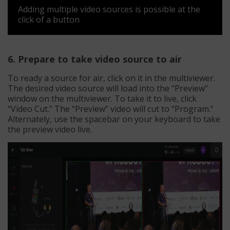
Adding multiple video sources is possible at the
click of a button
6. Prepare to take video source to air
To ready a source for air, click on it in the multiviewer.
The desired video source will load into the “Preview”
window on the multiviewer. To take it to live, click
“Video Cut.” The “Preview” video will cut to “Program.”
Alternately, use the spacebar on your keyboard to take
the preview video live.