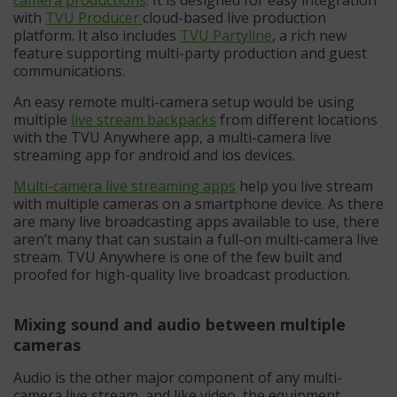
with
TVU Producer
cloud-based live production
platform. It also includes
TV
U
Partyline
, a rich new
feature supporting multi-party production and guest
communications.
An easy remote multi-camera setup would be using
multiple
live stream backpacks
from different locations
with the TVU Anywhere app, a multi-camera live
streaming app for android and ios devices.
Multi-camera live streaming apps
help you live stream
with multiple cameras on a smartphone device. As there
are many live broadcasting apps available to use, there
aren’t many that can sustain a full-on multi-camera live
stream. TVU Anywhere is one of the few built and
proofed for high-quality live broadcast production.
Mixing sound and audio between multiple
cameras
Audio is the other major component of any multi-
camera live stream, and like video, the equipment