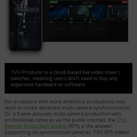
TVU Producer is a cloud-based live video mixer /
switcher, meaning users don’t need to buy any
expensive hardware or software
For producers with more ambitious productions may
want to create advanced multi-camera synchronization.
Or, a frame-accurate multi-camera production with
professional cameras via the public internet, the
TVU
Remote Production System
(RPS) is the answer.
Supporting six synchronized cameras, TVU RPS makes