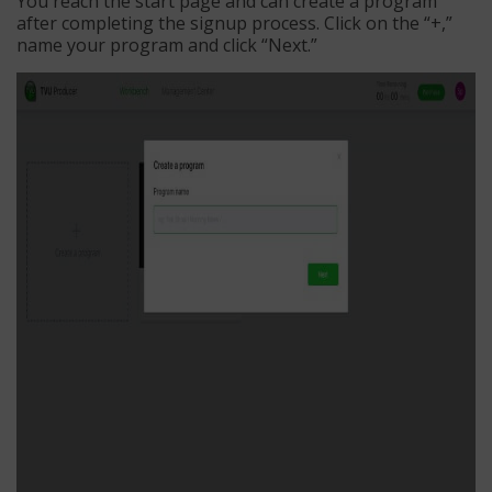
You reach the start page and can create a program
after completing the signup process. Click on the “+,”
name your program and click “Next.”