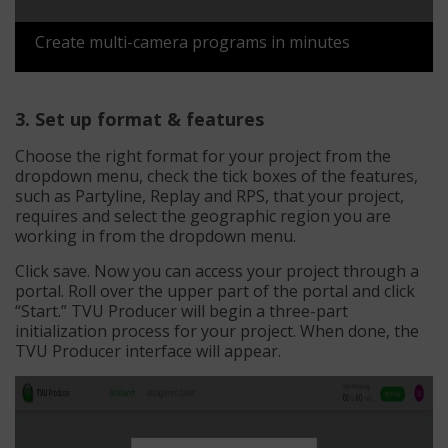
Create multi-camera programs in minutes
3. Set up format & features
Choose the right format for your project from the
dropdown menu, check the tick boxes of the features,
such as Partyline, Replay and RPS, that your project,
requires and select the geographic region you are
working in from the dropdown menu.
Click save. Now you can access your project through a
portal. Roll over the upper part of the portal and click
“Start.” TVU Producer will begin a three-part
initialization process for your project. When done, the
TVU Producer interface will appear.