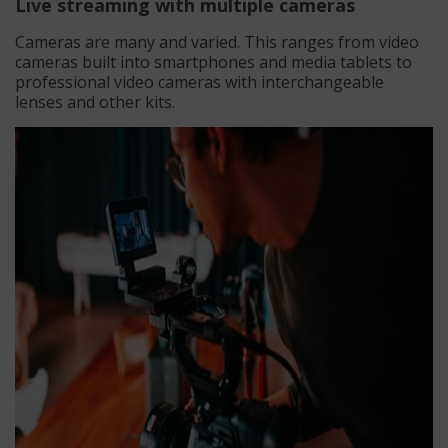
Live streaming with multiple cameras
Cameras are many and varied. This ranges from video
cameras built into smartphones and media tablets to
professional video cameras with interchangeable
lenses and other kits.