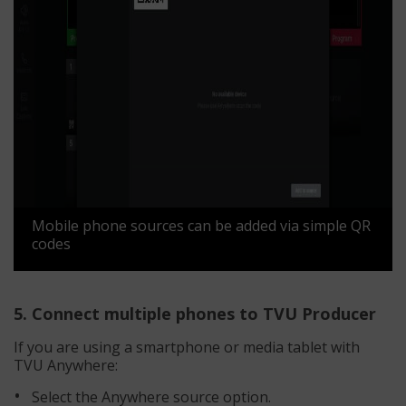
Mobile phone sources can be added via simple QR
codes
5. Connect multiple phones to TVU Producer
If you are using a smartphone or media tablet with
TVU Anywhere:
Select the Anywhere source option.