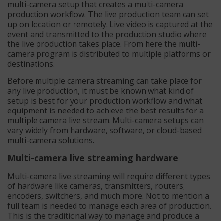
multi-camera setup that creates a multi-camera
production workflow. The live production team can set
up on location or remotely. Live video is captured at the
event and transmitted to the production studio where
the live production takes place. From here the multi-
camera program is distributed to multiple platforms or
destinations.
Before multiple camera streaming can take place for
any live production, it must be known what kind of
setup is best for your production workflow and what
equipment is needed to achieve the best results for a
multiple camera live stream. Multi-camera setups can
vary widely from hardware, software, or cloud-based
multi-camera solutions.
Multi-camera live streaming hardware
Multi-camera live streaming will require different types
of hardware like cameras, transmitters, routers,
encoders, switchers, and much more. Not to mention a
full team is needed to manage each area of production.
This is the traditional way to manage and produce a