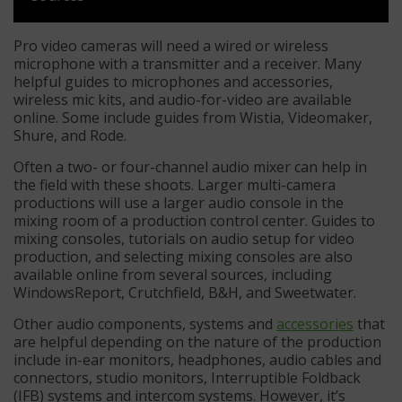
Pro video cameras will need a wired or wireless
microphone with a transmitter and a receiver. Many
helpful guides to microphones and accessories,
wireless mic kits, and audio-for-video are available
online. Some include guides from Wistia, Videomaker,
Shure, and Rode.
Often a two- or four-channel audio mixer can help in
the field with these shoots. Larger multi-camera
productions will use a larger audio console in the
mixing room of a production control center. Guides to
mixing consoles, tutorials on audio setup for video
production, and selecting mixing consoles are also
available online from several sources, including
WindowsReport, Crutchfield, B&H, and Sweetwater.
Other audio components, systems and
accessories
that
are helpful depending on the nature of the production
include in-ear monitors, headphones, audio cables and
connectors, studio monitors, Interruptible Foldback
(IFB) systems and intercom systems. However, it’s