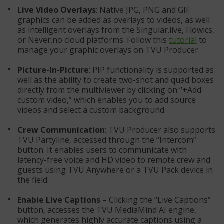
Live Video Overlays
: Native JPG, PNG and GIF
graphics can be added as overlays to videos, as well
as intelligent overlays from the Singular.live, Flowics,
or Never.no cloud platforms. Follow this
tutorial
to
manage your graphic overlays on TVU Producer.
Picture-In-Picture
: PIP functionality is supported as
well as the ability to create two-shot and quad boxes
directly from the multiviewer by clicking on “+Add
custom video,” which enables you to add source
videos and select a custom background.
Crew Communication
: TVU Producer also supports
TVU Partyline, accessed through the “Intercom”
button. It enables users to communicate with
latency-free voice and HD video to remote crew and
guests using TVU Anywhere or a TVU Pack device in
the field.
Enable Live Captions
– Clicking the “Live Captions”
button, accesses the TVU MediaMind AI engine,
which generates highly accurate captions using a