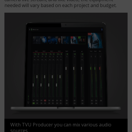
needed will vary based on each project and budget.
With TVU Producer you can mix various audio
sources