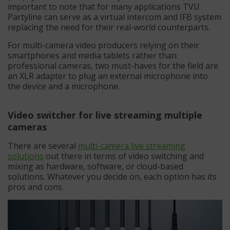
important to note that for many applications TVU
Partyline can serve as a virtual intercom and IFB system
replacing the need for their real-world counterparts.
For multi-camera video producers relying on their
smartphones and media tablets rather than
professional cameras, two must-haves for the field are
an XLR adapter to plug an external microphone into
the device and a microphone.
Video switcher for live streaming multiple
cameras
There are several
multi-camera live streaming
solutions
out there in terms of video switching and
mixing as hardware, software, or cloud-based
solutions. Whatever you decide on, each option has its
pros and cons.