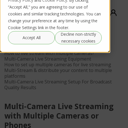
Privacy Policy
and
Cookie Policy
. By clicking
“Accept All,” you are agreeing to our use of
cookies and similar tracking technologies. You can
change your preference at any time by using the
Cookie Settings link in the footer.
Decline non-strictly
Contents
Accept All
necessary cookies
What is a multi-camera live stream?
How to live stream with multiple cameras?
Multi-Camera Live Streaming Equipment
How to set up multiple cameras for live streaming
Multi-Stream & distribute your content to multiple
platforms
Multi-Camera Live Streaming Setup For Broadcast
Quality Results
Multi-Camera Live Streaming
with Multiple Cameras or
Phones