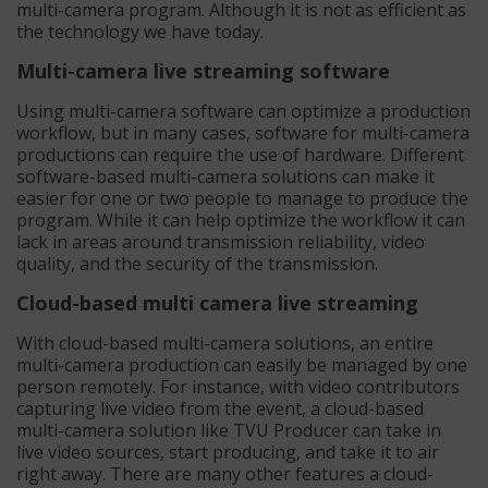
multi-camera program. Although it is not as efficient as
the technology we have today.
Multi-camera live streaming software
Using multi-camera software can optimize a production
workflow, but in many cases, software for multi-camera
productions can require the use of hardware. Different
software-based multi-camera solutions can make it
easier for one or two people to manage to produce the
program. While it can help optimize the workflow it can
lack in areas around transmission reliability, video
quality, and the security of the transmission.
Cloud-based multi camera live streaming
With cloud-based multi-camera solutions, an entire
multi-camera production can easily be managed by one
person remotely. For instance, with video contributors
capturing live video from the event, a cloud-based
multi-camera solution like TVU Producer can take in
live video sources, start producing, and take it to air
right away. There are many other features a cloud-