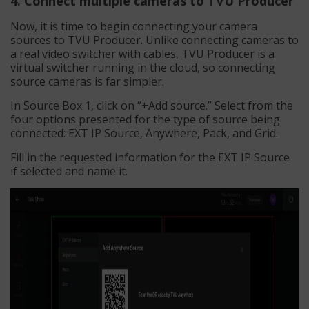
4. Connect multiple cameras to TVU Producer
Now, it is time to begin connecting your camera
sources to TVU Producer. Unlike connecting cameras to
a real video switcher with cables, TVU Producer is a
virtual switcher running in the cloud, so connecting
source cameras is far simpler.
In Source Box 1, click on “+Add source.” Select from the
four options presented for the type of source being
connected: EXT IP Source, Anywhere, Pack, and Grid.
Fill in the requested information for the EXT IP Source
if selected and name it.