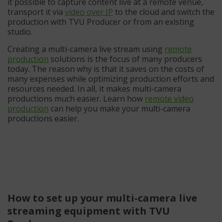
it possible to capture content live at a remote venue,
transport it via
video over IP
to the cloud and switch the
production with TVU Producer or from an existing
studio.
Creating a multi-camera live stream using
remote
production
solutions is the focus of many producers
today. The reason why is that it saves on the costs of
many expenses while optimizing production efforts and
resources needed. In all, it makes multi-camera
productions much easier. Learn how
remote video
production
can help you make your multi-camera
productions easier.
How to set up your multi-camera live
streaming equipment with TVU