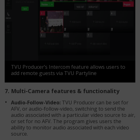
TVU Producer’s Intercom feature allows users to
add remote guests via TVU Partyline
7. Multi-Camera features & functionality
Audio-Follow-Video:
TVU Producer can be set for
AFV, or audio-follow-video, switching to send the
audio associated with a particular video source to air,
or set for no AFV. The program gives users the
ability to monitor audio associated with each video
source.