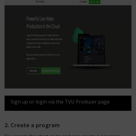
Sign up or login via the TVU Producer page
2. Create a program