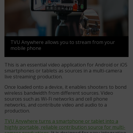
TVU Anywhere allows you to stream from your
mobile phone
This is an essential video application for Android or iOS
smartphones or tablets as sources in a multi-camera
live streaming production.
Once loaded onto a device, it enables shooters to bond
wireless bandwidth from different sources. Video
sources such as Wi-Fi networks and cell phone
networks, and contribute video and audio to a
production.
TVU Anywhere turns a smartphone or tablet into a
highly portable, reliable contribution source for multi-
camera productions
. It is designed for easy integration