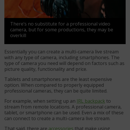
There’s no substitute for a professional video
camera, but for some productions, they may be
overkill
Essentially you can create a multi-camera live stream
with any type of camera, including smartphones. The
type of camera you need will depend on factors such as
picture quality, functionality and price.
Tablets and smartphones are the least expensive
option. When compared to properly equipped
professional cameras, they can be quite limited.
For example, when setting up an
IRL backpack
to
stream from remote locations. A professional camera,
tablet, or smartphone can be used. Even a mix of these
can connect to create a multi-camera live stream.
That said, there are
accessories
that make using