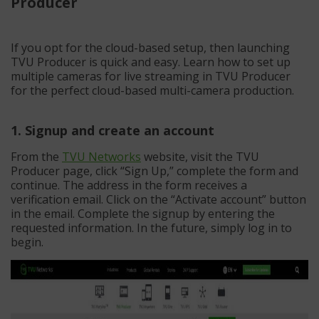
Producer
If you opt for the cloud-based setup, then launching
TVU Producer is quick and easy. Learn how to set up
multiple cameras for live streaming in TVU Producer
for the perfect cloud-based multi-camera production.
1. Signup and create an account
From the
TVU Networks
website, visit the TVU
Producer page, click “Sign Up,” complete the form and
continue. The address in the form receives a
verification email. Click on the “Activate account” button
in the email. Complete the signup by entering the
requested information. In the future, simply log in to
begin.