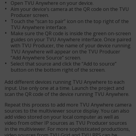
Open TVU Anywhere on your device.
Aim your device’s camera at the QR code on the TVU
Producer screen.
Touch the “scan to pair” icon on the top right of the
TVU Anywhere interface.
Make sure the QR code is inside the green on-screen
guides on your TVU Anywhere interface. Once paired
with TVU Producer, the name of your device running
TVU Anywhere will appear on the TVU Producer
“Add Anywhere Source” screen.
Select that source and click the “Add to source”
button on the bottom right of the screen.
Add different devices running TVU Anywhere to each
input. Use only one at a time. Launch the project and
scan the QR code of the device running TVU Anywhere.
Repeat this process to add more TVU Anywhere camera
sources to the multiviewer source display. You can also
add video stored on your local computer as well as
video from other IP sources as TVU Producer sources
in the multiviewer. For more sophisticated productions,
video sources from TVU Grid and TVU RPS can be