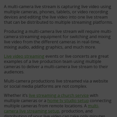
A multi-camera live stream is capturing live video using
multiple cameras, phones, tablets, or video recording
devices and editing the live video into one live stream
that can be distributed to multiple streaming platforms.
Producing a multi-camera live stream will require multi-
camera streaming equipment for switching and mixing
live video from the different cameras in real-time,
mixing audio, adding graphics, and much more.
Live video streaming
events or live concerts are great
examples of a live production team using multiple
cameras to deliver a multi-camera live stream to their
audiences.
Multi-camera productions live streamed via a website
or social media platforms are not complex.
Whether it’s
live streaming a church service
with
multiple cameras or a
home tv studio setup
connecting
multiple cameras from remote locations. A
multi-
camera live streaming setup
, production, and
distribution of your live video can take only minutes.