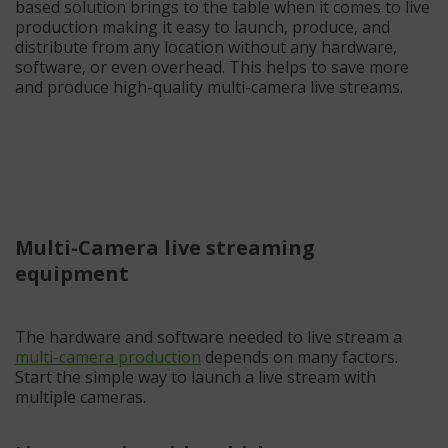
based solution brings to the table when it comes to live
production making it easy to launch, produce, and
distribute from any location without any hardware,
software, or even overhead. This helps to save more
and produce high-quality multi-camera live streams.
Multi-Camera live streaming
equipment
The hardware and software needed to live stream a
multi-camera production
depends on many factors.
Start the simple way to launch a live stream with
multiple cameras.