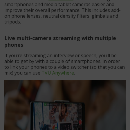
smartphones and media tablet cameras easier and
improve their overall performance. This includes add-
on phone lenses, neutral density filters, gimbals and
tripods.
Live multi-camera streaming with multiple
phones
If you’re streaming an interview or speech, you’ll be
able to get by with a couple of smartphones. In order
to link your phones to a video switcher (so that you can
mix) you can use
TVU Anywhere
.