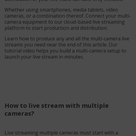
Whether using smartphones, media tablets, video
cameras, or a combination thereof. Connect your multi-
camera equipment to our cloud-based live streaming
platform to start production and distribution.
Learn how to produce any and all the multi-camera live
streams you need near the end of this article. Our
tutorial video helps you build a multi-camera setup to
launch your live stream in minutes.
How to live stream with multiple
cameras?
Live streaming multiple cameras must start with a