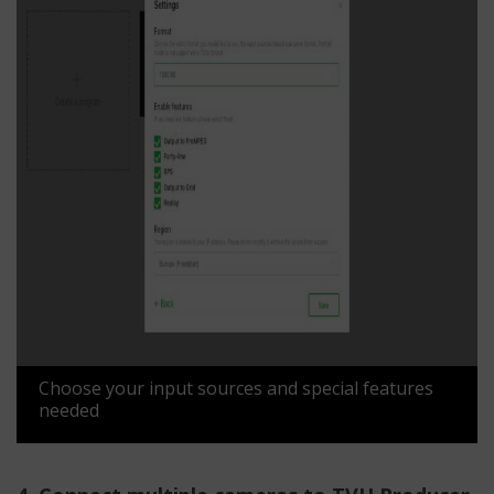
Choose your input sources and special features
needed