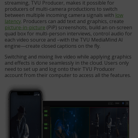
streaming, TVU Producer, makes it possible for
producers of multi-camera productions to switch
between multiple incoming camera signals with
low
latency
. Producers can add text and graphics, create
picture-in-picture
(PiP) screenshots, build an on-screen
quad box for multi-person interviews, control audio for
each video source and –with the TVU MediaMind AI
engine—create closed captions on the fly.
Switching and mixing live video while applying graphics
and effects is done seamlessly in the cloud. Users only
need to set up and log onto their TVU Producer
account from their computer to access all the features.