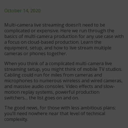
October 14, 2020
Multi-camera live streaming doesn’t need to be
complicated or expensive. Here we run through the
basics of multi-camera production for any use case with
a focus on cloud-based production. Learn the
equipment, setup, and how to live stream multiple
cameras or phones together.
When you think of a complicated multi-camera live
streaming setup, you might think of mobile TV studios.
Cabling could run for miles from cameras and
microphones to numerous wireless and wired cameras,
and massive audio consoles. Video effects and slow-
motion replay systems, powerful production
switchers… the list goes on and on.
The good news, for those with less ambitious plans;
you’ll need nowhere near that level of technical
complexity.