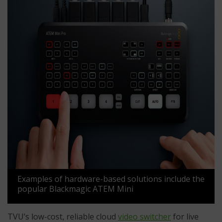
Examples of hardware-based solutions include the
popular Blackmagic ATEM Mini
TVU’s low-cost, reliable cloud
video switcher
for live