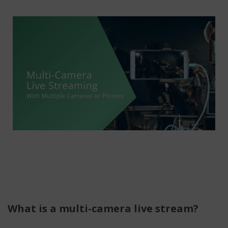
What is a multi-camera live stream?