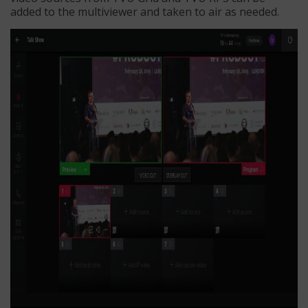
added to the multiviewer and taken to air as needed.