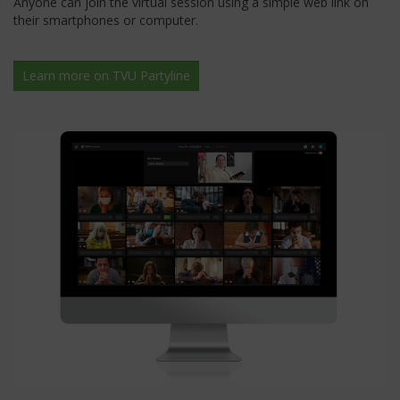
Anyone can join the virtual session using a simple web link on
their smartphones or computer.
Learn more on TVU Partyline