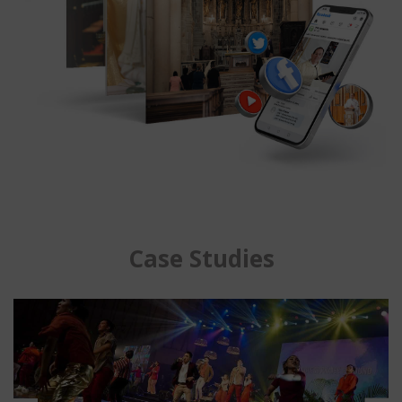
Case Studies