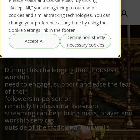
Privacy Policy
and
Cookie Policy
. By clicking
“Accept All,” you are agreeing to our use of
cookies and similar tracking technologies. You can
change your preference at any time by using the
Cookie Settings link in the footer.
Decline non-strictly
Accept All
necessary cookies
Houses of Worship
During this challenging time, houses of
worship
need to engage, support and ease the fear
of their
followers in-person or
remotely.Professional live video
streaming can help bring mass, prayer and
worship services
outside of the traditional four walls.