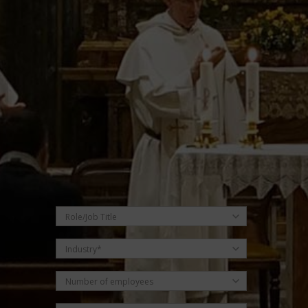
Submit Request
Role/Job Title
Industry*
Number of employees