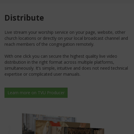
Distribute
Live stream your worship service on your page, website, other
church locations or directly on your local broadcast channel and
reach members of the congregation remotely.
With one click you can secure the highest quality live video
distribution in the right format across multiple platforms,
simultaneously. It’s simple, intuitive and does not need technical
expertise or complicated user manuals.
Learn more on TVU Producer