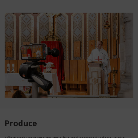
Produce