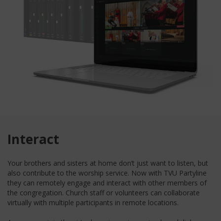
Interact
Your brothers and sisters at home don’t just want to listen, but
also contribute to the worship service. Now with TVU Partyline
they can remotely engage and interact with other members of
the congregation. Church staff or volunteers can collaborate
virtually with multiple participants in remote locations.