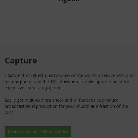
Capture
Capture the highest quality video of the worship service with just
a smartphone and the TVU Anywhere mobile app. No need for
expensive camera equipment.
Easily get multi-camera shots and all features to produce
broadcast level production for your church at a fraction of the
cost.
Learn more on TVU Anywhere