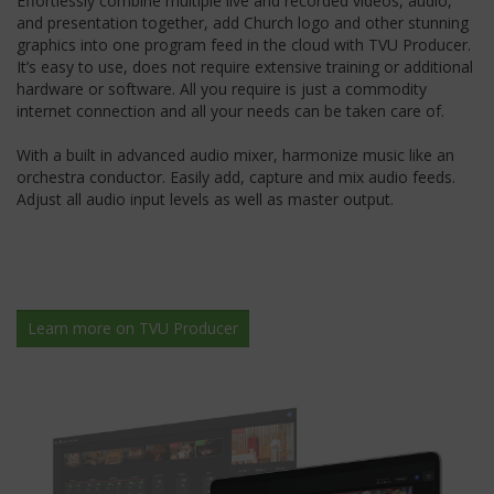
Effortlessly combine multiple live and recorded videos, audio,
and presentation together, add Church logo and other stunning
graphics into one program feed in the cloud with TVU Producer.
It’s easy to use, does not require extensive training or additional
hardware or software. All you require is just a commodity
internet connection and all your needs can be taken care of.
With a built in advanced audio mixer, harmonize music like an
orchestra conductor. Easily add, capture and mix audio feeds.
Adjust all audio input levels as well as master output.
Learn more on TVU Producer