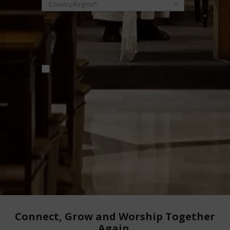
Country/Region*
Receive email updates on useful products
and offers.
Don't worry, we won't spam you. You can
unsubscribe any time. By clicking submit, you
agree to our
Privacy Policy
.
Connect, Grow and Worship Together
Again.