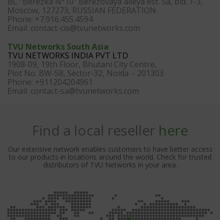
BC “Berezka N°10” Berezovaya alleya est. 5a, bld. 1-3,
Moscow, 127273, RUSSIAN FEDERATION
Phone: +7.916.455.4594
Email:
contact-cis@tvunetworks.com
TVU Networks South Asia
TVU NETWORKS INDIA PVT LTD
1908-09, 19th Floor, Bhutani City Centre,
Plot No. BW-58, Sector-32, Noida – 201303
Phone: +911204204961
Email:
contact-sa@tvunetworks.com
Find a local reseller
here
Our extensive network enables customers to have better access
to our products in locations around the world. Check for trusted
distributors of TVU Networks in your area.