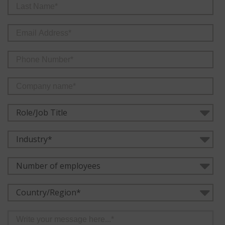
Role/Job Title
Industry*
Number of employees
Country/Region*