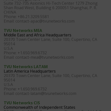
Suite 732-735 Asionics Hi-Tech Center 1279 Zhong
Shan Road West, Building 6 200051 Shanghai, P. R.
CHINA
Phone: +86.21.3209.5581
Email:
contact-apac@tvunetworks.com
TVU Networks MEA
Middle East and Africa Headquarters
20370 Town Center Lane, Suite 100, Cupertino, CA
95014
U.S.A
Phone: +1.650.969.6732
Email:
contact-mea@tvunetworks.com
TVU Networks LATAM
Latin America Headquarters
20370 Town Center Lane, Suite 100, Cupertino, CA
95014
U.S.A
Phone: +1.650.969.6732
Email:
contact-latam@tvunetworks.com
TVU Networks CIS
Commonwealth of Independent States