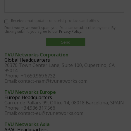
Receive email updates on useful products and offers.
Don't worry, we won't spam you. You can unsubscribe any time. By
clicking submit, you agree to our
Privacy Policy
.
TVU Networks Corporation
Global Headquarters
20370 Town Center Lane, Suite 100, Cupertino, CA
95014
Phone: +1.650.969.6732
Email:
contact-nam@tvunetworks.com
TVU Networks Europe
Europe Headquarters
Carrer de Pallars 99, Office 14, 08018 Barcelona, SPAIN
Phone: +34.936.317.566
Email:
contact-eu@tvunetworks.com
TVU Networks Asia
APAC Headquarters