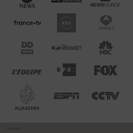
Company