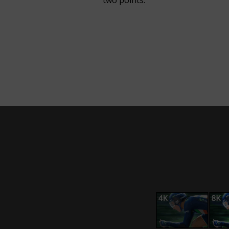
two points.