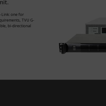
mit.
Link: one for
equirements, TVU G-
ble, bi-directional