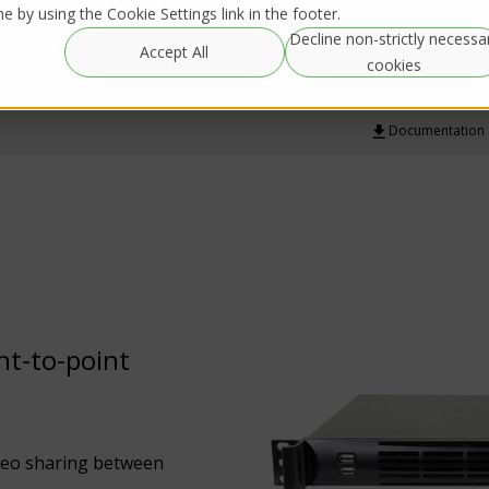
 by using the Cookie Settings link in the footer.
Decline non-strictly necessa
Global
Resources
IRL Streaming
Accept All
Rentals
cookies
Documentation
int-to-point
ideo sharing between