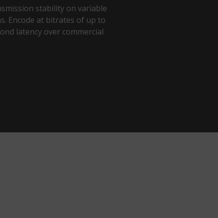
smission stability on variable
. Encode at bitrates of up to
ond latency over commercial