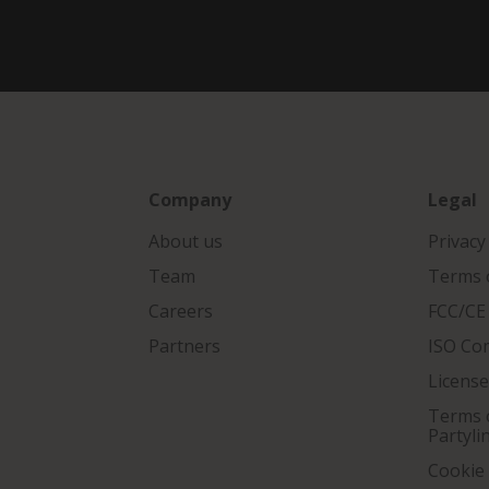
Company
Legal
About us
Privacy
Team
Terms o
Careers
FCC/CE
Partners
ISO Co
Licens
Terms o
Partyli
Cookie 