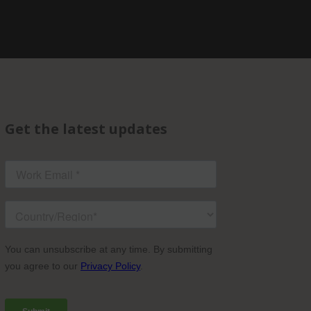
Get the latest updates