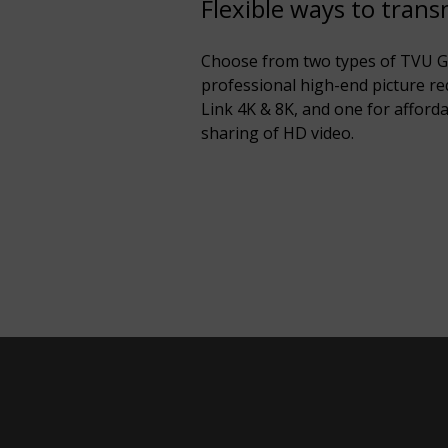
Flexible ways to trans
Choose from two types of TVU G-
professional high-end picture r
Link 4K & 8K, and one for afforda
sharing of HD video.