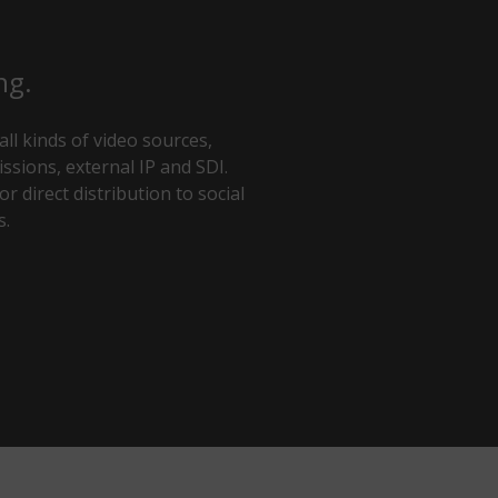
ng.
ll kinds of video sources,
ssions, external IP and SDI.
r direct distribution to social
s.