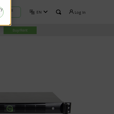
ry
Contact
EN
Log In
Sales
TVU Producer
Buy/Rent
TVU Mediahub
TVU Channel
TVU Search
TVU Partyline
TVU Command Center