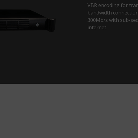
VBR encoding for tran
bandwidth connections
300Mb/s with sub-sec
internet.