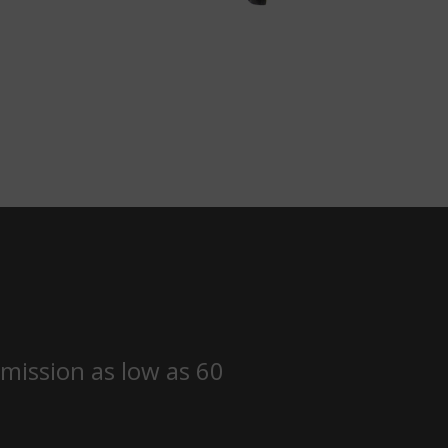
smission as low as 60