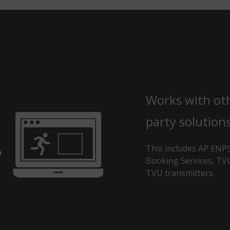
Works with ot
party solutions
This includes AP ENPS
Booking Services, T
TVU transmitters.