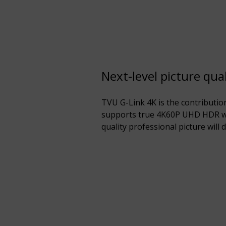
Next-level picture qual
TVU G-Link 4K is the contributio
supports true 4K60P UHD HDR w
quality professional picture will d