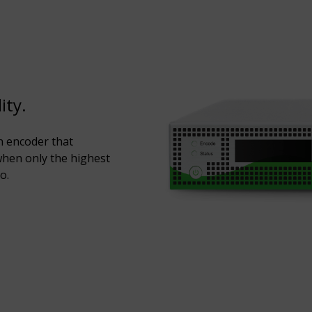
ity.
n encoder that
hen only the highest
o.