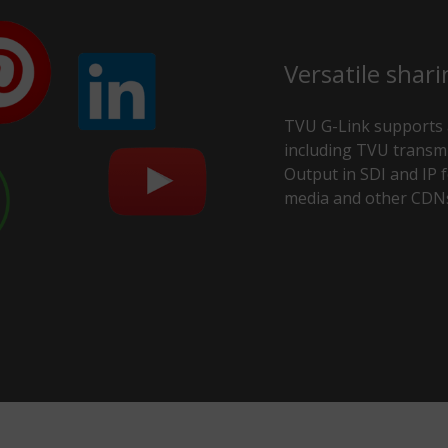
Versatile shari
TVU G-Link supports a
including TVU transmi
Output in SDI and IP fo
media and other CDN