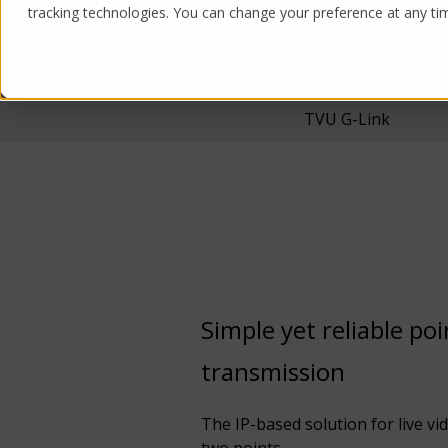
tracking technologies. You can change your preference at any time
Products
Solutions
TVU G-Link
Simple yet reliable po
transmission
The IP-based solution for live v