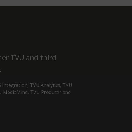
her TVU and third
.
 Integration, TVU Analytics, TVU
VU MediaMind, TVU Producer and