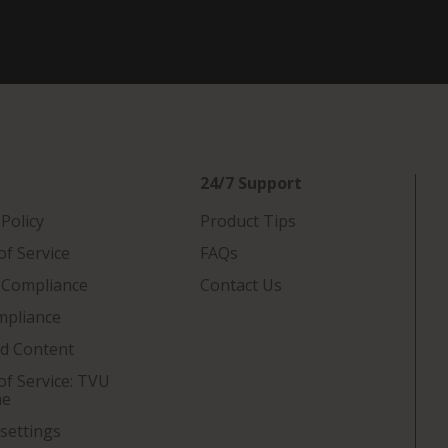
24/7 Support
 Policy
Product Tips
f Service
FAQs
 Compliance
Contact Us
mpliance
ed Content
f Service: TVU
ne
settings