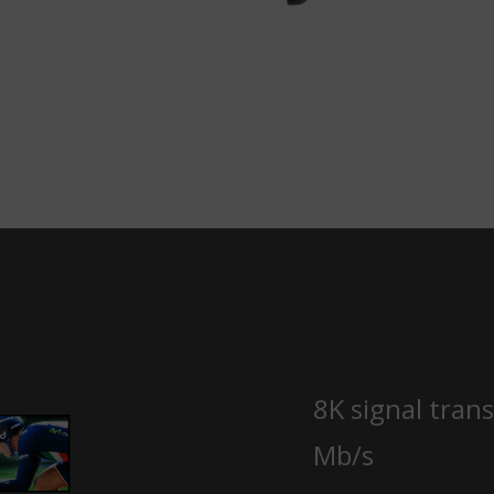
8K signal tran
Mb/s