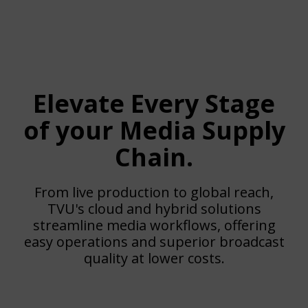
Elevate Every Stage
of your Media Supply
Chain.
From live production to global reach,
TVU's cloud and hybrid solutions
streamline media workflows, offering
easy operations and superior broadcast
quality at lower costs.