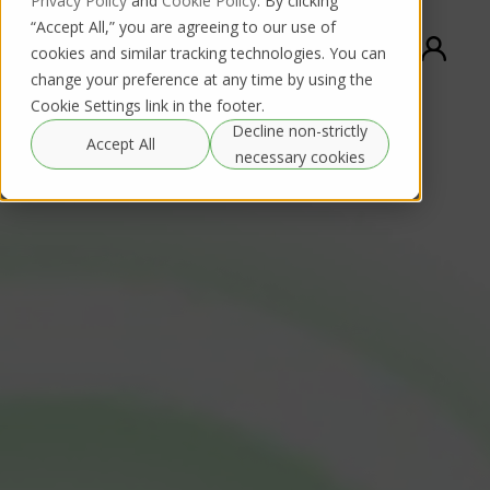
Privacy Policy
and
Cookie Policy
. By clicking
“Accept All,” you are agreeing to our use of
cookies and similar tracking technologies. You can
change your preference at any time by using the
Cookie Settings link in the footer.
Decline non-strictly
Accept All
necessary cookies