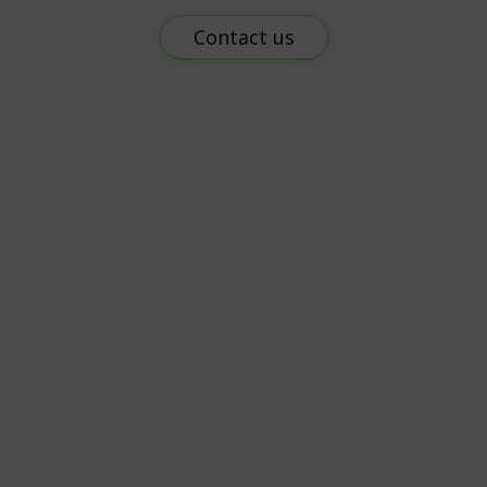
Contact us