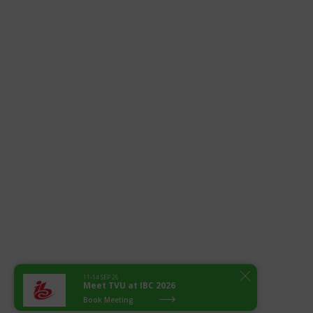
11-14 SEP 26
Meet TVU at IBC 2026
Book Meeting