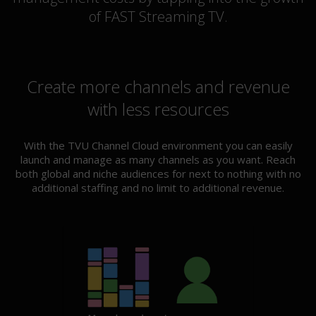
of FAST Streaming TV.
Create more channels and revenue
with less resources
With the TVU Channel Cloud environment you can easily
launch and manage as many channels as you want. Reach
both global and niche audiences for next to nothing with no
additional staffing and no limit to additional revenue.