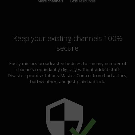
Keep your existing channels 100%
secure
Easily mirrors broadcast schedules to run any number of
channels redundantly digitally without added staff
Disaster-proofs stations Master Control from bad actors,
bad weather, and just plain bad luck.