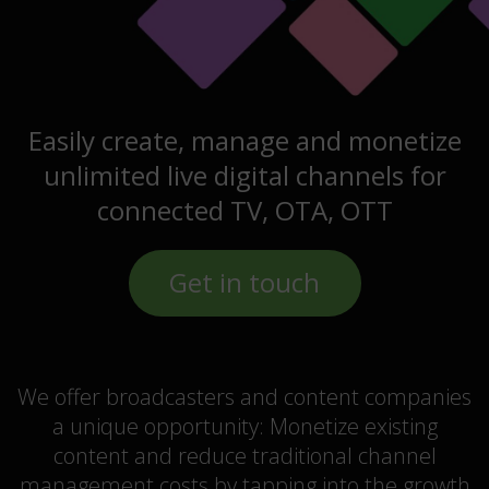
Easily create, manage and monetize
unlimited live digital channels for
connected TV, OTA, OTT
Get in touch
We offer broadcasters and content companies
a unique opportunity: Monetize existing
content and reduce traditional channel
management costs by tapping into the growth