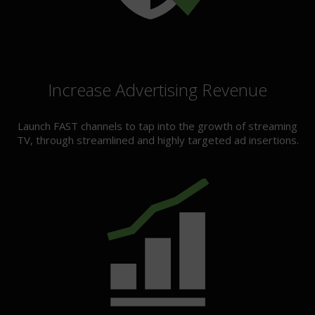
Increase Advertising Revenue
Launch FAST channels to tap into the growth of streaming
TV, through streamlined and highly targeted ad insertions.