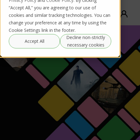
Privacy Policy
and
Cookie Policy
. By clicking
“Accept All,” you are agreeing to our use of
cookies and similar tracking technologies. You can
change your preference at any time by using the
Cookie Settings link in the footer.
Decline non-strictly
Accept All
necessary cookies