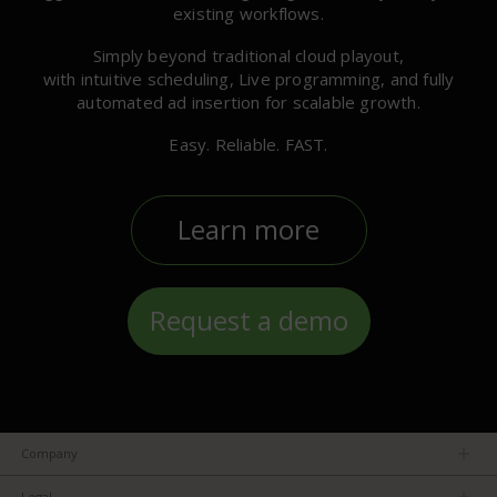
existing workflows.
Simply beyond traditional cloud playout,
with intuitive scheduling, Live programming, and fully
automated ad insertion for scalable growth.
Easy. Reliable. FAST.
Learn more
Request a demo
Company
About us
Legal