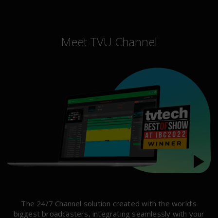
Meet TVU Channel
The 24/7 Channel solution created with the world’s
biggest broadcasters, integrating seamlessly with your