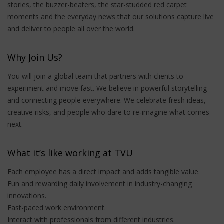
stories, the buzzer-beaters, the star-studded red carpet
moments and the everyday news that our solutions capture live
and deliver to people all over the world.
Why Join Us?
You will join a global team that partners with clients to
experiment and move fast. We believe in powerful storytelling
and connecting people everywhere. We celebrate fresh ideas,
creative risks, and people who dare to re‑imagine what comes
next.
What it’s like working at TVU
Each employee has a direct impact and adds tangible value.
Fun and rewarding daily involvement in industry-changing
innovations.
Fast-paced work environment.
Interact with professionals from different industries.