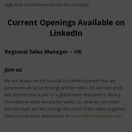
High level of excellence across the company.
Current Openings Available on
LinkedIn
Regional Sales Manager – UK
Join us
We are always on the lookout for talented people that are
passionate about technology and live video. Be our next great
hire and become a part of a global team dedicated to driving
innovation in video around the world. So, what do you think?
Join our team and let’s change the world of live video, together!
Send a cover letter and resume to
careers@tvunetworks.com
.