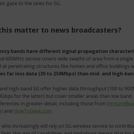
eir gaze to the skies for 5G.
his matter to news broadcasters?
ency bands have different signal propagation characteri
nd 600MHz service covers wide swaths of area from a singl
l at penetrating structures like homes and office buildings w
ries far less data (30 to 250Mbps) than mid- and high-ban
and high-band 5G offer higher data throughput (100 to 900
Gbps for the latter) but cover smaller areas than low band. 
ferences in greater detail, including those from
VentureBea
om
and
HowToGeek.com
.
who increasingly will rely on 5G wireless service to contribu
field, this mix of capabilities and limitations means that for