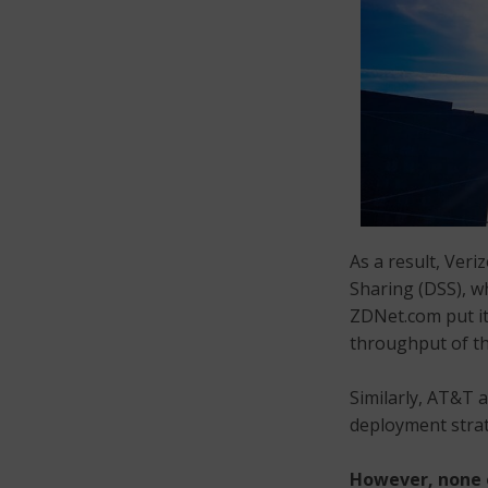
As a result, Veri
Sharing (DSS), w
ZDNet.com put it
throughput of th
Similarly, AT&T a
deployment strat
However, none o