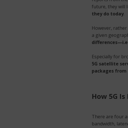
future, they will 
they do today
.
However, rather t
a given geograph
differences—i.e
Especially for br
5G satellite ser
packages from t
How 5G Is 
There are four a
bandwidth, late