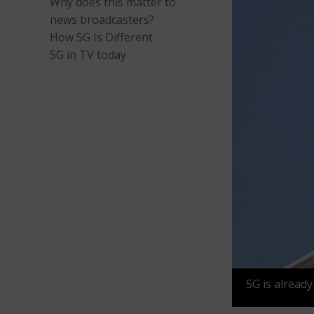
Why does this matter to
news broadcasters?
How 5G Is Different
5G in TV today
5G is already