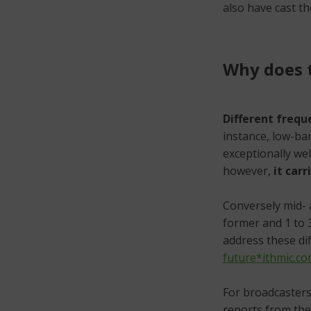
also have cast th
Why does t
Different frequ
instance, low-ba
exceptionally wel
however,
it car
Conversely mid- 
former and 1 to 3
address these dif
future*ithmic.c
For broadcasters 
reports from the 