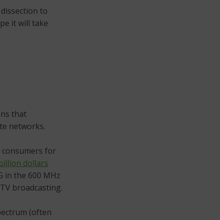
 dissection to
e it will take
ons that
ite networks.
 consumers for
billion dollars
5G in the 600 MHz
 TV broadcasting.
spectrum (often