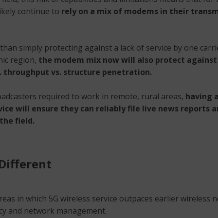
likely continue to
rely on a mix of modems in their transm
han simply protecting against a lack of service by one carri
ic region,
the modem mix now will also protect against
. throughput vs. structure penetration.
oadcasters required to work in remote, rural areas,
having a
vice will ensure they can reliably file live news reports 
he field.
Different
reas in which 5G wireless service outpaces earlier wireless 
ncy and network management.