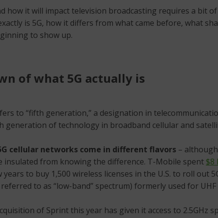
 how it will impact television broadcasting requires a bit of
actly is 5G, how it differs from what came before, what shap
eginning to show up.
n of what 5G actually is
fers to “fifth generation,” a designation in telecommunicati
th generation of technology in broadband cellular and satell
5G cellular networks come in different flavors
– although
e insulated from knowing the difference. T-Mobile spent
$8 
 years to buy 1,500 wireless licenses in the U.S. to roll out 
 referred to as “low-band” spectrum) formerly used for UHF
quisition of Sprint this year has given it access to 2.5GHz 