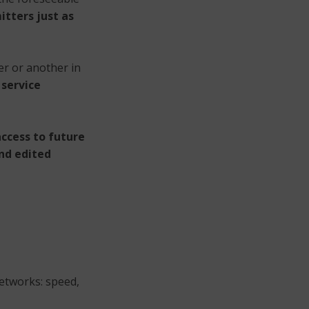
itters just as
er or another in
 service
ccess to future
and edited
networks: speed,