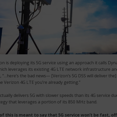
zon is deploying its 5G service using an approach it calls D
hich leverages its existing 4G LTE network infrastructure an
, “…here’s the bad news— [Verizon’s 5G DSS will deliver the
e Verizon 4G LTE you’re already getting.”
ctually delivers 5G with slower speeds than its 4G service due 
egy that leverages a portion of its 850 MHz band.
f this is meant to say that 5G service won’t be fast, off