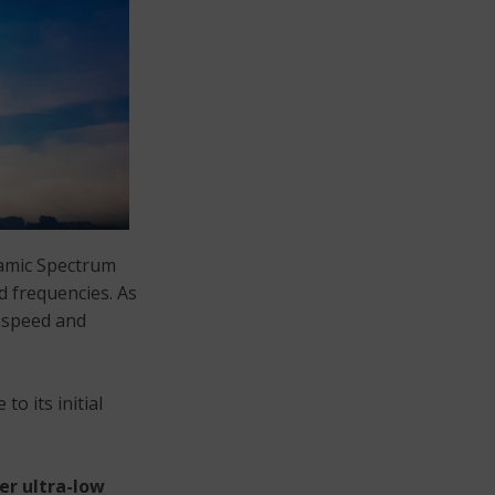
ynamic Spectrum
d frequencies. As
] speed and
to its initial
er ultra-low