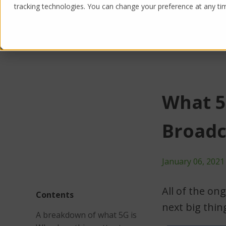
tracking technologies. You can change your preference at any time
Products
Solutions
What 5
Broadc
January 06, 2021
All of the on
Contents
next big thin
A breakdown of what 5G is