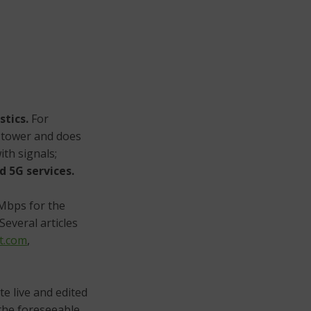
stics.
For
e tower and does
ith signals;
d 5G services.
Mbps for the
Several articles
t.com
,
te live and edited
 the foreseeable