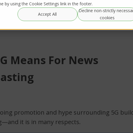
 by using the Cookie Settings link in the footer.
Decline non-strictly necessa
Global
Resources
IRL Streaming
Accept All
Rentals
cookies
G Means For News
asting
going promotion and hype surrounding 5G build
g—and it is in many respects.