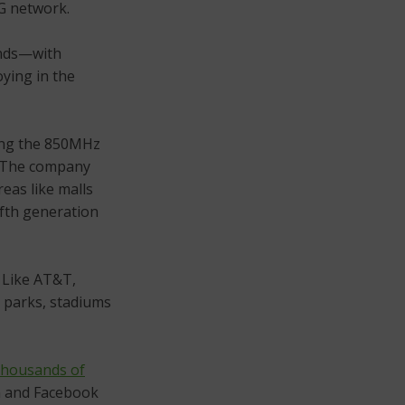
G network.
ands—with
ying in the
ng the 850MHz
. The company
reas like malls
ifth generation
. Like AT&T,
 parks, stadiums
 thousands of
n and Facebook