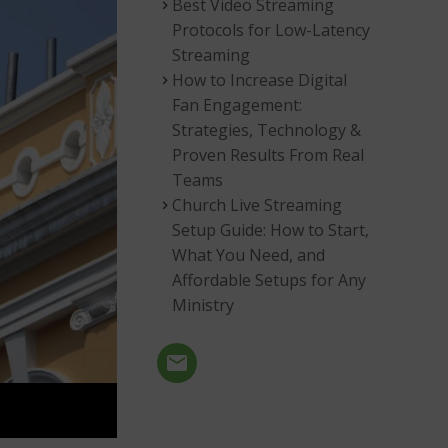
Best Video Streaming
Protocols for Low-Latency
Streaming
How to Increase Digital
Fan Engagement:
Strategies, Technology &
Proven Results From Real
Teams
Church Live Streaming
Setup Guide: How to Start,
What You Need, and
Affordable Setups for Any
Ministry