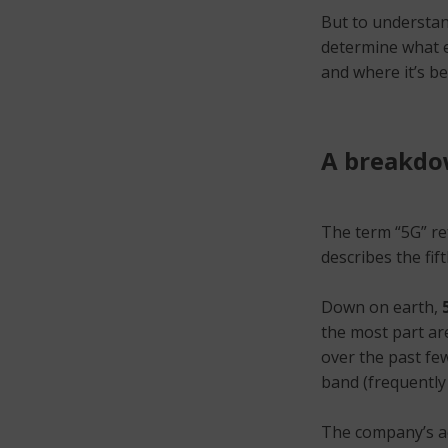
But to understand
determine what ex
and where it’s b
A breakdow
The term “5G” re
describes the fif
Down on earth,
the most part ar
over the past few
band (frequently
The company’s ac