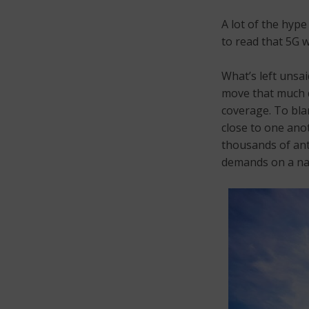
A lot of the hyp
to read that 5G 
What’s left unsa
move that much d
coverage. To bla
close to one ano
thousands of ant
demands on a nat