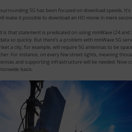
e surrounding 5G has been focused on download speeds. It
will make it possible to download an HD movie in mere secon
id is that statement is predicated on using mmWave (24 and
ata so quickly. But there’s a problem with mmWave 5G servi
nket a city, for example, will require 5G antennas to be spa
ther. For instance, on every few street lights, meaning tho
ennas and supporting infrastructure will be needed. Now c
ionwide basis.