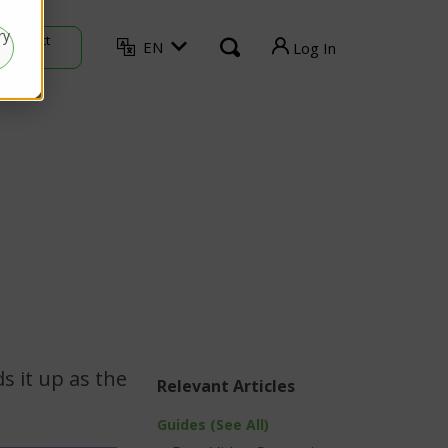
ry
Contact
EN
Log In
Sales
TVU Producer
TVU Mediahub
TVU Channel
TVU Search
TVU Partyline
TVU Command Center
s it up as the
Relevant Articles
Guides (See All)