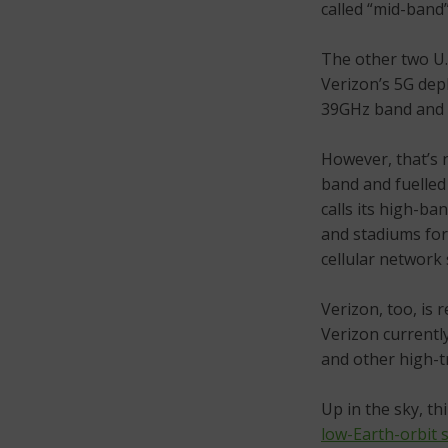
called “mid-band
The other two U.
Verizon’s 5G de
39GHz band and
However, that’s 
band and fuelle
calls its high-ba
and stadiums for
cellular network 
Verizon, too, is
Verizon currentl
and other high-tr
Up in the sky, th
low-Earth-orbit s