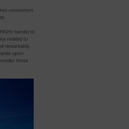
’s not uncommon
ds.
 39GHz bands) to
ce related to
ced remarkably
usands upon
onsider those