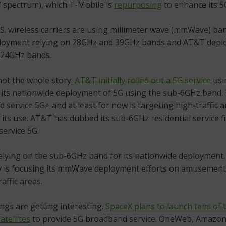
” spectrum), which T-Mobile is
repurposing
to enhance its 5
S. wireless carriers are using millimeter wave (mmWave) b
ployment relying on 28GHz and 39GHz bands and AT&T deplo
 24GHz bands.
not the whole story.
AT&T initially rolled out a 5G service
usi
d its nationwide deployment of 5G using the sub-6GHz band
nd service 5G+ and at least for now is targeting high-traffic a
 its use. AT&T has dubbed its sub-6GHz residential service f
service 5G.
 relying on the sub-6GHz band for its nationwide deployment
y is focusing its mmWave deployment efforts on amusement
affic areas.
ings are getting interesting.
SpaceX plans to launch tens of
atellites
to provide 5G broadband service. OneWeb, Amazo