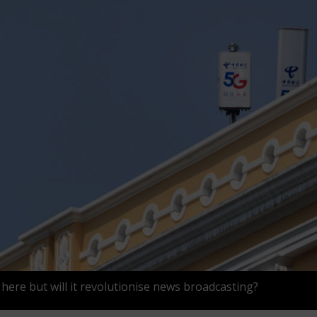
 here but will it revolutionise news broadcasting?