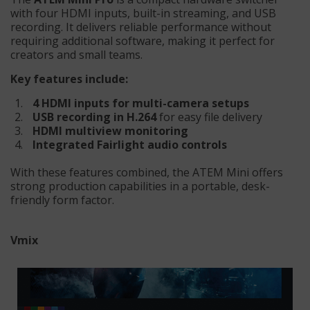
with four HDMI inputs, built-in streaming, and USB
recording. It delivers reliable performance without
requiring additional software, making it perfect for
creators and small teams.
Key features include:
4 HDMI inputs for multi-camera setups
USB recording in H.264
for easy file delivery
HDMI multiview monitoring
Integrated Fairlight audio controls
With these features combined, the ATEM Mini offers
strong production capabilities in a portable, desk-
friendly form factor.
Vmix