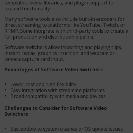
templates, media libraries, and plugin support to
expand functionality.
Many software tools also include built-in encoders for
direct streaming to platforms like YouTube, Twitch, or
RTMP. Some integrate with third-party tools to create a
full production and distribution pipeline.
Software switchers allow importing and playing clips,
instant replay, graphics insertion, and webcam or
camera capture card input.
Advantages of Software Video Switchers
Lower cost and high flexibility
Easy integration with streaming platforms
Broad compatibility with media and devices
Challenges to Consider for Software Video
Switchers
Susceptible to system crashes or OS update issues