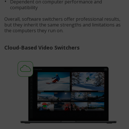
Dependent on computer performance and
compatibility
Overall, software switchers offer professional results,
but they inherit the same strengths and limitations as
the computers they run on.
Cloud-Based Video Switchers