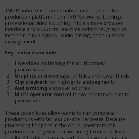
TVU Producer
is a cloud-native, multi-camera live
production platform from TVU Networks. It brings
professional video switching into a simple browser
interface and supports real-time switching, graphics
insertion, clip playback, audio mixing, and full-show
management.
Key features include:
Live video switching
for multi-camera
productions
Graphics and overlays
for titles and lower thirds
Clip playback
for highlights and segments
Audio mixing
across all sources
Multi-operator control
for collaborative remote
production
These capabilities allow teams to run complete
productions with far less on-site hardware. Because
processing happens in the cloud, operators can
produce remotely while maintaining broadcast-level
quality. A flexible token-based, pay-as-you-go pricing