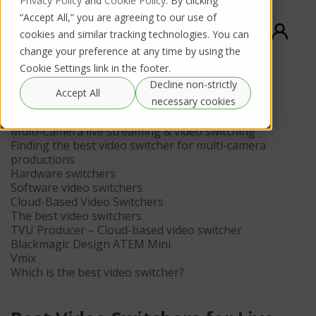
Privacy Policy
and
Cookie Policy
. By clicking
“Accept All,” you are agreeing to our use of
cookies and similar tracking technologies. You can
change your preference at any time by using the
Cookie Settings link in the footer.
Decline non-strictly
Contents
Accept All
necessary cookies
What is a video switcher?
Multi-Camera live streaming & video switching
Finding the best video switcher for multi-camera
productions
Hardware switchers
Software video switchers
Cloud-Based Video Switchers
The best video switchers
TVU Producer – Cloud-based video switcher
Blackmagic Design ATEM Mini
Vmix
Which is the best video switcher?