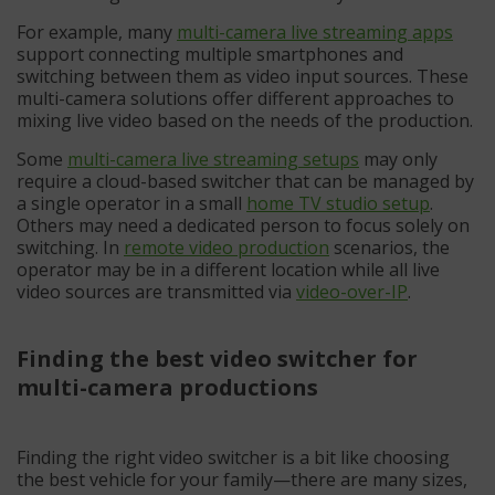
For example, many
multi-camera live streaming apps
support connecting multiple smartphones and
switching between them as video input sources. These
multi-camera solutions offer different approaches to
mixing live video based on the needs of the production.
Some
multi-camera live streaming setups
may only
require a cloud-based switcher that can be managed by
a single operator in a small
home TV studio setup
.
Others may need a dedicated person to focus solely on
switching. In
remote video production
scenarios, the
operator may be in a different location while all live
video sources are transmitted via
video-over-IP
.
Finding the best video switcher for
multi-camera productions
Finding the right video switcher is a bit like choosing
the best vehicle for your family—there are many sizes,