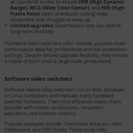
as standards evolve to include
HDR (High Dynamic
Range)
,
WCG (Wide Color Gamut)
, and
HFR (High
Frame Rate)
video, previously cutting-edge
equipment may struggle to keep up.
Limited upgrades:
Fixed feature sets can restrict
long-term flexibility.
Hardware video switchers offer reliable, purpose-built
performance ideal for professional and live production
settings. Despite limited upgrade flexibility, they remain
a staple of both small & large scale. productions.
Software video switchers
Software-based video switchers run on Mac, Windows,
or Linux computers and replicate many hardware
switcher functions. Their cost-efficiency makes them
popular with smaller productions, streamers,
educators, and content creators.
Popular examples include Telestream Wirecast, vMix,
VidBlasterX, and OBS Studio. These tools offer