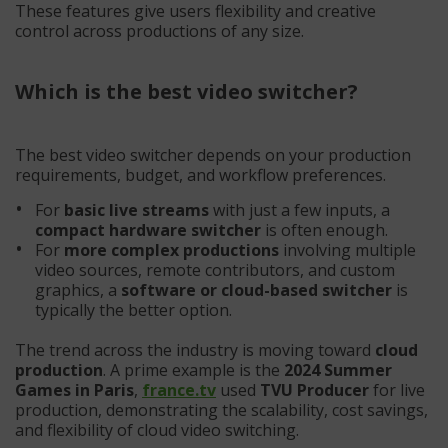
These features give users flexibility and creative
control across productions of any size.
Which is the best video switcher?
The best video switcher depends on your production
requirements, budget, and workflow preferences.
For
basic live streams
with just a few inputs, a
compact hardware switcher
is often enough.
For
more complex productions
involving multiple
video sources, remote contributors, and custom
graphics, a
software or cloud-based switcher
is
typically the better option.
The trend across the industry is moving toward
cloud
production
. A prime example is the
2024 Summer
Games in Paris
,
france.tv
used
TVU Producer
for live
production, demonstrating the scalability, cost savings,
and flexibility of cloud video switching.