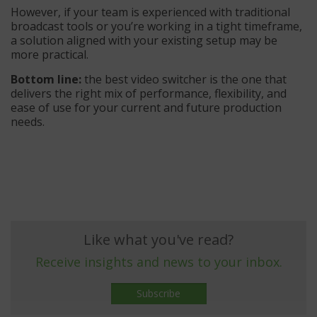
However, if your team is experienced with traditional
broadcast tools or you’re working in a tight timeframe,
a solution aligned with your existing setup may be
more practical.
Bottom line:
the best video switcher is the one that
delivers the right mix of performance, flexibility, and
ease of use for your current and future production
needs.
Like what you've read?
Receive insights and news to your inbox.
Subscribe