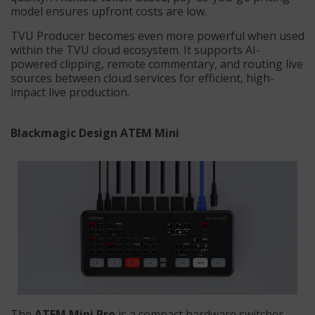
model ensures upfront costs are low.
TVU Producer becomes even more powerful when used
within the TVU cloud ecosystem. It supports AI-
powered clipping, remote commentary, and routing live
sources between cloud services for efficient, high-
impact live production.
Blackmagic Design ATEM Mini
The
ATEM Mini Pro
is a compact hardware switcher