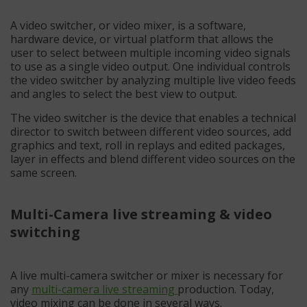
A video switcher, or video mixer, is a software,
hardware device, or virtual platform that allows the
user to select between multiple incoming video signals
to use as a single video output. One individual controls
the video switcher by analyzing multiple live video feeds
and angles to select the best view to output.
The video switcher is the device that enables a technical
director to switch between different video sources, add
graphics and text, roll in replays and edited packages,
layer in effects and blend different video sources on the
same screen.
Multi-Camera live streaming & video
switching
A live multi-camera switcher or mixer is necessary for
any
multi-camera live streaming
production. Today,
video mixing can be done in several ways.