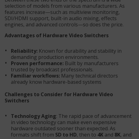
selection of models from various manufacturers. As
features increase—such as multiview monitoring,
SDI/HDMI support, built-in audio mixing, effects
engines, and advanced controls—so does the price.
Advantages of Hardware Video Switchers
Reliability:
Known for durability and stability in
demanding production environments.
Proven performance:
Built by manufacturers
trusted by broadcast professionals.
Familiar workflows:
Many technical directors
already know hardware-based systems
Challenges to Consider for Hardware Video
Switchers
Technology Aging
: The rapid pace of advancement
in video technology can make even expensive
hardware outdated sooner than expected. As
formats shift from
SD to HD
, then to
4K
and
8K
, and