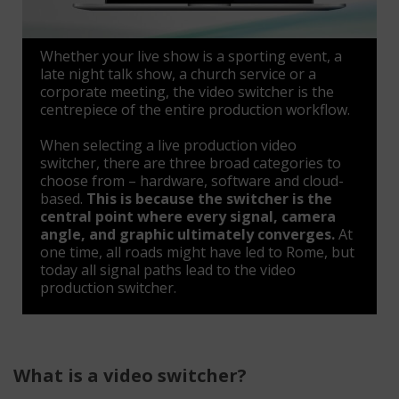
Whether your live show is a sporting event, a
late night talk show, a church service or a
corporate meeting, the video switcher is the
centrepiece of the entire production workflow.
When selecting a live production video
switcher, there are three broad categories to
choose from – hardware, software and cloud-
based.
This is because the switcher is the
central point where every signal, camera
angle, and graphic ultimately converges.
At
one time, all roads might have led to Rome, but
today all signal paths lead to the video
production switcher.
What is a video switcher?