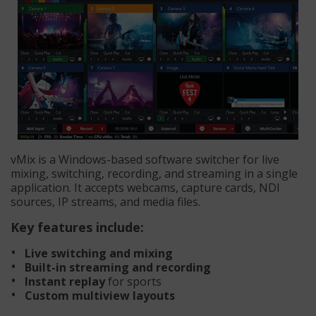
vMix is a Windows-based software switcher for live
mixing, switching, recording, and streaming in a single
application. It accepts webcams, capture cards, NDI
sources, IP streams, and media files.
Key features include:
Live switching and mixing
Built-in streaming and recording
Instant replay
for sports
Custom multiview layouts