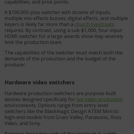
capabilities, and price points.
A $100,000-plus switcher with dozens of inputs,
multiple mix-effects busses, digital effects, and multiple
keyers is likely far more than a
church livestream
requires. By contrast, using a sub-$1,000, four-input
HDMI switcher for a large awards show may severely
limit the production team.
The capabilities of the switcher must match both the
demands of the production and the budget of the
producer.
Hardware video switchers
Hardware production switchers are purpose-built
devices designed specifically for
live video production
environments. Options range from entry-level
switchers like the Blackmagic Design ATEM Mini to
high-end models from Grass Valley, Panasonic, Ross
Video, and Sony.
Between these two ends of the spectrum is a wide