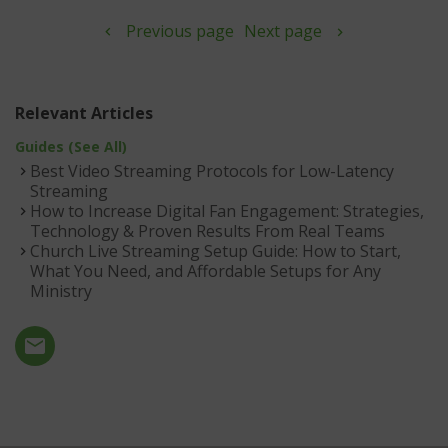
Previous page
Next page
Relevant Articles
Guides (See All)
Best Video Streaming Protocols for Low-Latency
Streaming
How to Increase Digital Fan Engagement: Strategies,
Technology & Proven Results From Real Teams
Church Live Streaming Setup Guide: How to Start,
What You Need, and Affordable Setups for Any
Ministry