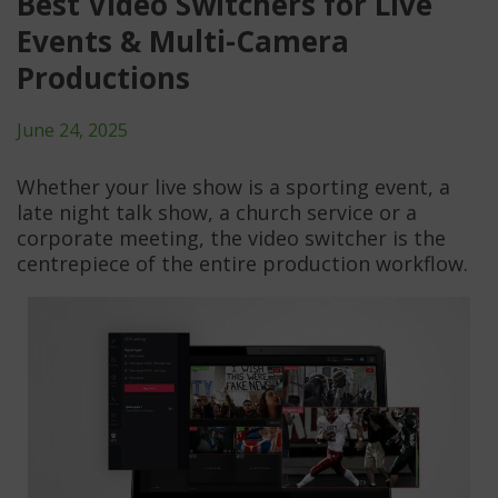
Best Video Switchers for Live
Events & Multi-Camera
Productions
June 24, 2025
Whether your live show is a sporting event, a
late night talk show, a church service or a
corporate meeting, the video switcher is the
centrepiece of the entire production workflow.