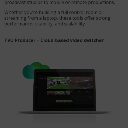
broadcast studios to mobile or remote productions.
Whether you’re building a full control room or
streaming from a laptop, these tools offer strong
performance, usability, and scalability.
TVU Producer – Cloud-based video switcher