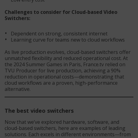
Challenges to consider for
Cloud-based Video
Switchers
:
Dependent on strong, consistent internet
Learning curve for teams new to cloud workflows
As live production evolves, cloud-based switchers offer
unmatched flexibility and reduced operational cost. At
the 2024 Summer Games in Paris, France.tv relied on
TVU Producer for live production, achieving a 90%
reduction in operational costs—demonstrating that
cloud workflows are a proven, high-performance
alternative.
The best video switchers
Now that we’ve explored hardware, software, and
cloud-based switchers, here are examples of leading
solutions. Each excels in different environments—from