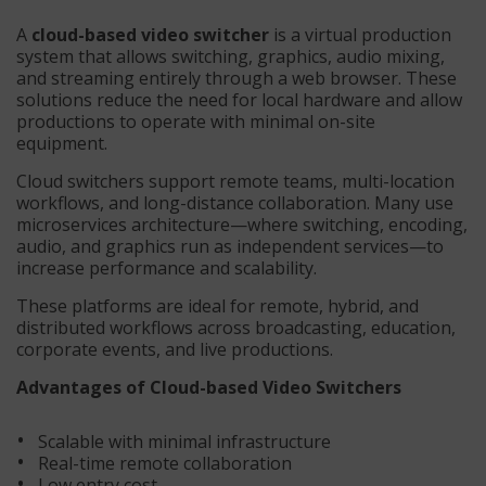
A
cloud-based video switcher
is a virtual production
system that allows switching, graphics, audio mixing,
and streaming entirely through a web browser. These
solutions reduce the need for local hardware and allow
productions to operate with minimal on-site
equipment.
Cloud switchers support remote teams, multi-location
workflows, and long-distance collaboration. Many use
microservices architecture—where switching, encoding,
audio, and graphics run as independent services—to
increase performance and scalability.
These platforms are ideal for remote, hybrid, and
distributed workflows across broadcasting, education,
corporate events, and live productions.
Advantages of Cloud-based Video Switchers
Scalable with minimal infrastructure
Real-time remote collaboration
Low entry cost