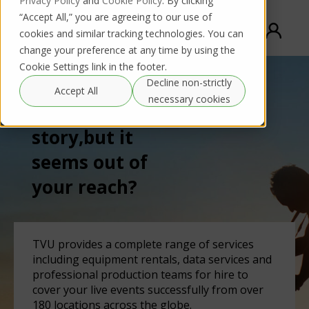
Privacy Policy
and
Cookie Policy
. By clicking
“Accept All,” you are agreeing to our use of
cookies and similar tracking technologies. You can
change your preference at any time by using the
Cookie Settings link in the footer.
Decline non-strictly
Accept All
necessary cookies
Need to cover a
story,
but it
seems out of
your reach?
TVU provides a complete range of services
including equipment rentals, data services and
professional production teams for hire to
cover your live events successfully from over
180 locations across the globe.