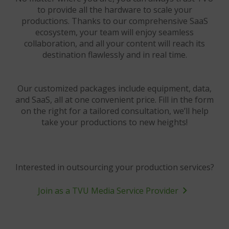
to provide all the hardware to scale your
productions. Thanks to our comprehensive SaaS
ecosystem, your team will enjoy seamless
collaboration, and all your content will reach its
destination flawlessly and in real time.
Our customized packages include equipment, data,
and SaaS, all at one convenient price. Fill in the form
on the right for a tailored consultation, we’ll help
take your productions to new heights!
Interested in outsourcing your production services?
Join as a TVU Media Service Provider