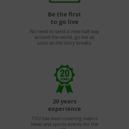
Be the first
to go live
No need to send a crew half way
around the world, go live as
soon as the story breaks.
20 years
experience
TVU has been covering majors
news and sports events for the