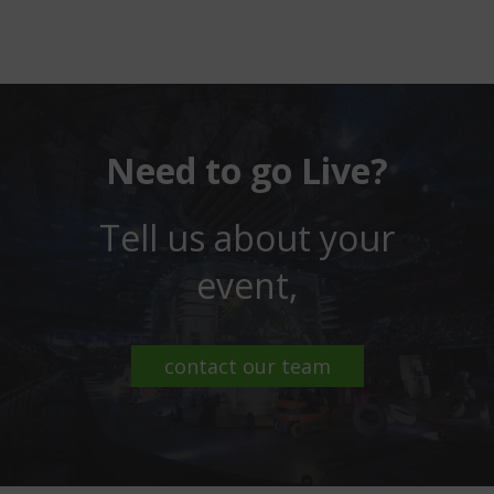
Need to go Live?
Tell us about your
event,
contact our team