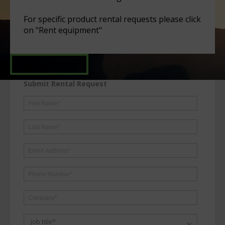
For specific product rental requests please click
on "Rent equipment"
Rent equipment
Submit Rental Request
Job title*