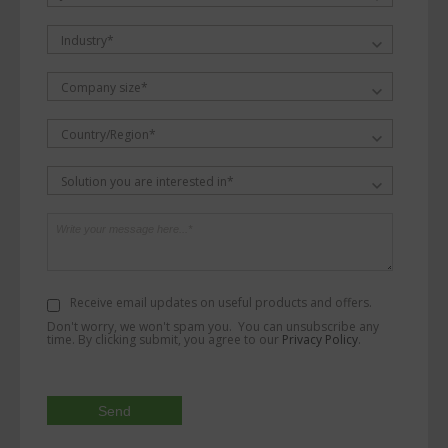
Industry*
Company size*
Country/Region*
Solution you are interested in*
Receive email updates on useful products and offers.
Don't worry, we won't spam you. You can unsubscribe any
time. By clicking submit, you agree to our
Privacy Policy
.