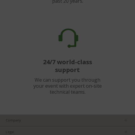
past 20 years.
24/7 world-class
support
We can support you through
your event with expert on-site
technical teams.
Company
About us
Legal