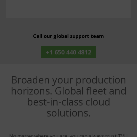
Call our global support team
+1 650 440 4812
Broaden your production
horizons. Global fleet and
best-in-class cloud
solutions.
No matter where you are, you can always trust TVU