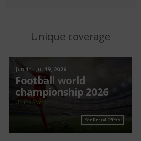
Unique coverage
Jun 11- Jul 19, 2026
Football world
championship 2026
United States
See Rental Offers