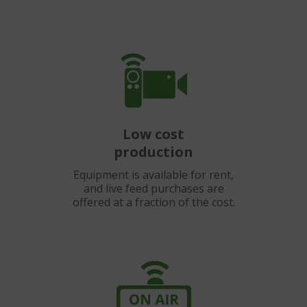
Low cost
production
Equipment is available for rent,
and live feed purchases are
offered at a fraction of the cost.