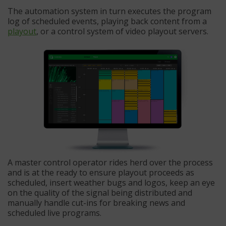
The automation system in turn executes the program
log of scheduled events, playing back content from a
playout
, or a control system of video playout servers.
A master control operator rides herd over the process
and is at the ready to ensure playout proceeds as
scheduled, insert weather bugs and logos, keep an eye
on the quality of the signal being distributed and
manually handle cut-ins for breaking news and
scheduled live programs.