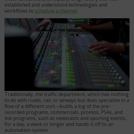
established and understood technologies and
workflows to
schedule a channel
.
Traditionally, the traffic department, which has nothing
to do with roads, rail, or airways but does specialize in a
flow of a different sort—builds a log of the pre-
recorded programs, commercials, promos, PSAs, and
live programs, such as newscasts and sporting events,
for a day, a week or longer and hands it off to an
automation system.