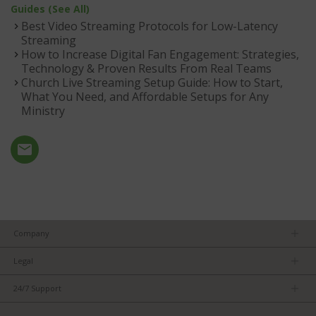
Guides (See All)
Best Video Streaming Protocols for Low-Latency
Streaming
How to Increase Digital Fan Engagement: Strategies,
Technology & Proven Results From Real Teams
Church Live Streaming Setup Guide: How to Start,
What You Need, and Affordable Setups for Any
Ministry
Company
About us
Legal
Team
Privacy Policy
Careers
24/7 Support
Terms of Service
Partners
Product Tips
FCC/CE Compliance