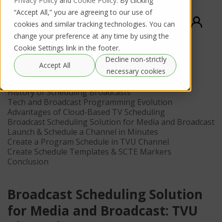
Privacy Policy
and
Cookie Policy
. By clicking
“Accept All,” you are agreeing to our use of
cookies and similar tracking technologies. You can
change your preference at any time by using the
Cookie Settings link in the footer.
Decline non-strictly
Contents
Accept All
necessary cookies
What is Broadcast Scheduling In Television
History of Scheduling Broadcasts
Tech and Broadcast Programming Evolution
Advantages of Cloud-Based TV Scheduling
Broadcast Scheduling Solution for Media and Broadcast
Launch & Schedule a Channel in Minutes
Create a Program Schedule in TVU Channel
Create Schedule Templates & SCTE Markers
Conclusion
Broadcast Scheduling Solution
for Media and Broadcast: TVU