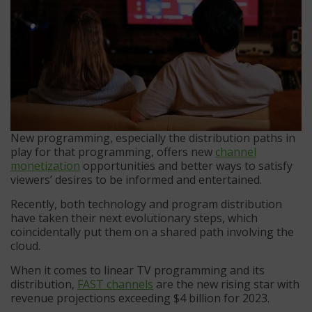
New programming, especially the distribution paths in
play for that programming, offers new
channel
monetization
opportunities and better ways to satisfy
viewers’ desires to be informed and entertained.
Recently, both technology and program distribution
have taken their next evolutionary steps, which
coincidentally put them on a shared path involving the
cloud.
When it comes to linear TV programming and its
distribution,
FAST channels
are the new rising star with
revenue projections exceeding $4 billion for 2023.