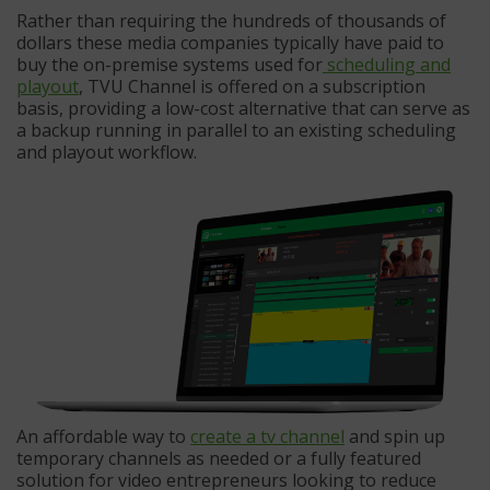
Rather than requiring the hundreds of thousands of
dollars these media companies typically have paid to
buy the on-premise systems used for
scheduling and
playout
, TVU Channel is offered on a subscription
basis, providing a low-cost alternative that can serve as
a backup running in parallel to an existing scheduling
and playout workflow.
An affordable way to
create a tv channel
and spin up
temporary channels as needed or a fully featured
solution for video entrepreneurs looking to reduce