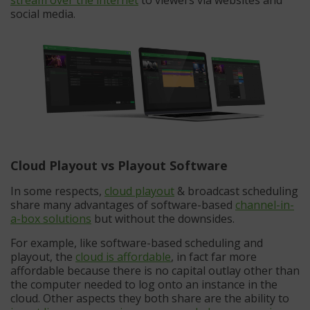
social media.
Cloud Playout vs Playout Software
In some respects,
cloud playout
& broadcast scheduling
share many advantages of software-based
channel-in-
a-box solutions
but without the downsides.
For example, like software-based scheduling and
playout, the
cloud is affordable
, in fact far more
affordable because there is no capital outlay other than
the computer needed to log onto an instance in the
cloud. Other aspects they both share are the ability to