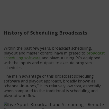
History of Scheduling Broadcasts
Within the past few years, broadcast scheduling,
playout and master control have migrated to
broadcast
scheduling software
and playout using PCs equipped
with the inputs and outputs to execute program
schedules.
The main advantage of this broadcast scheduling
software and playout approach, broadly known as
“channel-in-a-box,” is its relatively low cost, especially
when compared to the traditional tv scheduling and
playout workflow.