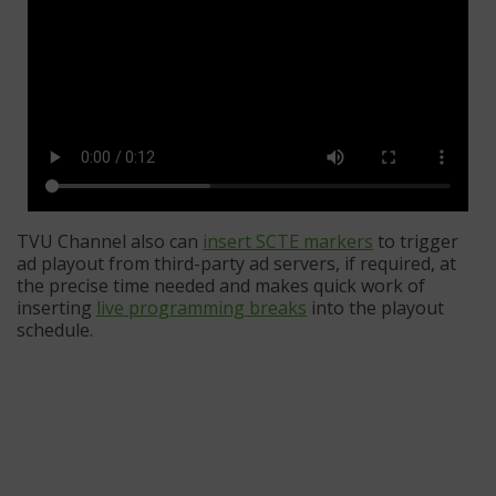
TVU Channel also can
insert SCTE markers
to trigger
ad playout from third-party ad servers, if required, at
the precise time needed and makes quick work of
inserting
live programming breaks
into the playout
schedule.