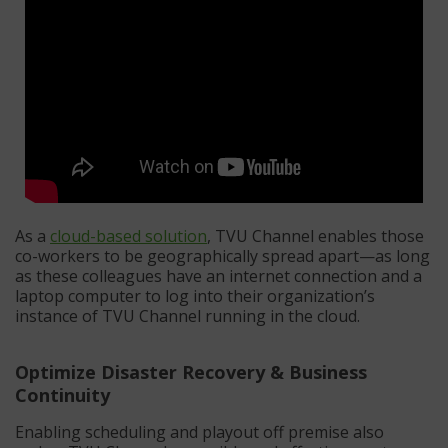
As a
cloud-based solution
, TVU Channel enables those
co-workers to be geographically spread apart—as long
as these colleagues have an internet connection and a
laptop computer to log into their organization’s
instance of TVU Channel running in the cloud.
Optimize Disaster Recovery & Business
Continuity
Enabling scheduling and playout off premise also