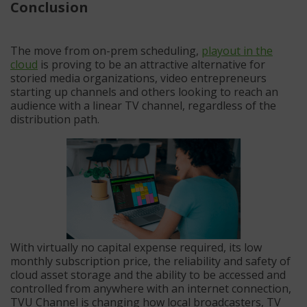
Conclusion
The move from on-prem scheduling,
playout in the
cloud
is proving to be an attractive alternative for
storied media organizations, video entrepreneurs
starting up channels and others looking to reach an
audience with a linear TV channel, regardless of the
distribution path.
With virtually no capital expense required, its low
monthly subscription price, the reliability and safety of
cloud asset storage and the ability to be accessed and
controlled from anywhere with an internet connection,
TVU Channel is changing how local broadcasters, TV