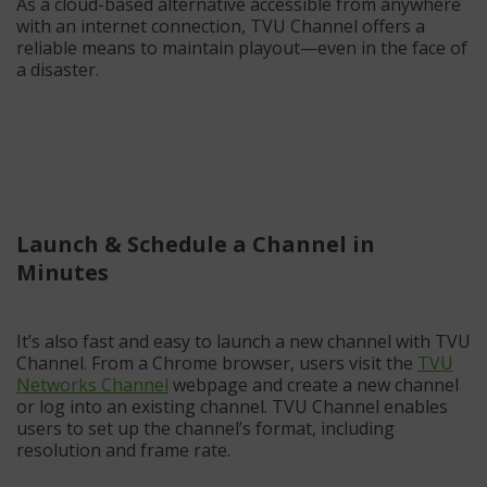
As a cloud-based alternative accessible from anywhere
with an internet connection, TVU Channel offers a
reliable means to maintain playout—even in the face of
a disaster.
Launch & Schedule a Channel in
Minutes
It’s also fast and easy to launch a new channel with TVU
Channel. From a Chrome browser, users visit the
TVU
Networks Channel
webpage and create a new channel
or log into an existing channel. TVU Channel enables
users to set up the channel’s format, including
resolution and frame rate.