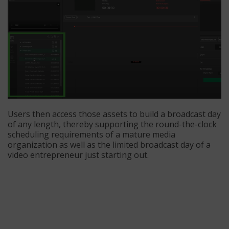
Users then access those assets to build a broadcast day
of any length, thereby supporting the round-the-clock
scheduling requirements of a mature media
organization as well as the limited broadcast day of a
video entrepreneur just starting out.