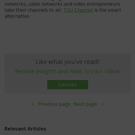
networks, cable networks and video entrepreneurs
take their channels to air.
TVU Channel
is the smart
alternative.
Like what you've read?
Receive insights and news to your inbox.
Subscribe
Previous page
Next page
Relevant Articles