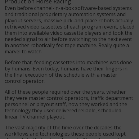
Even before channel-in-a-box software-based systems
and traditional proprietary automation systems and
playout servers, massive pick-and-place robots actually
retrieved video cassettes of each program event, placed
them into available video cassette players and took the
needed signal to air before switching to the next event
in another robotically fed tape machine. Really quite a
marvel to watch.
Before that, feeding cassettes into machines was done
by humans. Even today, humans have their fingers in
the final execution of the schedule with a master
control operator.
All of these people required over the years, whether
they were master control operators, traffic department
personnel or playout staff, how they worked and the
technology they used delivered reliable, scheduled
linear TV channel playout.
The vast majority of the time over the decades the
workflows and technologies these people used kept