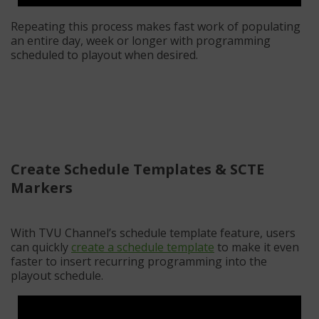
Repeating this process makes fast work of populating
an entire day, week or longer with programming
scheduled to playout when desired.
Create Schedule Templates & SCTE
Markers
With TVU Channel’s schedule template feature, users
can quickly
create a schedule template
to make it even
faster to insert recurring programming into the
playout schedule.