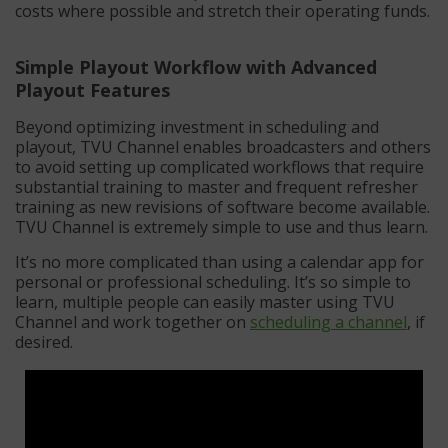
costs where possible and stretch their operating funds.
Simple Playout Workflow with Advanced
Playout Features
Beyond optimizing investment in scheduling and
playout, TVU Channel enables broadcasters and others
to avoid setting up complicated workflows that require
substantial training to master and frequent refresher
training as new revisions of software become available.
TVU Channel is extremely simple to use and thus learn.
It’s no more complicated than using a calendar app for
personal or professional scheduling. It’s so simple to
learn, multiple people can easily master using TVU
Channel and work together on
scheduling a channel
, if
desired.