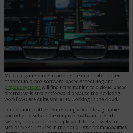
Media organizations reaching the end of life of their
channel-in-a-box software-based scheduling and
playout systems
will find transitioning to a cloud-based
alternative is straightforward because their existing
workflows are quite similar to working in the cloud.
For instance, rather than saving video files, graphics
and other assets in the on-prem software-based
system, organizations simply push those assets to
similar file structures in the cloud. Other commonalities