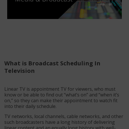
What is Broadcast Scheduling In
Television
Linear TV is appointment TV for viewers, who must
know or be able to find out “what’s on” and “when it’s
on,” so they can make their appointment to watch fit
into their daily schedule.
TV networks, local channels, cable networks, and other
such broadcasters have a long history of delivering
linear content and an equally long history with well-