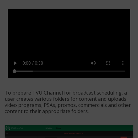
To prepare TVU Channel for broadcast scheduling, a
user creates various folders for content and uploads
video programs, PSAs, promos, commercials and other
content to their appropriate folders.