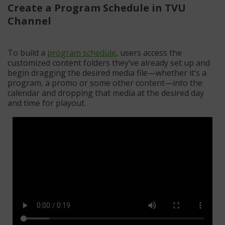
Create a Program Schedule in TVU
Channel
To build a
program schedule
, users access the
customized content folders they’ve already set up and
begin dragging the desired media file—whether it’s a
program, a promo or some other content—into the
calendar and dropping that media at the desired day
and time for playout.