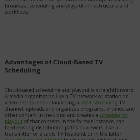
broadcast scheduling and playout infrastructure and
workflows.
Advantages of Cloud-Based TV
Scheduling
Cloud-based scheduling and playout is straightforward.
A media organization like a TV network or station or
video entrepreneur launching a
FAST streaming
TV
channel, uploads and organizes programs, promos and
other content in the cloud and creates a
schedule for
playout
of that content. In the former instance, can
feed existing distribution paths to viewers, like a
transmitter or a cable TV headend, or in the latter
stream over the internet
to viewers via websites and