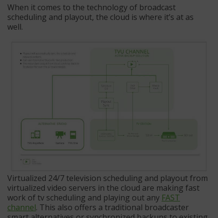
When it comes to the technology of broadcast
scheduling and playout, the cloud is where it’s at as
well.
Virtualized 24/7 television scheduling and playout from
virtualized video servers in the cloud are making fast
work of tv scheduling and playing out any
FAST
channel
. This also offers a traditional broadcaster
smart alternatives or synchronized backups to existing