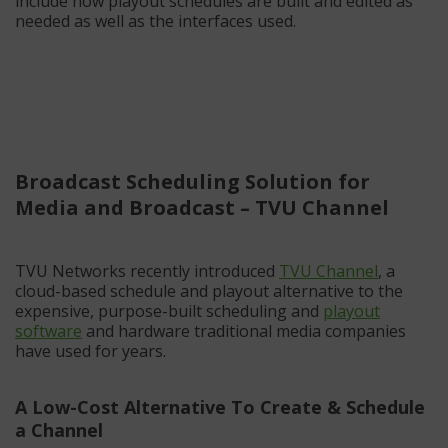
include how playout schedules are built and edited as
needed as well as the interfaces used.
Broadcast Scheduling Solution for
Media and Broadcast – TVU Channel
TVU Networks recently introduced
TVU Channel
, a
cloud-based schedule and playout alternative to the
expensive, purpose-built scheduling and
playout
software
and hardware traditional media companies
have used for years.
A Low-Cost Alternative To Create & Schedule
a Channel