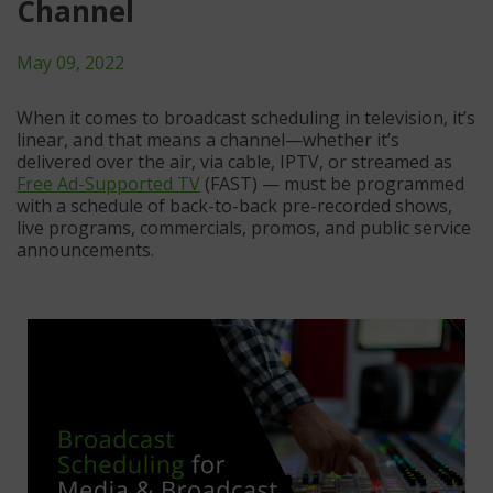
Channel
May 09, 2022
When it comes to broadcast scheduling in television, it’s
linear, and that means a channel—whether it’s
delivered over the air, via cable, IPTV, or streamed as
Free Ad-Supported TV
(FAST) — must be programmed
with a schedule of back-to-back pre-recorded shows,
live programs, commercials, promos, and public service
announcements.