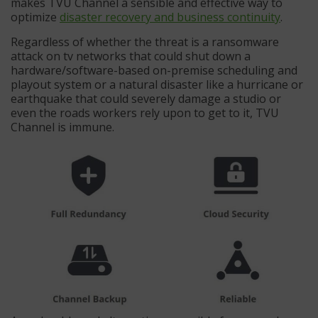
makes TVU Channel a sensible and effective way to
optimize
disaster recovery and business continuity
.
Regardless of whether the threat is a ransomware
attack on tv networks that could shut down a
hardware/software-based on-premise scheduling and
playout system or a natural disaster like a hurricane or
earthquake that could severely damage a studio or
even the roads workers rely upon to get to it, TVU
Channel is immune.