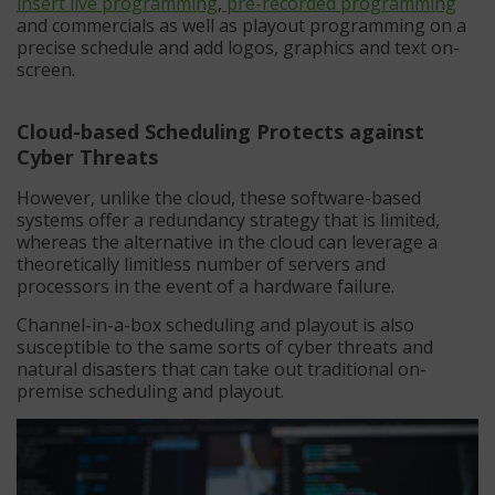
insert live programming
,
pre-recorded programming
and commercials as well as playout programming on a
precise schedule and add logos, graphics and text on-
screen.
Cloud-based Scheduling Protects against
Cyber Threats
However, unlike the cloud, these software-based
systems offer a redundancy strategy that is limited,
whereas the alternative in the cloud can leverage a
theoretically limitless number of servers and
processors in the event of a hardware failure.
Channel-in-a-box scheduling and playout is also
susceptible to the same sorts of cyber threats and
natural disasters that can take out traditional on-
premise scheduling and playout.