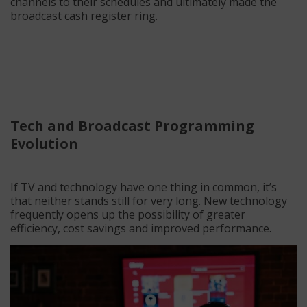
channels to their schedules and ultimately made the
broadcast cash register ring.
Tech and Broadcast Programming
Evolution
If TV and technology have one thing in common, it’s
that neither stands still for very long. New technology
frequently opens up the possibility of greater
efficiency, cost savings and improved performance.