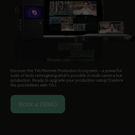
Discover the TVU Remote Production Ecosystem – a powerful
suite of tools reimagining what's possible in multi-camera live
production. Ready to upgrade your production setup? Explore
the possibilities with TVU.
Book a DEMO