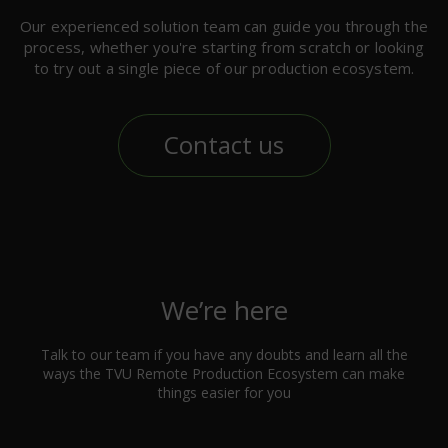
Our experienced solution team can guide you through the
process, whether you're starting from scratch or looking
to try out a single piece of our production ecosystem.
Contact us
We’re here
Talk to our team if you have any doubts and learn all the
ways the TVU Remote Production Ecosystem can make
things easier for you