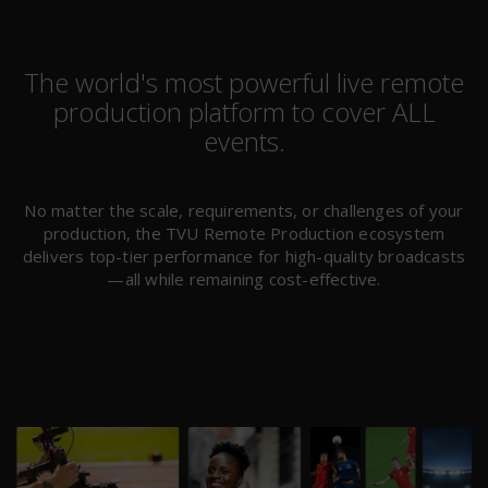
The world's most powerful live remote
production platform to cover ALL
events.
No matter the scale, requirements, or challenges of your
production, the TVU Remote Production ecosystem
delivers top-tier performance for high-quality broadcasts
—all while remaining cost-effective.