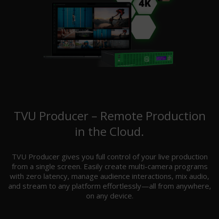
TVU Producer – Remote Production
in the Cloud.
TVU Producer gives you full control of your live production
from a single screen. Easily create multi-camera programs
with zero latency, manage audience interactions, mix audio,
and stream to any platform effortlessly—all from anywhere,
on any device.