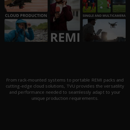
From rack-mounted systems to portable REMI packs and
cutting-edge cloud solutions, TVU provides the versatility
and performance needed to seamlessly adapt to your
unique production requirements.