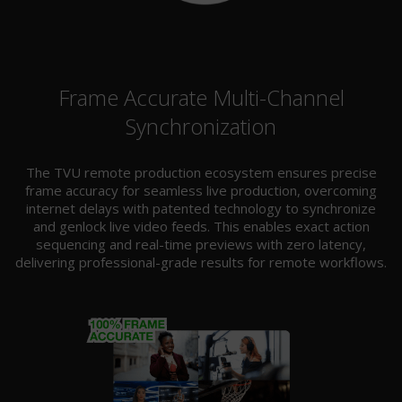
Frame Accurate Multi-Channel
Synchronization
The TVU remote production ecosystem ensures precise
frame accuracy for seamless live production, overcoming
internet delays with patented technology to synchronize
and genlock live video feeds. This enables exact action
sequencing and real-time previews with zero latency,
delivering professional-grade results for remote workflows.