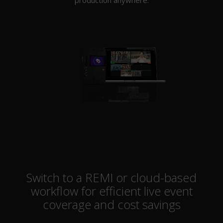
Switch to a REMI or cloud-based
workflow for efficient live event
coverage and cost savings