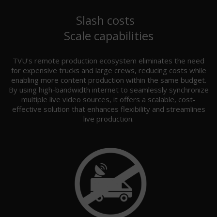
Slash costs
Scale capabilities
TVU's remote production ecosystem eliminates the need
for expensive trucks and large crews, reducing costs while
enabling more content production within the same budget.
By using high-bandwidth internet to seamlessly synchronize
multiple live video sources, it offers a scalable, cost-
effective solution that enhances flexibility and streamlines
live production.