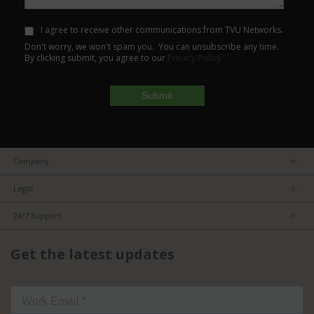
I agree to receive other communications from TVU Networks.
Don't worry, we won't spam you. You can unsubscribe any time.
By clicking submit, you agree to our
Privacy Policy.
Company
About us
Legal
Team
Privacy Policy
Careers
24/7 Support
Terms of Service
Partners
Product Tips
FCC/CE Compliance
Get the latest updates
FAQs
ISO Compliance
Contact Us
Licensed Content
Terms of Service: TVU Partyline
Cookie settings