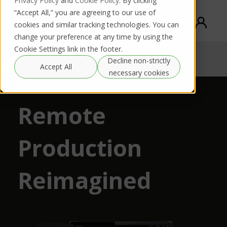
Privacy Policy
and
Cookie Policy
. By clicking
“Accept All,” you are agreeing to our use of
cookies and similar tracking technologies. You can
change your preference at any time by using the
Cookie Settings link in the footer.
TVU Remote production ecosystem
Decline non-strictly
Request DEMO
Download PDF
Accept All
necessary cookies
Remote
Production
Reimagined