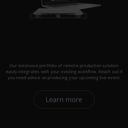
Our extensive portfolio of remote production solution
easily integrates with your existing workflow. Reach out if
you need advice on producing your upcoming live event.
Learn more