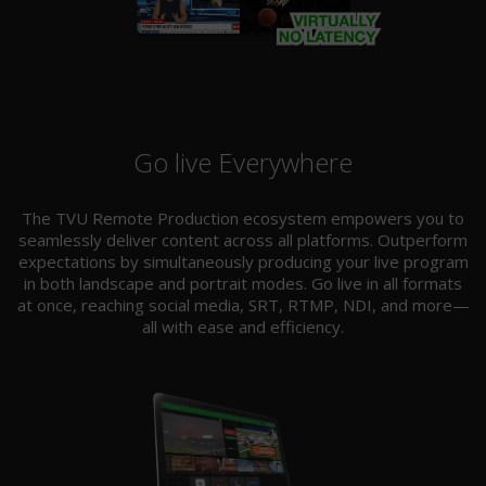
Go live Everywhere
The TVU Remote Production ecosystem empowers you to
seamlessly deliver content across all platforms. Outperform
expectations by simultaneously producing your live program
in both landscape and portrait modes. Go live in all formats
at once, reaching social media, SRT, RTMP, NDI, and more—
all with ease and efficiency.