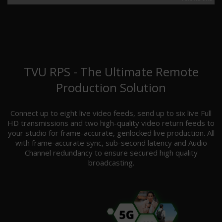
TVU RPS - The Ultimate Remote
Production Solution
Connect up to eight live video feeds, send up to six live Full
HD transmissions and two high-quality video return feeds to
your studio for frame-accurate, genlocked live production. All
with frame-accurate sync, sub-second latency and Audio
Channel redundancy to ensure secured high quality
broadcasting.