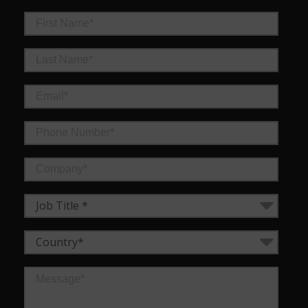
Job Title *
Country*