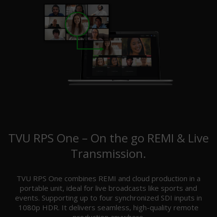
TVU RPS One – On the go REMI & Live
Transmission.
TVU RPS One combines REMI and cloud production in a
portable unit, ideal for live broadcasts like sports and
events. Supporting up to four synchronized SDI inputs in
1080p HDR. It delivers seamless, high-quality remote
production anywhere.