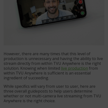
However, there are many times that this level of
production is unnecessary and having the ability to live
stream directly from within TVU Anywhere is the right
solution. Knowing when limited
live production
from
within TVU Anywhere is sufficient is an essential
ingredient of succeeding.
While specifics will vary from user to user, here are
three overall guideposts to help users determine
whether or not multi-camera live streaming from TVU
Anywhere is the right choice.