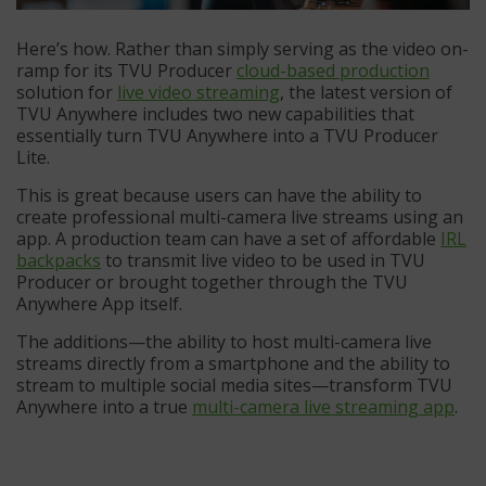
Here’s how. Rather than simply serving as the video on-
ramp for its TVU Producer
cloud-based production
solution for
live video streaming
, the latest version of
TVU Anywhere includes two new capabilities that
essentially turn TVU Anywhere into a TVU Producer
Lite.
This is great because users can have the ability to
create professional multi-camera live streams using an
app. A production team can have a set of affordable
IRL
backpacks
to transmit live video to be used in TVU
Producer or brought together through the TVU
Anywhere App itself.
The additions—the ability to host multi-camera live
streams directly from a smartphone and the ability to
stream to multiple social media sites—transform TVU
Anywhere into a true
multi-camera live streaming app
.