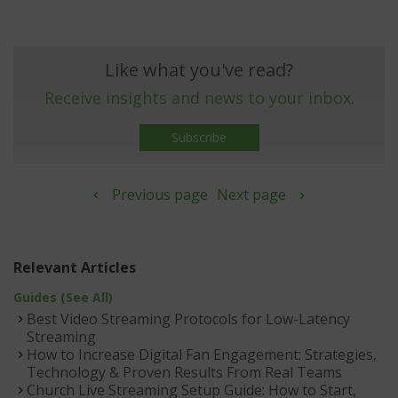
Like what you've read?
Receive insights and news to your inbox.
Subscribe
Previous page
Next page
Relevant Articles
Guides (See All)
Best Video Streaming Protocols for Low-Latency
Streaming
How to Increase Digital Fan Engagement: Strategies,
Technology & Proven Results From Real Teams
Church Live Streaming Setup Guide: How to Start,