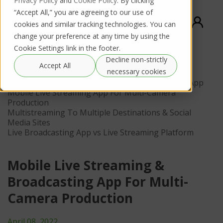
Privacy Policy
and
Cookie Policy
. By clicking
“Accept All,” you are agreeing to our use of
cookies and similar tracking technologies. You can
change your preference at any time by using the
Cookie Settings link in the footer.
Decline non-strictly
Contents
Accept All
necessary cookies
Succeeding With A Multi-Camera Live Streaming App
Mobile Live Streaming App For Multi-Camera
Production
Multistreaming To Multiple Destinations & Social
Media Sites
Live Broadcasting App vs Live Streaming Platform
Mobile Live Streaming &
Broadcasting App For Multi-
Camera Production
April 08, 2022