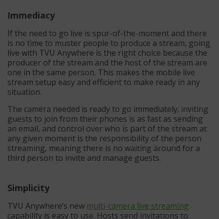
Immediacy
If the need to go live is spur-of-the-moment and there
is no time to muster people to produce a stream, going
live with TVU Anywhere is the right choice because the
producer of the stream and the host of the stream are
one in the same person. This makes the mobile live
stream setup easy and efficient to make ready in any
situation.
The camera needed is ready to go immediately; inviting
guests to join from their phones is as fast as sending
an email, and control over who is part of the stream at
any given moment is the responsibility of the person
streaming, meaning there is no waiting around for a
third person to invite and manage guests.
Simplicity
TVU Anywhere’s new
multi-camera live streaming
capability is easy to use. Hosts send invitations to