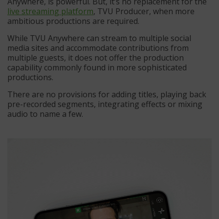
Anywhere, is powerful. But, it’s no replacement for the
live streaming platform
, TVU Producer, when more
ambitious productions are required.
While TVU Anywhere can stream to multiple social
media sites and accommodate contributions from
multiple guests, it does not offer the production
capability commonly found in more sophisticated
productions.
There are no provisions for adding titles, playing back
pre-recorded segments, integrating effects or mixing
audio to name a few.