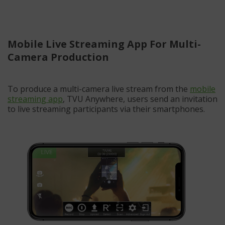
Mobile Live Streaming App For Multi-
Camera Production
To produce a multi-camera live stream from the
mobile
streaming app
, TVU Anywhere, users send an invitation
to live streaming participants via their smartphones.