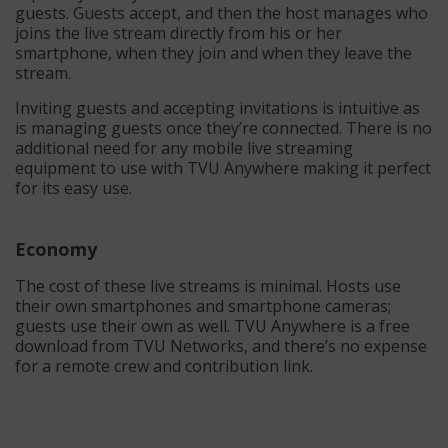
guests. Guests accept, and then the host manages who
joins the live stream directly from his or her
smartphone, when they join and when they leave the
stream.
Inviting guests and accepting invitations is intuitive as
is managing guests once they’re connected. There is no
additional need for any mobile live streaming
equipment to use with TVU Anywhere making it perfect
for its easy use.
Economy
The cost of these live streams is minimal. Hosts use
their own smartphones and smartphone cameras;
guests use their own as well. TVU Anywhere is a free
download from TVU Networks, and there’s no expense
for a remote crew and contribution link.