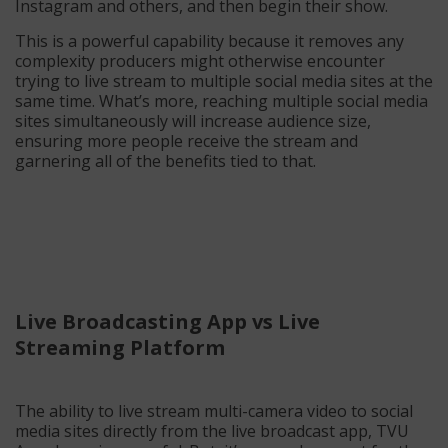
Instagram and others, and then begin their show.
This is a powerful capability because it removes any
complexity producers might otherwise encounter
trying to live stream to multiple social media sites at the
same time. What’s more, reaching multiple social media
sites simultaneously will increase audience size,
ensuring more people receive the stream and
garnering all of the benefits tied to that.
Live Broadcasting App vs Live
Streaming Platform
The ability to live stream multi-camera video to social
media sites directly from the live broadcast app, TVU