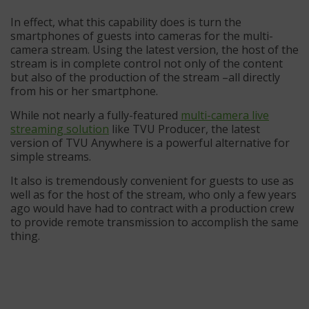
In effect, what this capability does is turn the
smartphones of guests into cameras for the multi-
camera stream. Using the latest version, the host of the
stream is in complete control not only of the content
but also of the production of the stream –all directly
from his or her smartphone.
While not nearly a fully-featured
multi-camera live
streaming solution
like TVU Producer, the latest
version of TVU Anywhere is a powerful alternative for
simple streams.
It also is tremendously convenient for guests to use as
well as for the host of the stream, who only a few years
ago would have had to contract with a production crew
to provide remote transmission to accomplish the same
thing.