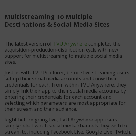
Multistreaming To Multiple
Destinations & Social Media Sites
The latest version of
TVU Anywhere
completes the
acquisition-production-distribution cycle with new
support for multistreaming to multiple social media
sites.
Just as with TVU Producer, before live streaming users
set up their social media accounts and know their
credentials for each. From within TVU Anywhere, they
simply link their app to their social media accounts by
entering their credentials for each account and
selecting which parameters are most appropriate for
their stream and their audience.
Right before going live, TVU Anywhere app users
simply select which social media channels they wish to
stream to, including Facebook Live, Google Live, Twitch,