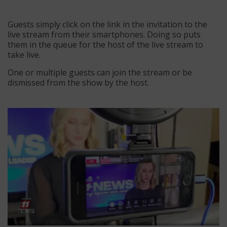
Guests simply click on the link in the invitation to the
live stream from their smartphones. Doing so puts
them in the queue for the host of the live stream to
take live.
One or multiple guests can join the stream or be
dismissed from the show by the host.