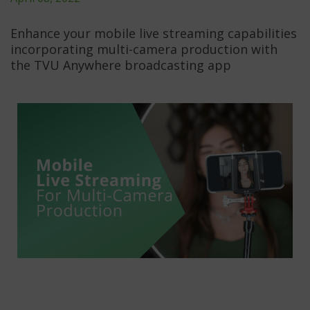
Enhance your mobile live streaming capabilities
incorporating multi-camera production with
the TVU Anywhere broadcasting app