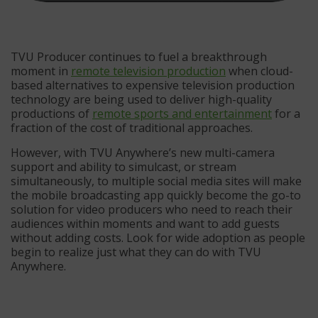
TVU Producer continues to fuel a breakthrough
moment in
remote television production
when cloud-
based alternatives to expensive television production
technology are being used to deliver high-quality
productions of
remote sports and entertainment
for a
fraction of the cost of traditional approaches.
However, with TVU Anywhere’s new multi-camera
support and ability to simulcast, or stream
simultaneously, to multiple social media sites will make
the mobile broadcasting app quickly become the go-to
solution for video producers who need to reach their
audiences within moments and want to add guests
without adding costs. Look for wide adoption as people
begin to realize just what they can do with TVU
Anywhere.