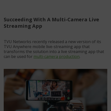
Succeeding With A Multi-Camera Live
Streaming App
TVU Networks recently released a new version of its
TVU Anywhere mobile live-streaming app that
transforms the solution into a live streaming app that
can be used for
multi-camera production
.