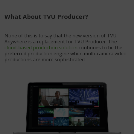
What About TVU Producer?
None of this is to say that the new version of TVU
Anywhere is a replacement for TVU Producer. The
cloud-based production solution
continues to be the
preferred production engine when multi-camera video
productions are more sophisticated.