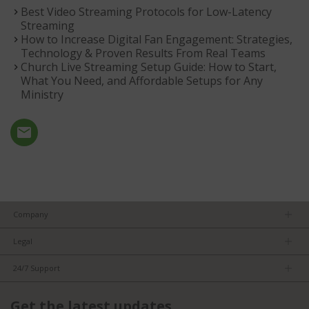
Best Video Streaming Protocols for Low-Latency
Streaming
How to Increase Digital Fan Engagement: Strategies,
Technology & Proven Results From Real Teams
Church Live Streaming Setup Guide: How to Start,
What You Need, and Affordable Setups for Any
Ministry
Company
About us
Legal
Team
Privacy Policy
Careers
24/7 Support
Terms of Service
Partners
Product Tips
FCC/CE Compliance
Get the latest updates
FAQs
ISO Compliance