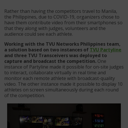
Rather than having the competitors travel to Manila,
the Philippines, due to COVID-19, organizers chose to
have them contribute video from their smartphones so
that they along with judges, volunteers and the
audience could see each athlete.
Working with the TVU Networks Philippines team,
a solution based on two instances of
TVU Partyline
and three TVU Transceivers was deployed to
capture and broadcast the competition.
One
instance of Partyline made it possible for on-site judges
to interact, collaborate virtually in real time and
monitor each remote athlete with broadcast-quality
video. The other instance made it possible to display 10
athletes on screen simultaneously during each round
of the competition.