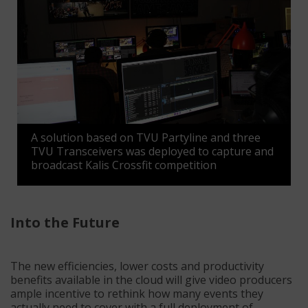
A solution based on TVU Partyline and three
TVU Transceivers was deployed to capture and
broadcast Kalis Crossfit competition
Into the Future
The new efficiencies, lower costs and productivity
benefits available in the cloud will give video producers
ample incentive to rethink how many events they
actually need to cover with a full deployment of