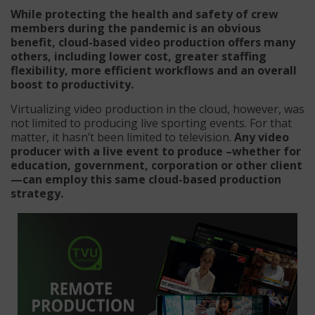
While protecting the health and safety of crew
members during the pandemic is an obvious
benefit, cloud-based video production offers many
others, including lower cost, greater staffing
flexibility, more efficient workflows and an overall
boost to productivity.
Virtualizing video production in the cloud, however, was
not limited to producing live sporting events. For that
matter, it hasn’t been limited to television.
Any video
producer with a live event to produce –whether for
education, government, corporation or other client
—can employ this same cloud-based production
strategy.