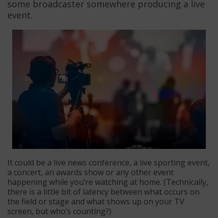
some broadcaster somewhere producing a live
event.
It could be a live news conference, a live sporting event,
a concert, an awards show or any other event
happening while you’re watching at home. (Technically,
there is a little bit of latency between what occurs on
the field or stage and what shows up on your TV
screen, but who’s counting?)