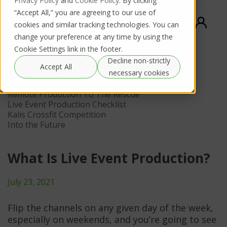
Privacy Policy
and
Cookie Policy
. By clicking
“Accept All,” you are agreeing to our use of
cookies and similar tracking technologies. You can
change your preference at any time by using the
Cookie Settings link in the footer.
Decline non-strictly
Contents
Accept All
necessary cookies
How Production Changed
Remote Production To The Rescue
Live Event Production Checklist
Kalis Crossfit Competition
Into the Future
What Is Live Event Production?
July 23, 2021
Flip the channels on any given day of the week,
especially on weekends, and you’re going to see