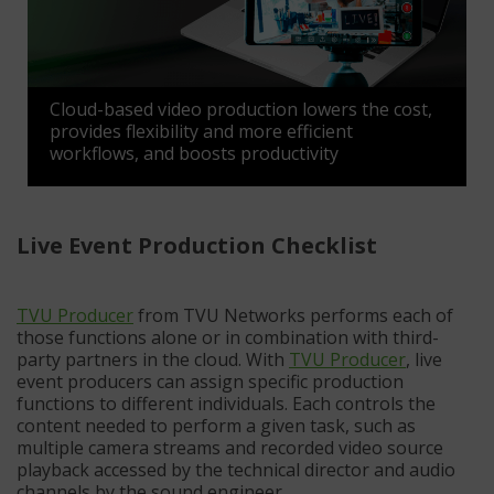
Cloud-based video production lowers the cost,
provides flexibility and more efficient
workflows, and boosts productivity
Live Event Production Checklist
TVU Producer
from TVU Networks performs each of
those functions alone or in combination with third-
party partners in the cloud. With
TVU Producer
, live
event producers can assign specific production
functions to different individuals. Each controls the
content needed to perform a given task, such as
multiple camera streams and recorded video source
playback accessed by the technical director and audio
channels by the sound engineer.