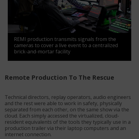
REMI production transmits signals from the
cameras to cover a live event to a centralized
brick-and-mortar facility
Remote Production To The Rescue
Technical directors, replay operators, audio engineers
and the rest were able to work in safety, physically
separated from each other, on the same show via the
cloud.
Each simply accessed the virtualized, cloud-
resident equivalents of the tools they typically use in a
production trailer via their laptop computers and an
internet connection.