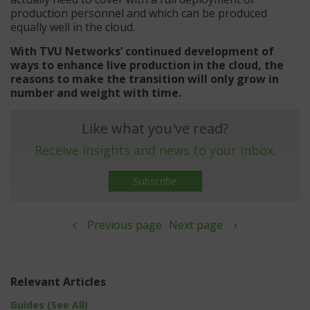
production personnel and which can be produced
equally well in the cloud.
With TVU Networks’ continued development of
ways to enhance live production in the cloud, the
reasons to make the transition will only grow in
number and weight with time.
Like what you've read?
Receive insights and news to your inbox.
Subscribe
Previous page
Next page
Relevant Articles
Guides (See All)