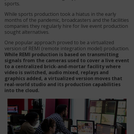
sports.
While sports production took a hiatus in the early
months of the pandemic, broadcasters and the facilities
companies they regularly hire for live event production
sought alternatives.
One popular approach proved to be a virtualized
version of REMI (remote integration model) production.
While REMI production is based on transmitting
signals from the cameras used to cover a live event
to a centralized brick-and-mortar facility where
video is switched, audio mixed, replays and
graphics added, a virtualized version moves that
real-world studio and its production capabilities
into the cloud.