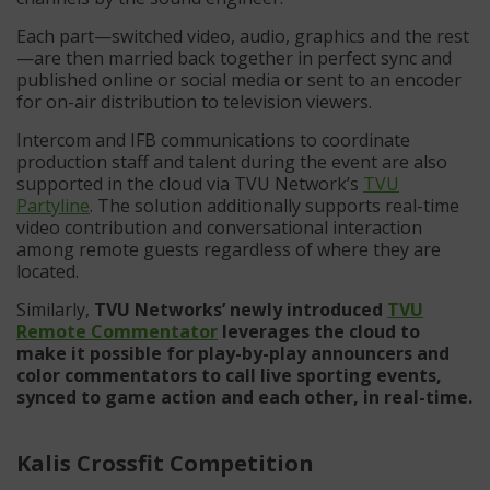
Each part—switched video, audio, graphics and the rest
—are then married back together in perfect sync and
published online or social media or sent to an encoder
for on-air distribution to television viewers.
Intercom and IFB communications to coordinate
production staff and talent during the event are also
supported in the cloud via TVU Network’s
TVU
Partyline
. The solution additionally supports real-time
video contribution and conversational interaction
among remote guests regardless of where they are
located.
Similarly,
TVU Networks’ newly introduced
TVU
Remote Commentator
leverages the cloud to
make it possible for play-by-play announcers and
color commentators to call live sporting events,
synced to game action and each other, in real-time.
Kalis Crossfit Competition