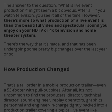
The answer to the question, “What is live event
production?” might seem a bit obvious. After all, if you
watch television, you see it all of the time. However,
there’s more to what production of a live event is
than the beautiful video and spectacular sound you
enjoy on your HDTV or 4K television and home
theater system.
There’s the way that it’s made, and that has been
undergoing some pretty big changes over the last year
or so
How Production Changed
That’s a tall order in a mobile production trailer—even
a 53-footer with pull-out sides. After all, it’s not
uncommon to find the producers, director, technical
director, sound engineer, replay operators, graphics
personnel and engineer-in-charge tightly packed into a
production trailer covering a typical live event like