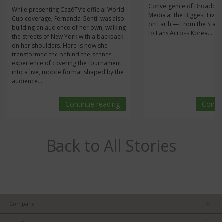
Convergence of Broadcas
While presenting CazéTV’s official World
Media at the Biggest Live 
Cup coverage, Fernanda Gentil was also
on Earth — From the Stan
building an audience of her own, walking
to Fans Across Korea...
the streets of New York with a backpack
on her shoulders. Here is how she
transformed the behind-the-scenes
experience of covering the tournament
into a live, mobile format shaped by the
audience....
Continue reading
Conti
Back to All Stories
Company
About us