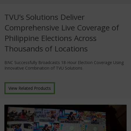
TVU’s Solutions Deliver
Comprehensive Live Coverage of
Philippine Elections Across
Thousands of Locations
BNC Successfully Broadcasts 18-Hour Election Coverage Using
Innovative Combination of TVU Solutions
View Related Products