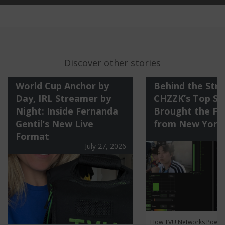
Discover other stories
World Cup Anchor by
Behind the Str
Day, IRL Streamer by
CHZZK’s Top St
Night: Inside Fernanda
Brought the Fi
Gentil’s New Live
from New York
Format
July 27, 2026
How TVU Networks Power