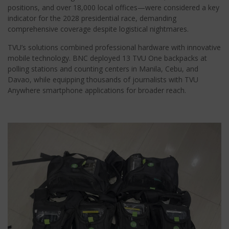
positions, and over 18,000 local offices—were considered a key
indicator for the 2028 presidential race, demanding
comprehensive coverage despite logistical nightmares.
TVU’s solutions combined professional hardware with innovative
mobile technology. BNC deployed 13 TVU One backpacks at
polling stations and counting centers in Manila, Cebu, and
Davao, while equipping thousands of journalists with TVU
Anywhere smartphone applications for broader reach.