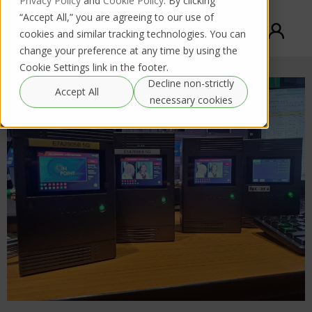
Privacy Policy
and
Cookie Policy
. By clicking
“Accept All,” you are agreeing to our use of
cookies and similar tracking technologies. You can
change your preference at any time by using the
Cookie Settings link in the footer.
Decline non-strictly
Accept All
necessary cookies