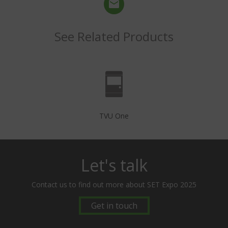
See Related Products
TVU One
Let's talk
Contact us to find out more about SET Expo 2025
Get in touch