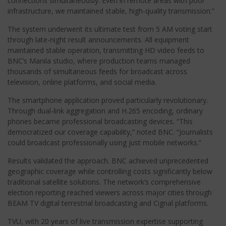
connections simultaneously. Even in remote areas with poor
infrastructure, we maintained stable, high-quality transmission.”
The system underwent its ultimate test from 5 AM voting start
through late-night result announcements. All equipment
maintained stable operation, transmitting HD video feeds to
BNC’s Manila studio, where production teams managed
thousands of simultaneous feeds for broadcast across
television, online platforms, and social media.
The smartphone application proved particularly revolutionary.
Through dual-link aggregation and H.265 encoding, ordinary
phones became professional broadcasting devices. “This
democratized our coverage capability,” noted BNC. “Journalists
could broadcast professionally using just mobile networks.”
Results validated the approach. BNC achieved unprecedented
geographic coverage while controlling costs significantly below
traditional satellite solutions. The network’s comprehensive
election reporting reached viewers across major cities through
BEAM TV digital terrestrial broadcasting and Cignal platforms.
TVU, with 20 years of live transmission expertise supporting