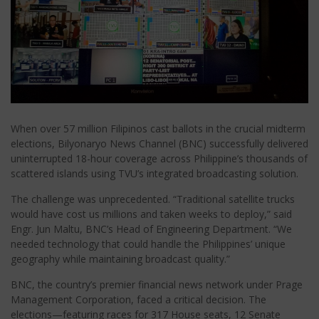
When over 57 million Filipinos cast ballots in the crucial midterm
elections, Bilyonaryo News Channel (BNC) successfully delivered
uninterrupted 18-hour coverage across Philippine’s thousands of
scattered islands using TVU’s integrated broadcasting solution.
The challenge was unprecedented. “Traditional satellite trucks
would have cost us millions and taken weeks to deploy,” said
Engr. Jun Maltu, BNC’s Head of Engineering Department. “We
needed technology that could handle the Philippines’ unique
geography while maintaining broadcast quality.”
BNC, the country’s premier financial news network under Prage
Management Corporation, faced a critical decision. The
elections—featuring races for 317 House seats, 12 Senate