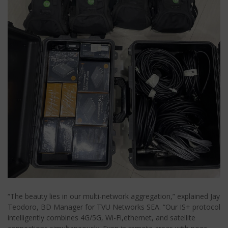
“The beauty lies in our multi-network aggregation,” explained Jay
Teodoro, BD Manager for TVU Networks SEA. “Our IS+ protocol
intelligently combines 4G/5G, Wi-Fi,ethernet, and satellite