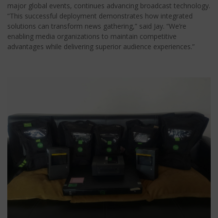
major global events, continues advancing broadcast technology.
“This successful deployment demonstrates how integrated
solutions can transform news gathering,” said Jay. “We’re
enabling media organizations to maintain competitive
advantages while delivering superior audience experiences.”