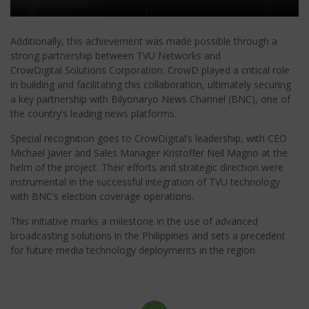
Additionally, this achievement was made possible through a
strong partnership between TVU Networks and
CrowDigital Solutions Corporation. CrowD played a critical role
in building and facilitating this collaboration, ultimately securing
a key partnership with Bilyonaryo News Channel (BNC), one of
the country’s leading news platforms.
Special recognition goes to CrowDigital’s leadership, with CEO
Michael Javier and Sales Manager Kristoffer Neil Magno at the
helm of the project. Their efforts and strategic direction were
instrumental in the successful integration of TVU technology
with BNC’s election coverage operations.
This initiative marks a milestone in the use of advanced
broadcasting solutions in the Philippines and sets a precedent
for future media technology deployments in the region.