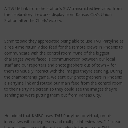
A TVU MLink from the station’s SUV transmitted live video from
the celebratory fireworks display from Kansas City’s Union
Station after the Chiefs’ victory.
Schmitz said they appreciated being able to use TVU Partyline as
a real-time return video feed for the remote crews in Phoenix to
communicate with the control room. “One of the biggest
challenges we’ve faced is communication between our local
staff and our reporters and photographers out of town – for
them to visually interact with the images they’re sending. During
the championship game, we sent our photographers in Phoenix
a Partyline link and routed our main feed from the control room
to their Partyline screen so they could see the images they’re
sending as we’re putting them out from Kansas City.”
He added that KMBC uses TVU Partyline for virtual, on-air
interviews with one person and multiple interviewees. “It’s clean
because we can distribute it seamlessly through our TVU