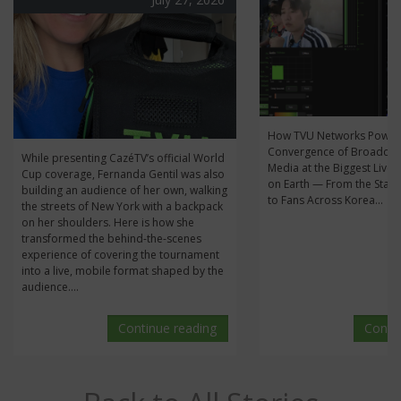
How TVU Networks Power
Convergence of Broadcas
While presenting CazéTV’s official World
Media at the Biggest Live 
Cup coverage, Fernanda Gentil was also
on Earth — From the Stan
building an audience of her own, walking
to Fans Across Korea...
the streets of New York with a backpack
on her shoulders. Here is how she
transformed the behind-the-scenes
experience of covering the tournament
into a live, mobile format shaped by the
audience....
Continue reading
Conti