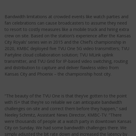
Bandwidth limitations at crowded events like watch parties and
fan celebrations can cause broadcasters to assume they need
to resort to costly measures like a mobile truck and hiring extra
crew on site. Based on the station’s experience after the Kansas
City Royals’ series win in 2015 and the Chief’s championship in
2020, KMBC deployed five TVU One 5G video transmitters; TVU
Partyline cloud collaboration solution; TVU MLink uplink
transmitter, and TVU Grid for IP-based video switching, routing
and distribution to capture and deliver flawless video from
Kansas City and Phoenix – the championship host city.
“The beauty of the TVU One is that they’ve gotten to the point
with IS+ that they’re so reliable we can anticipate bandwidth
challenges on-site and correct them before they happen,” said
Neeley Schmitz, Assistant News Director, KMBC-TV. “There
were thousands of people at a watch party in downtown Kansas
City on Sunday. We had some bandwidth challenges there. We
simply adjusted the bit rate down and increased the latency by