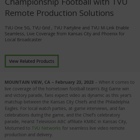
Championship Football with TVU
Remote Production Solutions
TVU One 5G, TVU Grid , TVU Partyline and TVU M-Link Enable
Seamless, Live Coverage from Kansas City and Phoenix for
Local Broadcaster
View Related Products
MOUNTAIN VIEW, CA – February 23, 2023
– When it comes to
live coverage of the hometown football team’s Big Game win
and victory parade, fans expect video as dynamic as this year’s
matchup between the Kansas City Chiefs and the Philadelphia
Eagles. For local watch parties, at-game interviews, and fan
celebrations during the game, and the Chief’s celebratory
parade, Hearst Television ABC affiliate KMBC in Kansas City,
Moturned to
TVU Networks
for seamless live video remote
production and delivery.