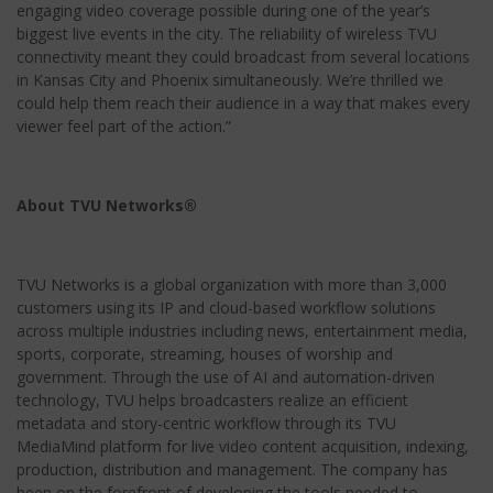
engaging video coverage possible during one of the year’s
biggest live events in the city. The reliability of wireless TVU
connectivity meant they could broadcast from several locations
in Kansas City and Phoenix simultaneously. We’re thrilled we
could help them reach their audience in a way that makes every
viewer feel part of the action.”
About TVU Networks®
TVU Networks is a global organization with more than 3,000
customers using its IP and cloud-based workflow solutions
across multiple industries including news, entertainment media,
sports, corporate, streaming, houses of worship and
government. Through the use of AI and automation-driven
technology, TVU helps broadcasters realize an efficient
metadata and story-centric workflow through its TVU
MediaMind platform for live video content acquisition, indexing,
production, distribution and management. The company has
been on the forefront of developing the tools needed to