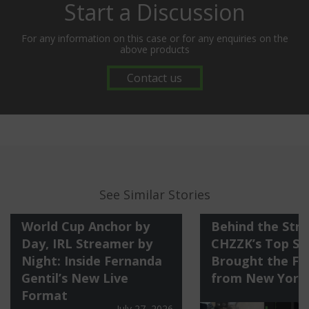
Start a Discussion
For any information on this case or for any enquiries on the
above products
Contact us
See Similar Stories
World Cup Anchor by
Behind the Str
Day, IRL Streamer by
CHZZK’s Top St
Night: Inside Fernanda
Brought the Fi
Gentil’s New Live
from New York
Format
July 27, 2026