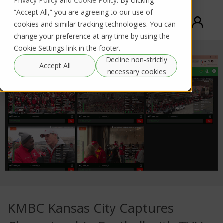
Privacy Policy
and
Cookie Policy
. By clicking
“Accept All,” you are agreeing to our use of
cookies and similar tracking technologies. You can
change your preference at any time by using the
Cookie Settings link in the footer.
Decline non-strictly
Accept All
necessary cookies
KMBC Kansas City Captures