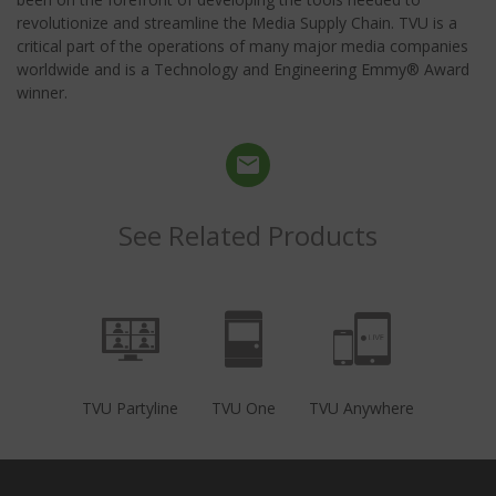
revolutionize and streamline the Media Supply Chain. TVU is a
critical part of the operations of many major media companies
worldwide and is a Technology and Engineering Emmy® Award
winner.
See Related Products
TVU Partyline
TVU One
TVU Anywhere