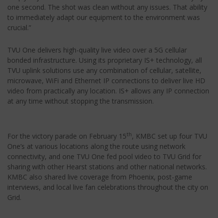
one second. The shot was clean without any issues. That ability
to immediately adapt our equipment to the environment was
crucial.”
TVU One delivers high-quality live video over a 5G cellular
bonded infrastructure. Using its proprietary IS+ technology, all
TVU uplink solutions use any combination of cellular, satellite,
microwave, WiFi and Ethernet IP connections to deliver live HD
video from practically any location. IS+ allows any IP connection
at any time without stopping the transmission.
th
For the victory parade on February 15
, KMBC set up four TVU
One’s at various locations along the route using network
connectivity, and one TVU One fed pool video to TVU Grid for
sharing with other Hearst stations and other national networks.
KMBC also shared live coverage from Phoenix, post-game
interviews, and local live fan celebrations throughout the city on
Grid.