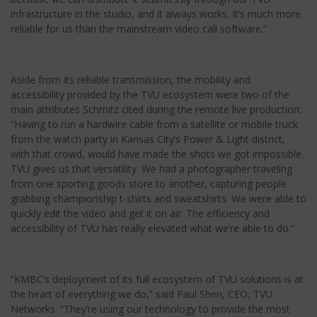
infrastructure in the studio, and it always works. It’s much more
reliable for us than the mainstream video call software.”
Aside from its reliable transmission, the mobility and
accessibility provided by the TVU ecosystem were two of the
main attributes Schmitz cited during the remote live production:
“Having to run a hardwire cable from a satellite or mobile truck
from the watch party in Kansas City’s Power & Light district,
with that crowd, would have made the shots we got impossible.
TVU gives us that versatility. We had a photographer traveling
from one sporting goods store to another, capturing people
grabbing championship t-shirts and sweatshirts. We were able to
quickly edit the video and get it on air. The efficiency and
accessibility of TVU has really elevated what we’re able to do.”
“KMBC’s deployment of its full ecosystem of TVU solutions is at
the heart of everything we do,” said Paul Shen, CEO, TVU
Networks. “They’re using our technology to provide the most