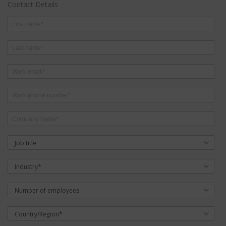
Contact Details
Job title
Industry*
Number of employees
Country/Region*