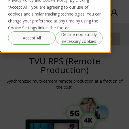
Privacy Policy
and
Cookie Policy
. By clicking
“Accept All,” you are agreeing to our use of
cookies and similar tracking technologies. You can
change your preference at any time by using the
Cookie Settings link in the footer.
TVU Remote Production System (RPS)
Decline non-strictly
Purchase
Accept All
Rental request
Documentation
request
necessary cookies
TVU RPS (Remote
Production)
Synchronized multi-camera remote production at a fraction of
the cost.