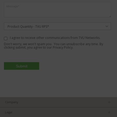
Product Quantity - TVU RPS*
I agree to receive other communications from TVU Networks.
Don't worry, we won't spam you. You can unsubscribe any time. By
clicking submit, you agree to our
Privacy Policy
.
Company
About us
Legal
Team