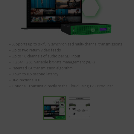
– Supports up to six fully synchronized multi-channel transmissions
– Up to two return video feeds
– Up to 16 channels of audio per SDI input
– H.264/H.265, variable bit-rate management (VBR)
– Patented IS+ transmission algorithm
– Down to 0.5 second latency
– Bi-directional IFB
– Optional: Transmit directly to the Cloud using TVU Producer