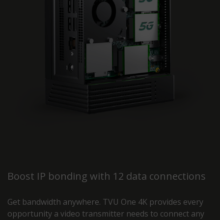
Boost IP bonding with 12 data connections
Get bandwidth anywhere. TVU One 4K provides every
opportunity a video transmitter needs to connect any