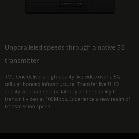
Unparalleled speeds through a native 5G
transmitter
TVU One delivers high-quality live video over a 5G
cellular bonded infrastructure. Transfer live UHD
quality with sub-second latency and the ability to
transmit video at 100Mbps. Experience a new realm of
transmission speed.