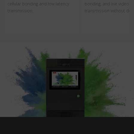
cellular bonding and low latency
bonding, and live video
transmission.
transmission without dela