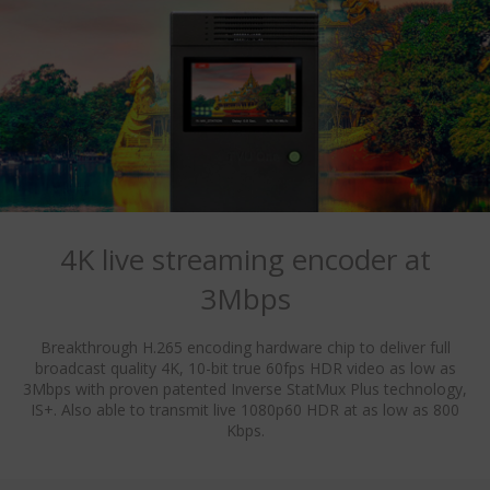
4K live streaming encoder at
3Mbps
Breakthrough H.265 encoding hardware chip to deliver full
broadcast quality 4K, 10-bit true 60fps HDR video as low as
3Mbps with proven patented Inverse StatMux Plus technology,
IS+. Also able to transmit live 1080p60 HDR at as low as 800
Kbps.