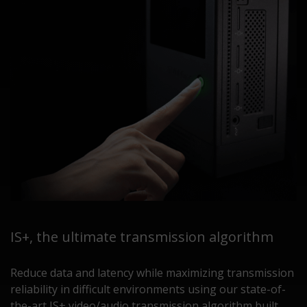
IS+, the ultimate transmission algorithm
Reduce data and latency while maximizing transmission
reliability in difficult environments using our state-of-
the-art IS+ video/audio transmission algorithm built