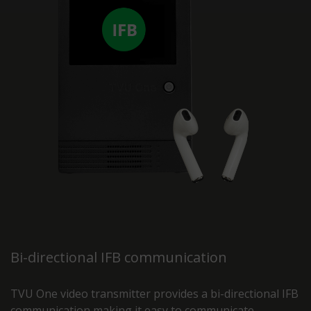
Bi-directional IFB communication
TVU One video transmitter provides a bi-directional IFB
communication making it easy to communicate