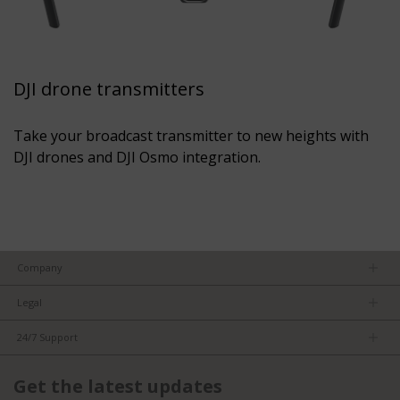
DJI drone transmitters
Take your broadcast transmitter to new heights with
DJI drones and DJI Osmo integration.
Company
About us
Legal
Team
Privacy Policy
Careers
24/7 Support
Terms of Service
Partners
Product Tips
FCC/CE Compliance
Get the latest updates
FAQs
ISO Compliance