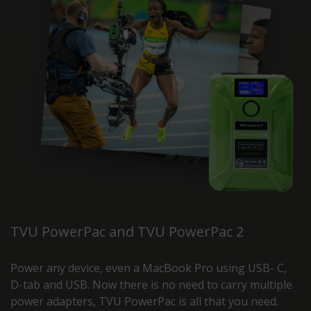
TVU PowerPac and TVU PowerPac 2
Power any device, even a MacBook Pro using USB- C,
D-tab and USB. Now there is no need to carry multiple
power adapters, TVU PowerPac is all that you need.