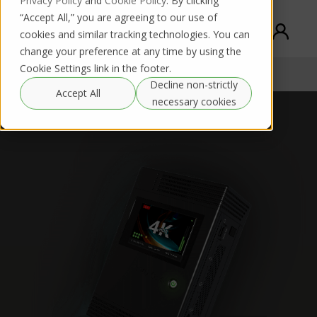
Privacy Policy
and
Cookie Policy
. By clicking
“Accept All,” you are agreeing to our use of
cookies and similar tracking technologies. You can
change your preference at any time by using the
Cookie Settings link in the footer.
TVU One
Buy / Rent
Documentation
Decline non-strictly
Accept All
necessary cookies