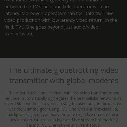
between the TV studio and field operator with no
latency. Moreover, operators can facilitate their live
video production with low latency video return. In the
field, TVU One goes beyond just audio/video
transmission.
The ultimate globetrotting video
transmitter with global modems
The most reliable and resilient wireless video transmitter and
encoder automatically aggregates the best cellular networks in
over 180 countries, so you can stay focused on your broadcast.
Get the ultimate gear using TVU One with our first-class
IRL
backpack
kit giving you easy mobility to go live on demand in
any location. Or, create a high-end
live stream backpack
by
pairing TVU One with your current setup.