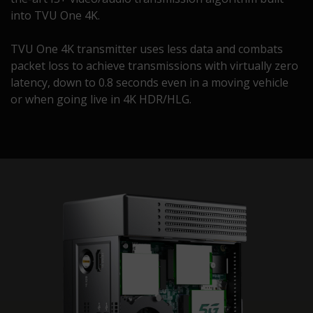
into TVU One 4K.
TVU One 4K transmitter uses less data and combats
packet loss to achieve transmissions with virtually zero
latency, down to 0.8 seconds even in a moving vehicle
or when going live in 4K HDR/HLG.