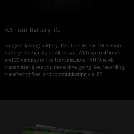
4.5 hour battery life
Longest-lasting battery. TVU One 4K has 100% more
battery life than its predecessor. With up to 4 hours
and 30 minutes of live transmission, TVU One 4K
transmitter gives you more time going live, recording,
transfering files, and communicating via IFB.