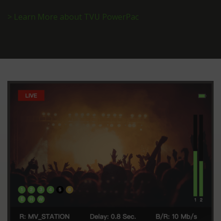
> Learn More about TVU PowerPac