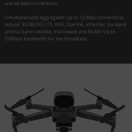
and all data connections.
Simultaneously aggregates up to 12 data connections:
cellular 3G/4G/5G LTE, WiFi, Starlink, ethernet, Ka-band
and Ku-band satellite, microwave and BGAN. Up to
25Mbps bandwidth for live broadcast.