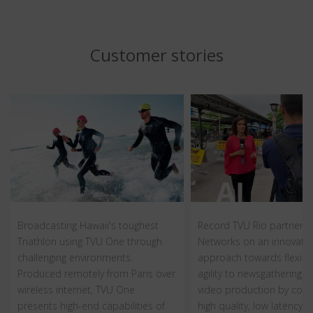
Customer stories
Broadcasting Hawaii's toughest
Record TVU Rio partners 
Triathlon using TVU One through
Networks on an innovativ
challenging environments.
approach towards flexibil
Produced remotely from Paris over
agility to newsgathering a
wireless internet, TVU One
video production by com
presents high-end capabilities of
high quality, low latency, c