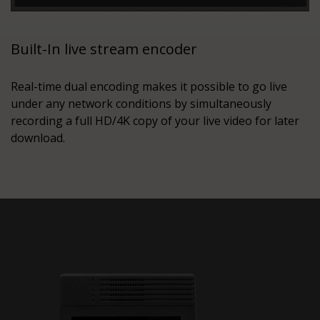
Built-In live stream encoder
Real-time dual encoding makes it possible to go live
under any network conditions by simultaneously
recording a full HD/4K copy of your live video for later
download.