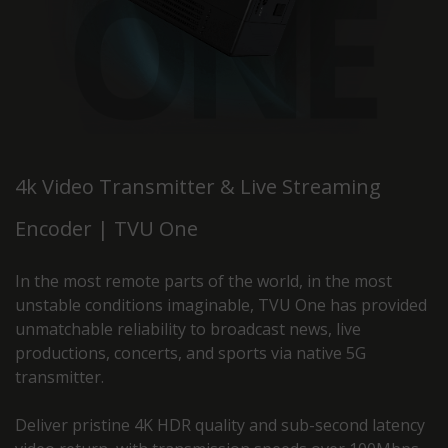
4k Video Transmitter & Live Streaming
Encoder | TVU One
In the most remote parts of the world, in the most
unstable conditions imaginable, TVU One has provided
unmatchable reliability to broadcast news, live
productions, concerts, and sports via native 5G
transmitter.
Deliver pristine 4K HDR quality and sub-second latency