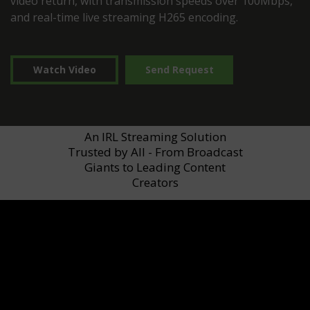
video return, with transmission speeds over 100Mbps,
and real-time live streaming H265 encoding.
Watch Video
Send Request
An IRL Streaming Solution
Trusted by All - From Broadcast
Giants to Leading Content
Creators