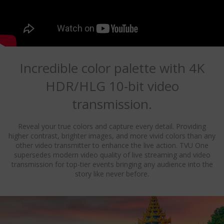
Incredible color palette with 4K
HDR/HLG 10-bit video
transmission.
Reveal your true colors and capture every detail. Providing
higher contrast, brighter images, and more vivid colors than any
other video transmitter to enhance the live action. TVU One
supersedes modern video quality of live streaming and video
transmission for top-tier events bringing any audience into the
story like never before.