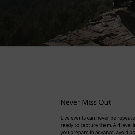
Never Miss Out
Live events can never be repeate
ready to capture them. A 4 level i
you prepare in advance, avoid p