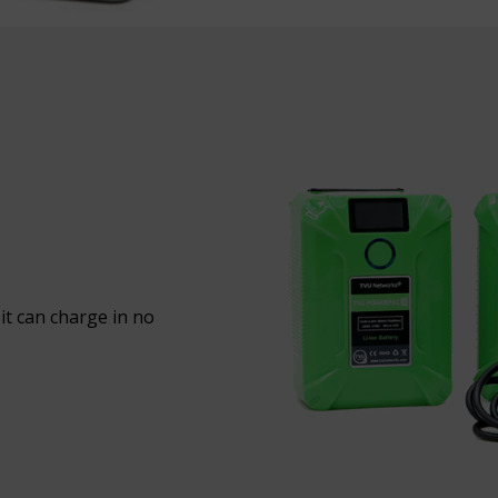
it can charge in no