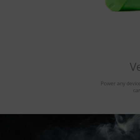
V
Power any device
ca