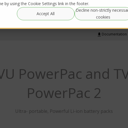
 by using the Cookie Settings link in the footer.
Decline non-strictly necessa
Global
Resources
IRL Streaming
Accept All
Rentals
cookies
Documentation
VU PowerPac and T
PowerPac 2
Ultra- portable, Powerful Li-ion battery packs