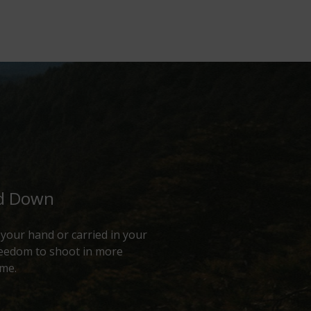
ed Down
f your hand or carried in your
freedom to shoot in more
ime.