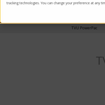
tracking technologies. You can change your preference at any time
Products
Solutions
TVU PowerPac
T