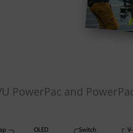
VU PowerPac and PowerPac