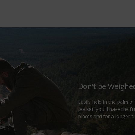
Don’t be Weigh
Easily held in the palm o
pocket, you'll have the 
places and for a longer t