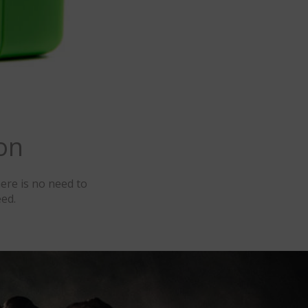
on
ere is no need to
ed.