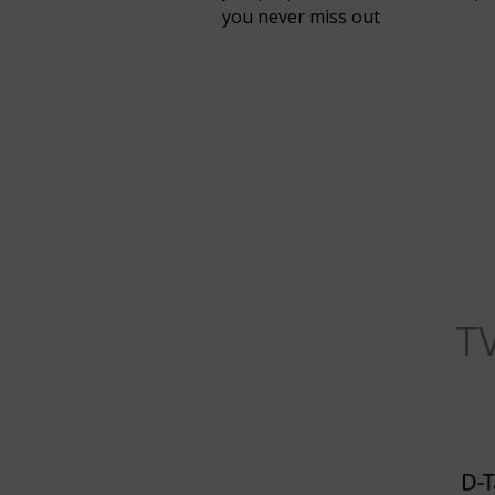
you never miss out
T