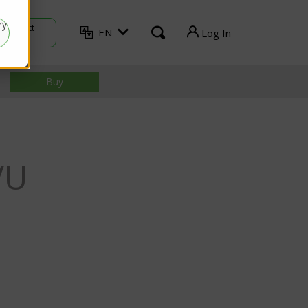
ry
Contact
EN
Log In
Sales
TVU Producer
Buy
TVU Mediahub
TVU Channel
VU
TVU Search
TVU Partyline
TVU Command Center