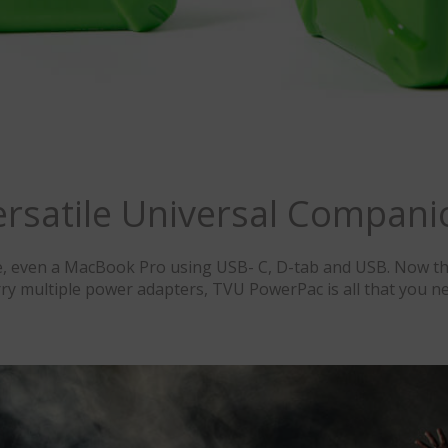
ersatile Universal Compani
, even a MacBook Pro using USB- C, D-tab and USB. Now th
rry multiple power adapters, TVU PowerPac is all that you ne