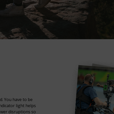
d. You have to be
ndicator light helps
ower disruptions so