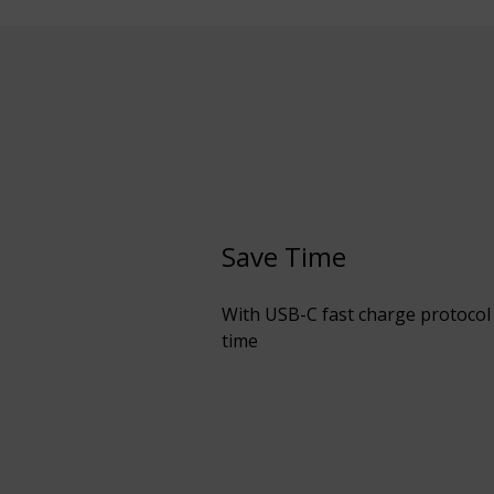
Save Time
With USB-C fast charge protocol 
time