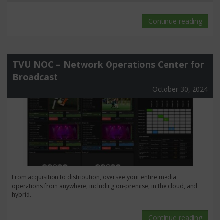
Continue reading
TVU NOC – Network Operations Center for
Broadcast
October 30, 2024
From acquisition to distribution, oversee your entire media
operations from anywhere, including on-premise, in the cloud, and
hybrid.
Continue reading