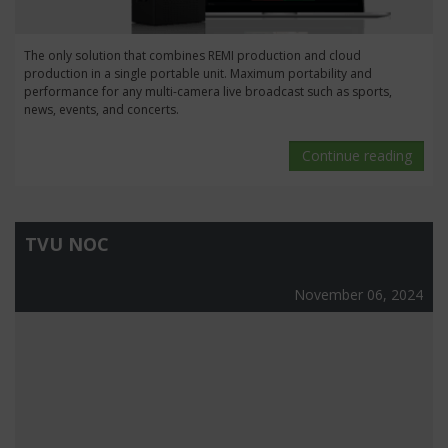
The only solution that combines REMI production and cloud
production in a single portable unit. Maximum portability and
performance for any multi-camera live broadcast such as sports,
news, events, and concerts.
Continue reading
TVU NOC
November 06, 2024