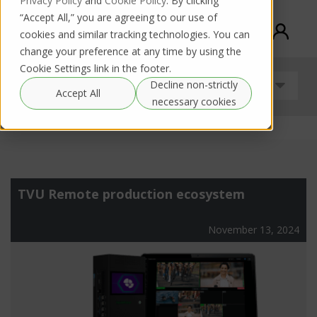
Privacy Policy
and
Cookie Policy
. By clicking
“Accept All,” you are agreeing to our use of
cookies and similar tracking technologies. You can
change your preference at any time by using the
Cookie Settings link in the footer.
Decline non-strictly
Uncategorized
Accept All
necessary cookies
TVU Remote production ecosystem
November 13, 2024