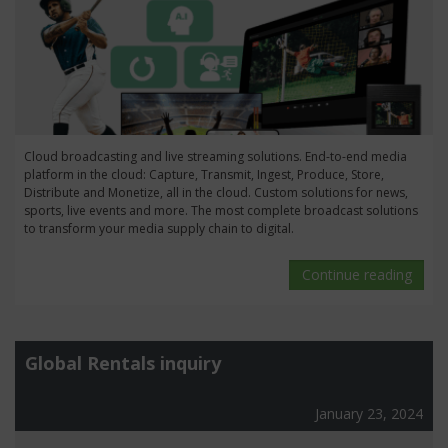
Cloud broadcasting and live streaming solutions. End-to-end media
platform in the cloud: Capture, Transmit, Ingest, Produce, Store,
Distribute and Monetize, all in the cloud. Custom solutions for news,
sports, live events and more. The most complete broadcast solutions
to transform your media supply chain to digital.
Continue reading
Global Rentals inquiry
January 23, 2024