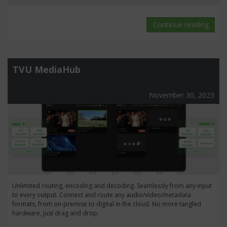
Continue reading
TVU MediaHub
November 30, 2023
Unlimited routing, encoding and decoding. Seamlessly from any input
to every output. Connect and route any audio/video/metadata
formats, from on-premise to digital in the cloud. No more tangled
hardware, just drag and drop.