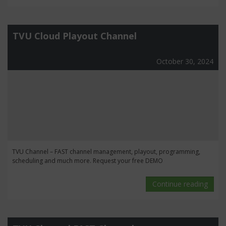
TVU Cloud Playout Channel
October 30, 2024
TVU Channel – FAST channel management, playout, programming,
scheduling and much more. Request your free DEMO
Continue reading