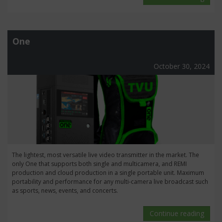
One
October 30, 2024
The lightest, most versatile live video transmitter in the market. The
only One that supports both single and multicamera, and REMI
production and cloud production in a single portable unit. Maximum
portability and performance for any multi-camera live broadcast such
as sports, news, events, and concerts.
Continue reading