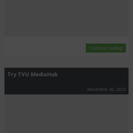
Continue reading
Try TVU MediaHub
November 30, 2023