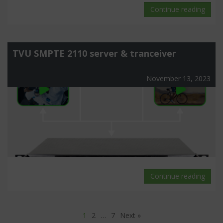
Continue reading
TVU SMPTE 2110 server & tranceiver
November 13, 2023
Continue reading
1
2
…
7
Next »