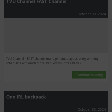
TVU Channel FAST Channel
October 30, 2024
TVU Channel – FAST channel management, playout, programming,
scheduling and much more. Request your free DEMO
Continue reading
One IRL backpack
October 30, 2024