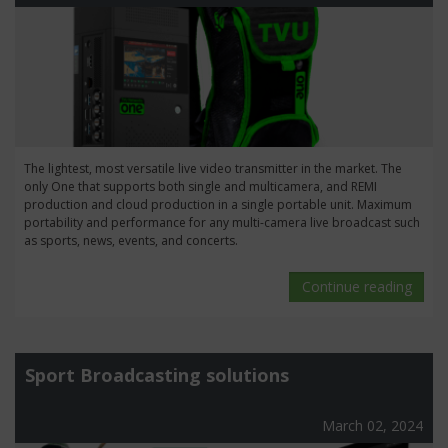
The lightest, most versatile live video transmitter in the market. The
only One that supports both single and multicamera, and REMI
production and cloud production in a single portable unit. Maximum
portability and performance for any multi-camera live broadcast such
as sports, news, events, and concerts.
Continue reading
Sport Broadcasting solutions
March 02, 2024