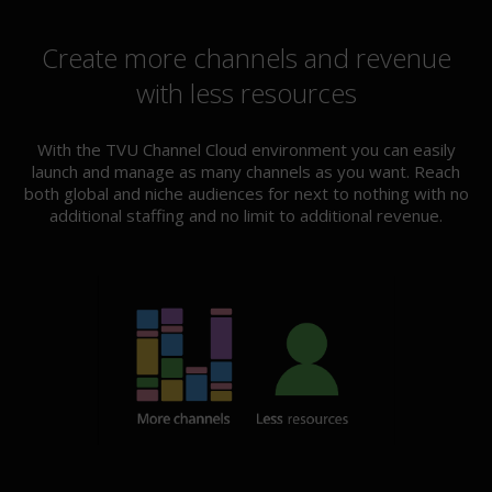
Create more channels and revenue
with less resources
With the TVU Channel Cloud environment you can easily
launch and manage as many channels as you want. Reach
both global and niche audiences for next to nothing with no
additional staffing and no limit to additional revenue.