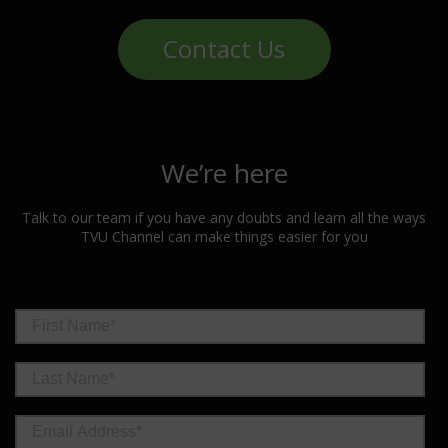
Contact Us
We’re here
Talk to our team if you have any doubts and learn all the ways
TVU Channel can make things easier for you