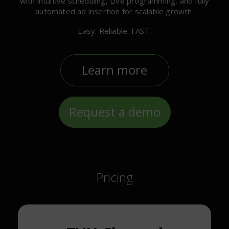
with intuitive scheduling, Live programming, and fully
automated ad insertion for scalable growth.
Easy. Reliable. FAST.
Learn more
Request a demo
Pricing