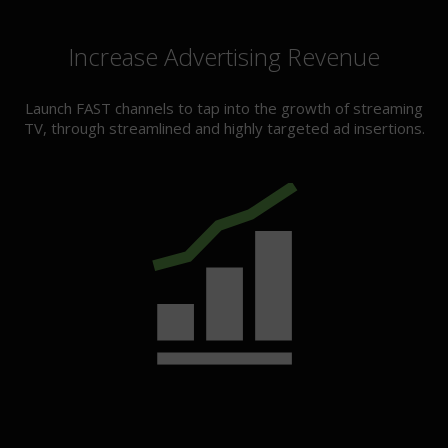
Increase Advertising Revenue
Launch FAST channels to tap into the growth of streaming
TV, through streamlined and highly targeted ad insertions.