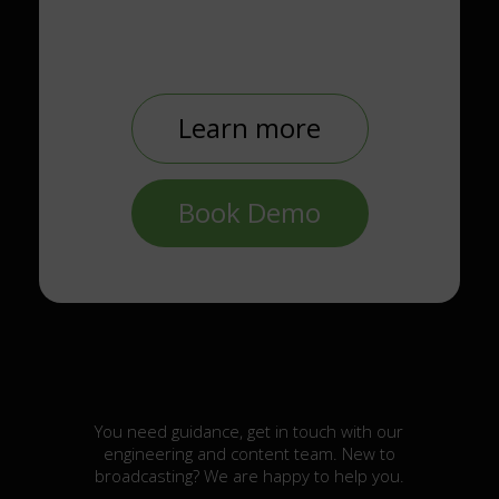
Learn more
Book Demo
You need guidance, get in touch with our
engineering and content team. New to
broadcasting? We are happy to help you.