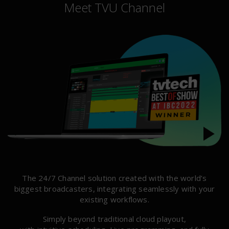
Meet TVU Channel
The 24/7 Channel solution created with the world’s
biggest broadcasters, integrating seamlessly with your
existing workflows.
Simply beyond traditional cloud playout,