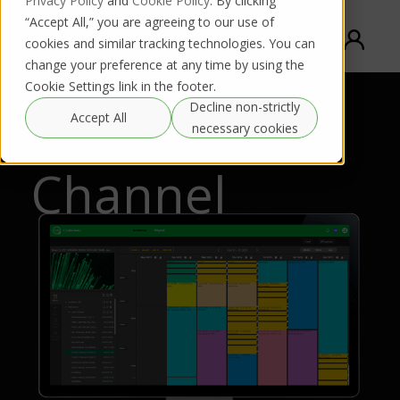
Privacy Policy
and
Cookie Policy
. By clicking
“Accept All,” you are agreeing to our use of
cookies and similar tracking technologies. You can
change your preference at any time by using the
Cookie Settings link in the footer.
Decline non-strictly
TVU FAST
Accept All
necessary cookies
Channel