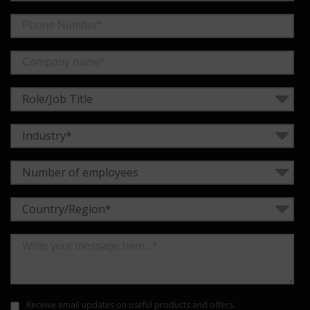
Role/Job Title
Industry*
Number of employees
Country/Region*
Receive email updates on useful products and offers.