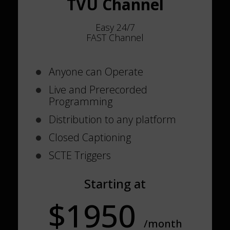
TVU Channel
Easy 24/7
FAST Channel
Anyone can Operate
Live and Prerecorded
Programming
Distribution to any platform
Closed Captioning
SCTE Triggers
Starting at
$1950
/month