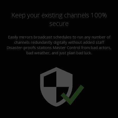
Keep your existing channels 100%
secure
Easily mirrors broadcast schedules to run any number of
channels redundantly digitally without added staff
Disaster-proofs stations Master Control from bad actors,
bad weather, and just plain bad luck.