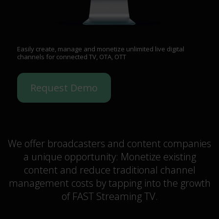
Easily create, manage and monetize unlimited live digital
channels for connected TV, OTA, OTT
Request Demo
We offer broadcasters and content companies
a unique opportunity: Monetize existing
content and reduce traditional channel
management costs by tapping into the growth
of FAST Streaming TV.