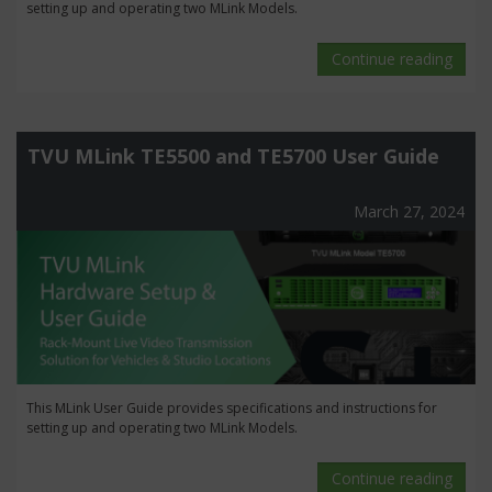
setting up and operating two MLink Models.
Continue reading
TVU MLink TE5500 and TE5700 User Guide
March 27, 2024
This MLink User Guide provides specifications and instructions for
setting up and operating two MLink Models.
Continue reading