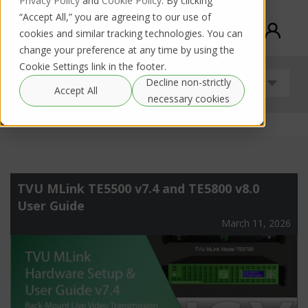
Privacy Policy
and
Cookie Policy
. By clicking
“Accept All,” you are agreeing to our use of
cookies and similar tracking technologies. You can
change your preference at any time by using the
Cookie Settings link in the footer.
Decline non-strictly
Uncategorized
Accept All
necessary cookies
TVU MLink TE5500 v7.4 and TE5800 v8.0
User Guide
March 11, 2026