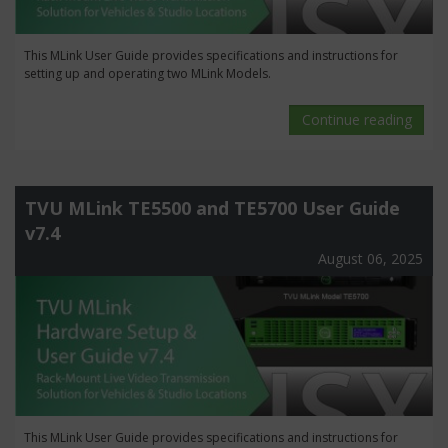
This MLink User Guide provides specifications and instructions for
setting up and operating two MLink Models.
Continue reading
TVU MLink TE5500 and TE5700 User Guide
v7.4
August 06, 2025
This MLink User Guide provides specifications and instructions for