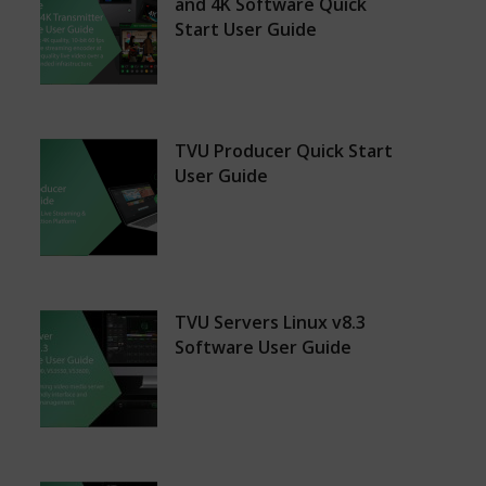
and 4K Software Quick
Start User Guide
TVU Producer Quick Start
User Guide
TVU Servers Linux v8.3
Software User Guide