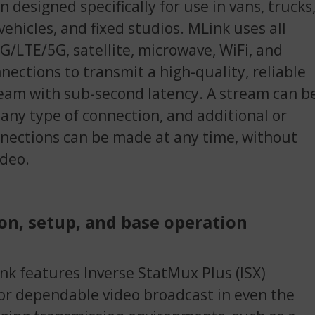
n designed specifically for use in vans, trucks
 vehicles, and fixed studios. MLink uses all
4G/LTE/5G, satellite, microwave, WiFi, and
nections to transmit a high-quality, reliable
eam with sub-second latency. A stream can b
 any type of connection, and additional or
ections can be made at any time, without
ideo.
on, setup, and base operation
k features Inverse StatMux Plus (ISX)
or dependable video broadcast in even the