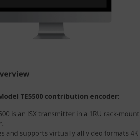
overview
Model TE5500 contribution encoder:
00 is an ISX transmitter in a 1RU rack-mount
r.
s and supports virtually all video formats 4K