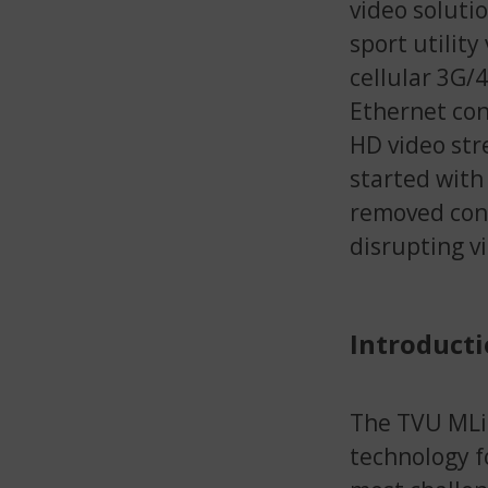
video solutio
sport utility
cellular 3G/
Ethernet con
HD video str
started with
removed conn
disrupting v
Introducti
The TVU MLin
technology f