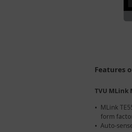
Features 
TVU MLink 
MLink TE55
form facto
Auto-sense