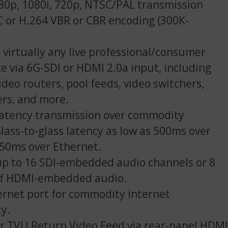
80p, 1080i, 720p, NTSC/PAL transmission
 or H.264 VBR or CBR encoding (300K-
 virtually any live professional/consumer
ce via 6G-SDI or HDMI 2.0a input, including
ideo routers, pool feeds, video switchers,
ers, and more.
latency transmission over commodity
Glass-to-glass latency as low as 500ms over
 350ms over Ethernet.
p to 16 SDI-embedded audio channels or 8
of HDMI-embedded audio.
ernet port for commodity internet
ty.
r TVU Return Video Feed via rear-panel HDMI