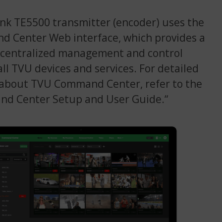
k TE5500 transmitter (encoder) uses the
 Center Web interface, which provides a
 centralized management and control
all TVU devices and services. For detailed
 about TVU Command Center, refer to the
d Center Setup and User Guide.“