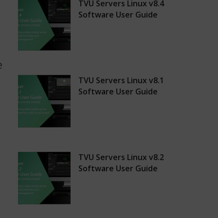
,
TVU Servers Linux v8.4
Software User Guide
e
TVU Servers Linux v8.1
Software User Guide
TVU Servers Linux v8.2
Software User Guide