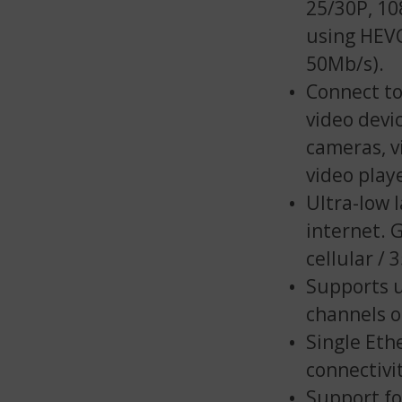
25/30P, 10
using HEVC
50Mb/s).
Connect to
video devi
cameras, v
video play
Ultra-low 
internet. 
cellular /
Supports u
channels 
Single Eth
connectivi
Support fo