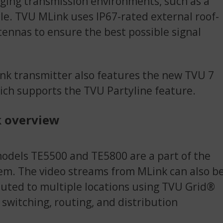
ging transmission environments, such as a
le. TVU MLink uses IP67-rated external roof-
nnas to ensure the best possible signal
k transmitter also features the new TVU 7
ich supports the TVU Partyline feature.
 overview
dels TE5500 and TE5800 are a part of the
m. The video streams from MLink can also b
ibuted to multiple locations using TVU Grid®
o switching, routing, and distribution