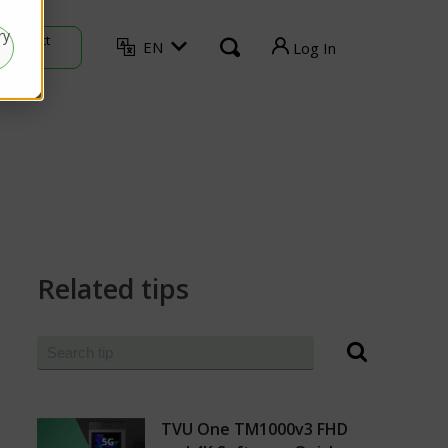
ry
Contact
EN
Log In
Sales
TVU Producer
TVU Mediahub
TVU Channel
TVU Search
Related tips
TVU Partyline
TVU Command Center
TVU One TM1000v3 FHD