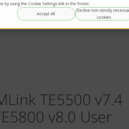
 by using the Cookie Settings link in the footer.
Decline non-strictly necessa
Global
Resources
IRL Streaming
Accept All
Rentals
cookies
MLink TE5500 v7.4
TE5800 v8.0 User