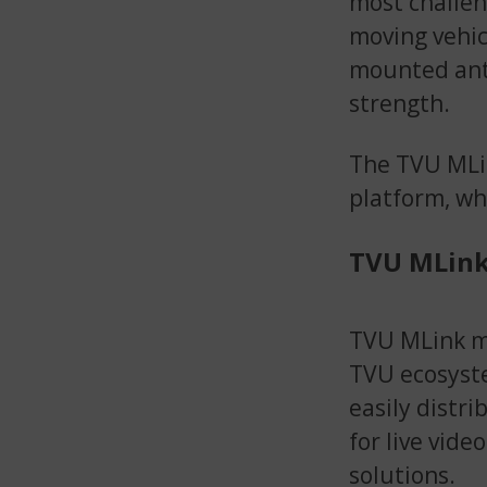
most challen
moving vehic
mounted ante
strength.
The TVU MLin
platform, wh
TVU MLink
TVU MLink mo
TVU ecosyste
easily distr
for live vide
solutions.