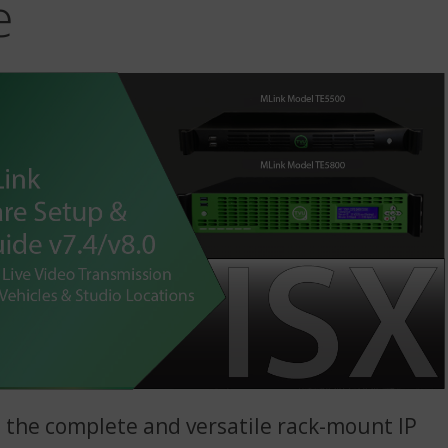
e
 the complete and versatile rack-mount IP