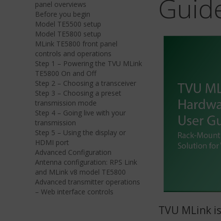
Guid
panel overviews
Before you begin
Model TE5500 setup
Model TE5800 setup
MLink TE5800 front panel
controls and operations
Step 1 – Powering the TVU MLink
TE5800 On and Off
Step 2 – Choosing a transceiver
Step 3 – Choosing a preset
transmission mode
Step 4 – Going live with your
transmission
Step 5 – Using the display or
HDMI port
Advanced Configuration
Antenna configuration: RPS Link
and MLink v8 model TE5800
Advanced transmitter operations
– Web interface controls
TVU MLink is