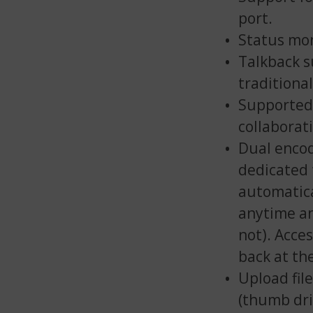
port.
Status mon
Talkback s
traditiona
Supported 
collaborat
Dual encod
dedicated 
automatica
anytime an
not). Acces
back at th
Upload fil
(thumb dri