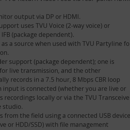
itor output via DP or HDMI.
upport uses TVU Voice (2-way voice) or
l IFB (package dependent).
as a source when used with TVU Partyline fo
ion.
er support (package dependent); one is
for live transmission, and the other
lly records in a 7.5 hour, 8 Mbps CBR loop
 input is connected (whether you are live or
s recordings locally or via the TVU Transceive
e studio.
es from the field using a connected USB devic
ve or HDD/SSD) with file management