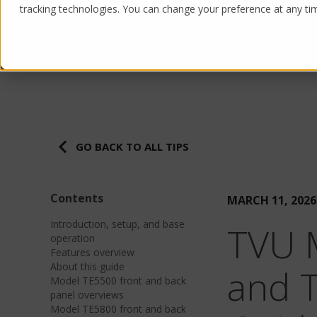
tracking technologies. You can change your preference at any time
Products
Solutions
GO BACK TO ALL TIPS
Contents
MARCH 11, 2026
Introduction, setup, and base
TVU 
operation
Features overview
About this guide
and 
Model TE5500 front and back
panel overviews
Model TE5800 front and back