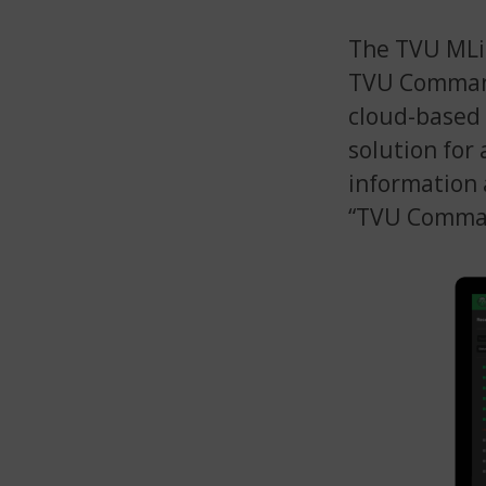
The TVU MLin
TVU Command
cloud-based
solution for 
information
“TVU Comman