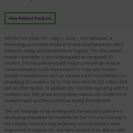
View Related Products
MOUNTAIN VIEW, CA – May 6, 2020 – TVU Networks, a
technology and market leader in IP and cloud based live video
solutions, today announced that its flagship TVU One cellular
mobile transmitter is now shipping with an integrated 5G
modem. TVU has partnered with major commercial network
carriers including South Korea based KT Corp and modem
module manufacturers such as Canada based Sierra Wireless in
identifying 5G modems for its TVU One HEVC/H.265 1080p HDR
and 4K HDR models. In addition, the TVU One operating with 5G
modems was fully stress tested under various use conditions in
locations such as China and Korea during development.
“We are fortunate to be working with the very best partners in
developing embedded 5G modems for our TVU One to bring to
the industry. From the very beginning, our transmitters were
engineered to support 5G, and we’re excited to be able to offer