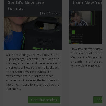
Gentil’s New Live
from New York
Format
July 27, 2026
How TVU Networks Power
Convergence of Broadcas
While presenting CazéTV’s official World
Media at the Biggest Live 
Cup coverage, Fernanda Gentil was also
on Earth — From the Stan
building an audience of her own, walking
to Fans Across Korea...
the streets of New York with a backpack
on her shoulders. Here is how she
transformed the behind-the-scenes
experience of covering the tournament
into a live, mobile format shaped by the
audience....
Continue reading
Conti