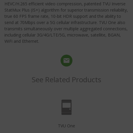
HEVC/H.265 efficient video compression, patented TVU Inverse
StatMux Plus (IS+) algorithm for superior transmission reliability,
true 60 FPS frame rate, 10-bit HDR support and the ability to
send at 70Mbps over a 5G cellular infrastructure. TVU One also
transmits simultaneously over multiple aggregated connections,
including cellular 3G/4G/LTE/5G, microwave, satellite, BGAN,
WiFi and Ethernet.
See Related Products
TVU One