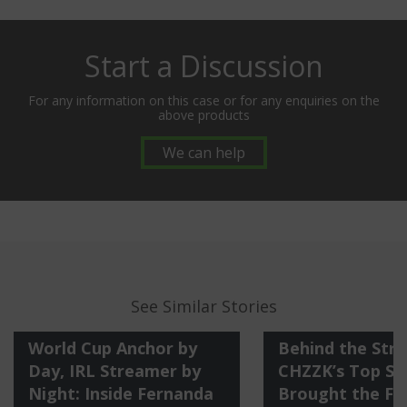
Start a Discussion
For any information on this case or for any enquiries on the
above products
We can help
See Similar Stories
World Cup Anchor by
Behind the Str
Day, IRL Streamer by
CHZZK’s Top St
Night: Inside Fernanda
Brought the Fi