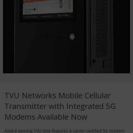
TVU Networks Mobile Cellular
Transmitter with Integrated 5G
Modems Available Now
Award winning TVU One features a carrier certified 5G modem