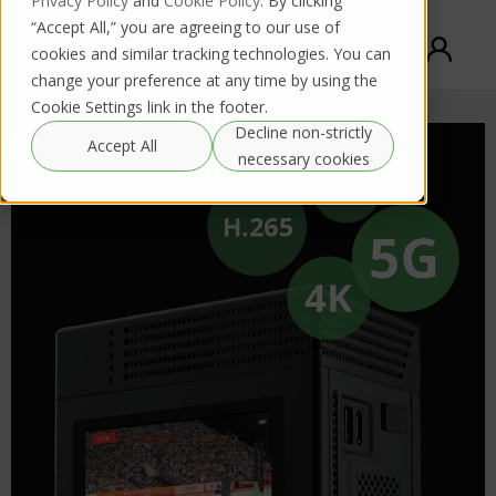
Privacy Policy
and
Cookie Policy
. By clicking
“Accept All,” you are agreeing to our use of
cookies and similar tracking technologies. You can
change your preference at any time by using the
Cookie Settings link in the footer.
Decline non-strictly
Accept All
necessary cookies