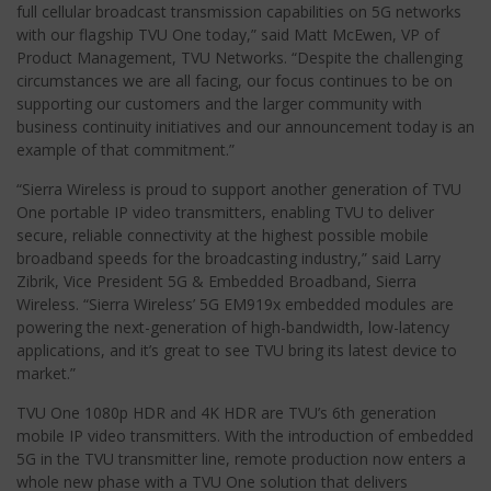
full cellular broadcast transmission capabilities on 5G networks
with our flagship TVU One today,” said Matt McEwen, VP of
Product Management, TVU Networks. “Despite the challenging
circumstances we are all facing, our focus continues to be on
supporting our customers and the larger community with
business continuity initiatives and our announcement today is an
example of that commitment.”
“Sierra Wireless is proud to support another generation of TVU
One portable IP video transmitters, enabling TVU to deliver
secure, reliable connectivity at the highest possible mobile
broadband speeds for the broadcasting industry,” said Larry
Zibrik, Vice President 5G & Embedded Broadband, Sierra
Wireless. “Sierra Wireless’ 5G EM919x embedded modules are
powering the next-generation of high-bandwidth, low-latency
applications, and it’s great to see TVU bring its latest device to
market.”
TVU One 1080p HDR and 4K HDR are TVU’s 6th generation
mobile IP video transmitters. With the introduction of embedded
5G in the TVU transmitter line, remote production now enters a
whole new phase with a TVU One solution that delivers