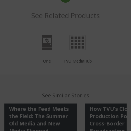
See Related Products
One
TVU MediaHub
See Similar Stories
Where the Feed Meets
How TVU’s Clo
the Field: The Summer
Production Po
Old Media and New
Cross-Border
Media Stopped
Broadcasting o