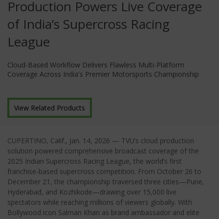
Production Powers Live Coverage
of India’s Supercross Racing
League
Cloud-Based Workflow Delivers Flawless Multi-Platform
Coverage Across India's Premier Motorsports Championship
View Related Products
CUPERTINO, Calif.
, Jan
. 14, 2026
—
TVU’s cloud production
solution powered comprehensive broadcast coverage of the
2025 Indian Supercross Racing League, the world’s first
franchise-based supercross competition. From October 26 to
December 21, the championship traversed three cities—Pune,
Hyderabad, and Kozhikode—drawing over 15,000 live
spectators while reaching millions of viewers globally. With
Bollywood icon Salman Khan as brand ambassador and elite