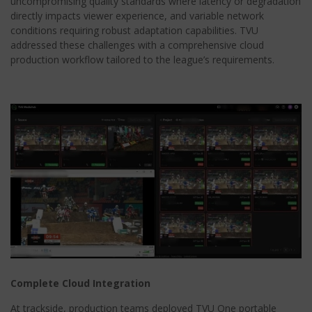
uncompromising quality standards where latency or degradation
directly impacts viewer experience, and variable network
conditions requiring robust adaptation capabilities. TVU
addressed these challenges with a comprehensive cloud
production workflow tailored to the league’s requirements.
Complete Cloud Integration
At trackside, production teams deployed TVU One portable