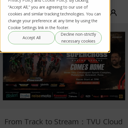
Privacy Policy
and
Cookie Policy
. By clicking
“Accept All,” you are agreeing to our use of
cookies and similar tracking technologies. You can
change your preference at any time by using the
Cookie Settings link in the footer.
Decline non-strictly
Accept All
necessary cookies
From Track to Stream：TVU Cloud