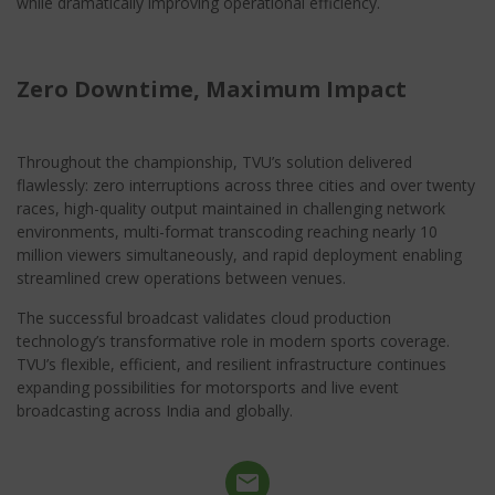
while dramatically improving operational efficiency.
Zero Downtime, Maximum Impact
Throughout the championship, TVU’s solution delivered
flawlessly: zero interruptions across three cities and over twenty
races, high-quality output maintained in challenging network
environments, multi-format transcoding reaching nearly 10
million viewers simultaneously, and rapid deployment enabling
streamlined crew operations between venues.
The successful broadcast validates cloud production
technology’s transformative role in modern sports coverage.
TVU’s flexible, efficient, and resilient infrastructure continues
expanding possibilities for motorsports and live event
broadcasting across India and globally.