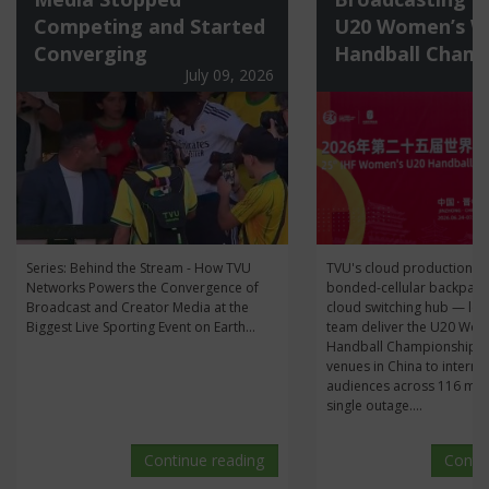
Competing and Started
U20 Women’s W
Converging
Handball Champ
July 09, 2026
Series: Behind the Stream - How TVU
TVU's cloud production s
Networks Powers the Convergence of
bonded-cellular backpack
Broadcast and Creator Media at the
cloud switching hub — let
Biggest Live Sporting Event on Earth...
team deliver the U20 Wo
Handball Championship li
venues in China to interna
audiences across 116 mat
single outage....
Continue reading
Conti