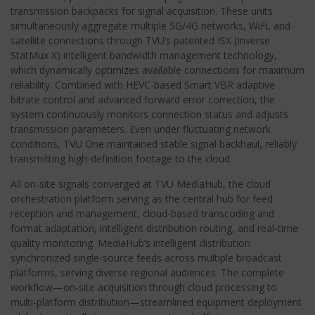
transmission backpacks for signal acquisition. These units
simultaneously aggregate multiple 5G/4G networks, WiFi, and
satellite connections through TVU’s patented ISX (Inverse
StatMux X) intelligent bandwidth management technology,
which dynamically optimizes available connections for maximum
reliability. Combined with HEVC-based Smart VBR adaptive
bitrate control and advanced forward error correction, the
system continuously monitors connection status and adjusts
transmission parameters. Even under fluctuating network
conditions, TVU One maintained stable signal backhaul, reliably
transmitting high-definition footage to the cloud.
All on-site signals converged at TVU MediaHub, the cloud
orchestration platform serving as the central hub for feed
reception and management, cloud-based transcoding and
format adaptation, intelligent distribution routing, and real-time
quality monitoring. MediaHub’s intelligent distribution
synchronized single-source feeds across multiple broadcast
platforms, serving diverse regional audiences. The complete
workflow—on-site acquisition through cloud processing to
multi-platform distribution—streamlined equipment deployment