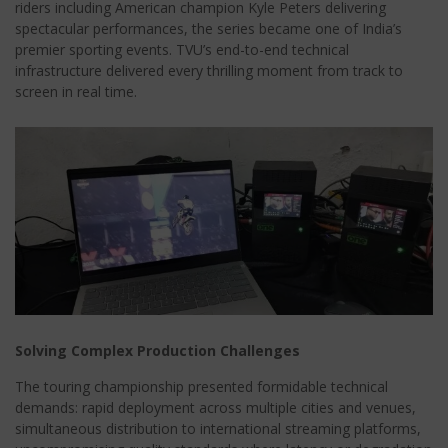
riders including American champion Kyle Peters delivering
spectacular performances, the series became one of India’s
premier sporting events. TVU’s end-to-end technical
infrastructure delivered every thrilling moment from track to
screen in real time.
Solving Complex Production Challenges
The touring championship presented formidable technical
demands: rapid deployment across multiple cities and venues,
simultaneous distribution to international streaming platforms,