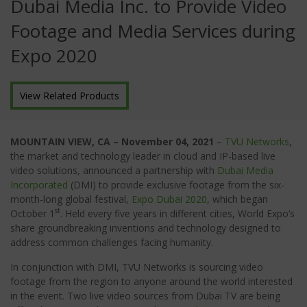
Dubai Media Inc. to Provide Video
Footage and Media Services during
Expo 2020
View Related Products
MOUNTAIN VIEW, CA – November 04, 2021
–
TVU Networks
,
the market and technology leader in cloud and IP-based live
video solutions, announced a partnership with
Dubai Media
Incorporated
(DMI) to provide exclusive footage from the six-
month-long global festival,
Expo Dubai 2020
, which began
st
October 1
. Held every five years in different cities, World Expo’s
share groundbreaking inventions and technology designed to
address common challenges facing humanity.
In conjunction with DMI, TVU Networks is sourcing video
footage from the region to anyone around the world interested
in the event. Two live video sources from Dubai TV are being