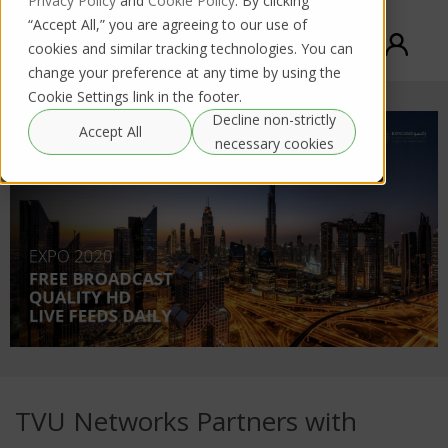
Privacy Policy
and
Cookie Policy
. By clicking
“Accept All,” you are agreeing to our use of
cookies and similar tracking technologies. You can
change your preference at any time by using the
Cookie Settings link in the footer.
Decline non-strictly
Accept All
necessary cookies
TVU Networks Partners with