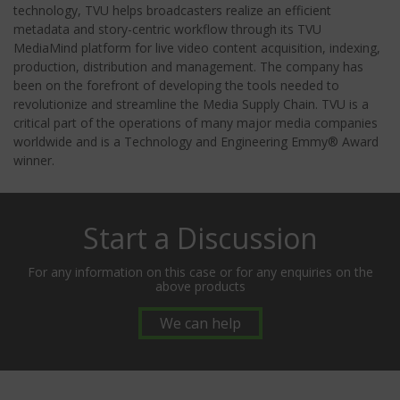
technology, TVU helps broadcasters realize an efficient
metadata and story-centric workflow through its TVU
MediaMind platform for live video content acquisition, indexing,
production, distribution and management. The company has
been on the forefront of developing the tools needed to
revolutionize and streamline the Media Supply Chain. TVU is a
critical part of the operations of many major media companies
worldwide and is a Technology and Engineering Emmy® Award
winner.
Start a Discussion
For any information on this case or for any enquiries on the
above products
We can help