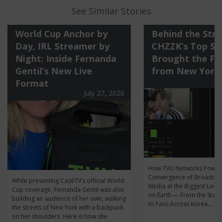
See Similar Stories
World Cup Anchor by
Behind the Str
Day, IRL Streamer by
CHZZK’s Top St
Night: Inside Fernanda
Brought the Fi
Gentil’s New Live
from New York
Format
July 27, 2026
How TVU Networks Power
Convergence of Broadcas
While presenting CazéTV’s official World
Media at the Biggest Live 
Cup coverage, Fernanda Gentil was also
on Earth — From the Stan
building an audience of her own, walking
to Fans Across Korea...
the streets of New York with a backpack
on her shoulders. Here is how she