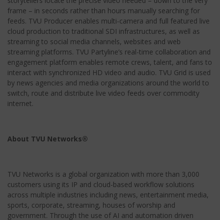
storytellers locate the precise video needed – down to the very
frame – in seconds rather than hours manually searching for
feeds. TVU Producer enables multi-camera and full featured live
cloud production to traditional SDI infrastructures, as well as
streaming to social media channels, websites and web
streaming platforms. TVU Partyline’s real-time collaboration and
engagement platform enables remote crews, talent, and fans to
interact with synchronized HD video and audio. TVU Grid is used
by news agencies and media organizations around the world to
switch, route and distribute live video feeds over commodity
internet.
About TVU Networks®
TVU Networks is a global organization with more than 3,000
customers using its IP and cloud-based workflow solutions
across multiple industries including news, entertainment media,
sports, corporate, streaming, houses of worship and
government. Through the use of AI and automation driven