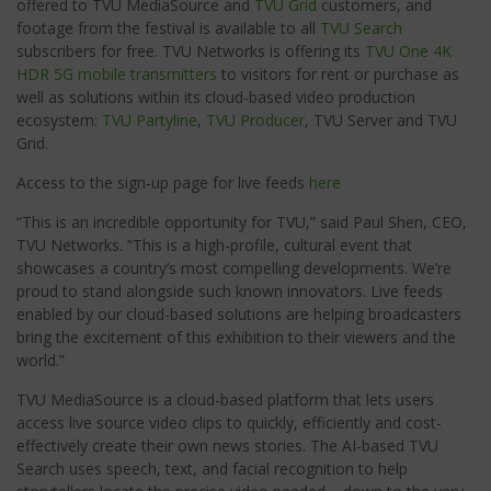
offered to TVU MediaSource and
TVU Grid
customers, and
footage from the festival is available to all
TVU Search
subscribers for free. TVU Networks is offering its
TVU One 4K
HDR
5G
mobile transmitters
to visitors for rent or purchase as
well as solutions within its cloud-based video production
ecosystem:
TVU Partyline
,
TVU Producer
, TVU Server and TVU
Grid.
Access to the sign-up page for live feeds
here
“This is an incredible opportunity for TVU,” said Paul Shen, CEO,
TVU Networks. “This is a high-profile, cultural event that
showcases a country’s most compelling developments. We’re
proud to stand alongside such known innovators. Live feeds
enabled by our cloud-based solutions are helping broadcasters
bring the excitement of this exhibition to their viewers and the
world.”
TVU MediaSource is a cloud-based platform that lets users
access live source video clips to quickly, efficiently and cost-
effectively create their own news stories. The AI-based TVU
Search uses speech, text, and facial recognition to help