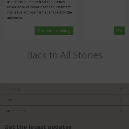
transformed the behind-the-scenes
experience of covering the tournament
into a live, mobile format shaped by the
audience....
Continue reading
Conti
Back to All Stories
Company
About us
Legal
Team
Privacy Policy
Careers
24/7 Support
Terms of Service
Partners
Product Tips
FCC/CE Compliance
Get the latest updates
FAQs
ISO Compliance