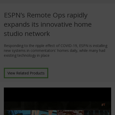
ESPN’s Remote Ops rapidly
expands its innovative home
studio network
Responding to the ripple effect of COVID-19, ESPN is installing
new systems in commentators' homes daily, while many had
existing technology in place
View Related Products