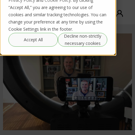
Privacy Policy
and
Cookie Policy
. By clicking
“Accept All,” you are agreeing to our use of
cookies and similar tracking technologies. You can
change your preference at any time by using the
Cookie Settings link in the footer.
Decline non-strictly
Accept All
necessary cookies