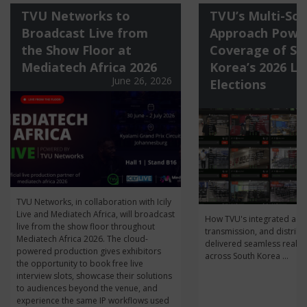
TVU Networks to
TVU’s Multi-Sol
Broadcast Live from
Approach Power
the Show Floor at
Coverage of So
Mediatech Africa 2026
Korea’s 2026 Lo
June 26, 2026
Elections
J
TVU Networks, in collaboration with Icily
Live and Mediatech Africa, will broadcast
How TVU's integrated acqu
live from the show floor throughout
transmission, and distribu
Mediatech Africa 2026. The cloud-
delivered seamless real-t
powered production gives exhibitors
across South Korea ...
the opportunity to book free live
interview slots, showcase their solutions
to audiences beyond the venue, and
experience the same IP workflows used