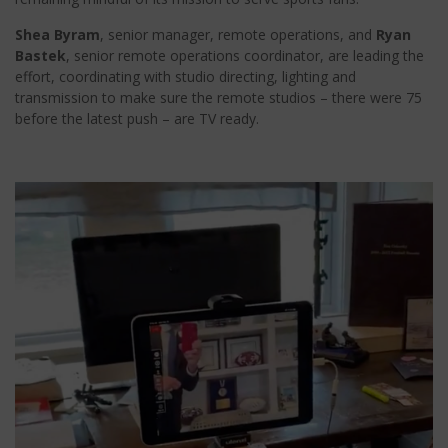
Shea Byram
, senior manager, remote operations, and
Ryan
Bastek
, senior remote operations coordinator, are leading the
effort, coordinating with studio directing, lighting and
transmission to make sure the remote studios – there were 75
before the latest push – are TV ready.