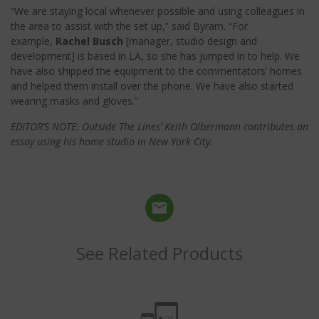
“We are staying local whenever possible and using colleagues in
the area to assist with the set up,” said Byram. “For
example,
Rachel Busch
[manager, studio design and
development] is based in LA, so she has jumped in to help. We
have also shipped the equipment to the commentators’ homes
and helped them install over the phone. We have also started
wearing masks and gloves.”
EDITOR’S NOTE: Outside The Lines’ Keith Olbermann contributes an
essay using his home studio in New York City.
See Related Products