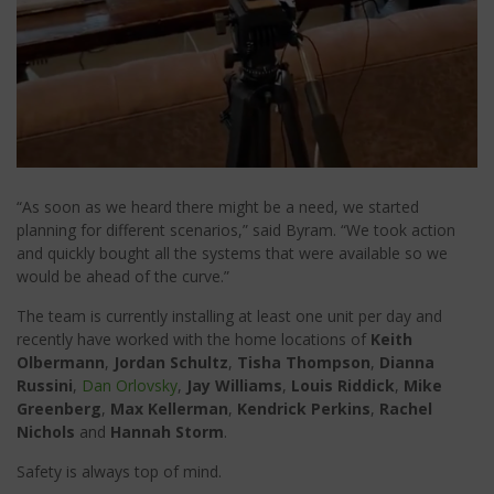
“As soon as we heard there might be a need, we started
planning for different scenarios,” said Byram. “We took action
and quickly bought all the systems that were available so we
would be ahead of the curve.”
The team is currently installing at least one unit per day and
recently have worked with the home locations of
Keith
Olbermann
,
Jordan Schultz
,
Tisha Thompson
,
Dianna
Russini
,
Dan Orlovsky
,
Jay Williams
,
Louis Riddick
,
Mike
Greenberg
,
Max Kellerman
,
Kendrick Perkins
,
Rachel
Nichols
and
Hannah Storm
.
Safety is always top of mind.