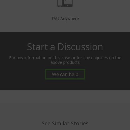
TVU Anywhere
Start a Discussion
For any information on this case or for any enquiries on the
above products
We can help
See Similar Stories