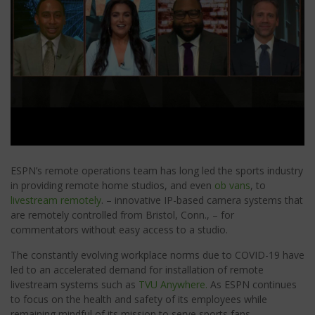
ESPN’s remote operations team has long led the sports industry
in providing remote home studios, and even
ob vans
, to
livestream remotely
. – innovative IP-based camera systems that
are remotely controlled from Bristol, Conn., – for
commentators without easy access to a studio.
The constantly evolving workplace norms due to COVID-19 have
led to an accelerated demand for installation of remote
livestream systems such as
TVU Anywhere.
As ESPN continues
to focus on the health and safety of its employees while
remaining mindful of its mission to serve sports fans.