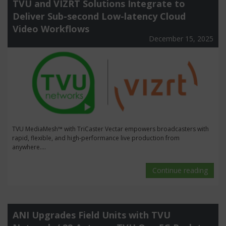
TVU and VIZRT Solutions Integrate to
Deliver Sub-second Low-latency Cloud
Video Workflows
December 15, 2025
TVU MediaMesh™ with TriCaster Vectar empowers broadcasters with
rapid, flexible, and high-performance live production from
anywhere....
Continue reading
ANI Upgrades Field Units with TVU