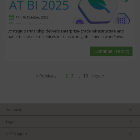
Strategic partnership delivers enterprise-grade infrastructure and
battle-tested microservices to transform global media workflows...
Continue reading
« Previous
1
2
3
…
13
Next »
Company
About us
Legal
Team
Privacy Policy
Careers
24/7 Support
Terms of Service
Partners