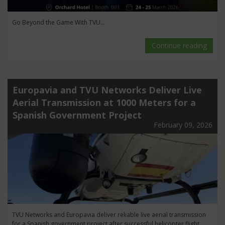
Go Beyond the Game With TVU...
Continue reading
Europavia and TVU Networks Deliver Live
Aerial Transmission at 1000 Meters for a
Spanish Government Project
February 09, 2026
TVU Networks and Europavia deliver reliable live aerial transmission
for a Spanish government project after successful helicopter flight