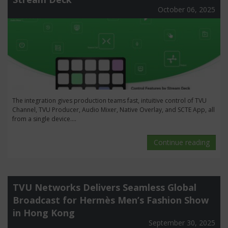
October 06, 2025
The integration gives production teams fast, intuitive control of TVU
Channel, TVU Producer, Audio Mixer, Native Overlay, and SCTE App, all
from a single device....
Continue reading
TVU Networks Delivers Seamless Global
Broadcast for Hermès Men’s Fashion Show
in Hong Kong
September 30, 2025