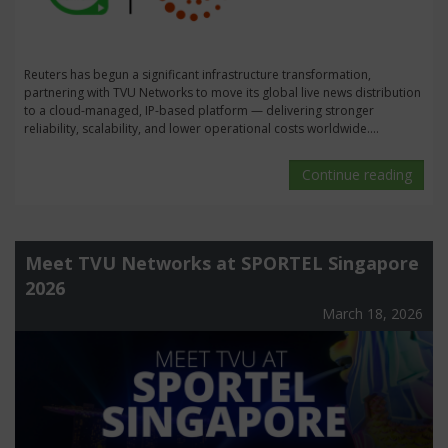
Reuters has begun a significant infrastructure transformation,
partnering with TVU Networks to move its global live news distribution
to a cloud-managed, IP-based platform — delivering stronger
reliability, scalability, and lower operational costs worldwide....
Continue reading
Meet TVU Networks at SPORTEL Singapore
2026
March 18, 2026