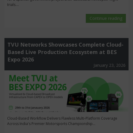
trials....
Continue reading
TVU Networks Showcases Complete Cloud-
Based Live Production Ecosystem at BES
Expo 2026
January 23, 2026
Cloud-Based Workflow Delivers Flawless Multi-Platform Coverage
Across India's Premier Motorsports Championship...