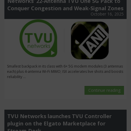
Networks’ 22‑Antenna TVU One 5G Pack to
Conquer Congestion and Weak‑Signal Zones
October 16, 2025
Smallest backpack in its class with 6× 5G modem modules (3 antennas
each) plus 4‑antenna Wi‑Fi MIMO; ISX accelerates live shots and boosts
reliability ...
Continue reading
TVU Networks launches TVU Controller
plugin on the Elgato Marketplace for
Stream Deck