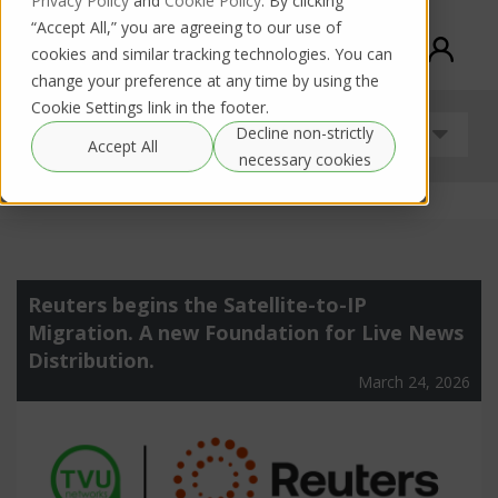
Privacy Policy
and
Cookie Policy
. By clicking
“Accept All,” you are agreeing to our use of
cookies and similar tracking technologies. You can
change your preference at any time by using the
Cookie Settings link in the footer.
Decline non-strictly
Uncategorized
Accept All
necessary cookies
Reuters begins the Satellite-to-IP
Migration. A new Foundation for Live News
Distribution.
March 24, 2026