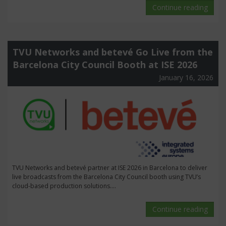
Continue reading
TVU Networks and betevé Go Live from the
Barcelona City Council Booth at ISE 2026
January 16, 2026
TVU Networks and betevé partner at ISE 2026 in Barcelona to deliver
live broadcasts from the Barcelona City Council booth using TVU’s
cloud-based production solutions....
Continue reading