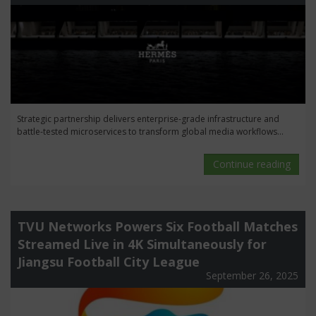
Strategic partnership delivers enterprise-grade infrastructure and
battle-tested microservices to transform global media workflows...
Continue reading
TVU Networks Powers Six Football Matches
Streamed Live in 4K Simultaneously for
Jiangsu Football City League
September 26, 2025