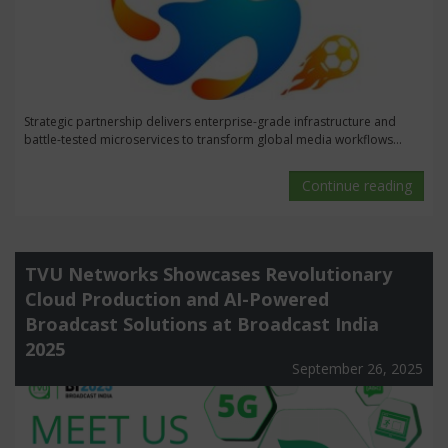
Strategic partnership delivers enterprise-grade infrastructure and
battle-tested microservices to transform global media workflows...
Continue reading
TVU Networks Showcases Revolutionary
Cloud Production and AI-Powered
Broadcast Solutions at Broadcast India
2025
September 26, 2025