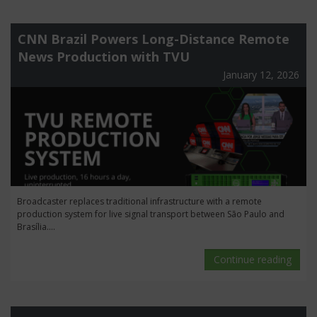
CNN Brazil Powers Long-Distance Remote
News Production with TVU
January 12, 2026
Broadcaster replaces traditional infrastructure with a remote
production system for live signal transport between São Paulo and
Brasília....
Continue reading