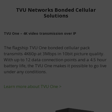
TVU Networks Bonded Cellular
Solutions
TVU One – 4K video transmission over IP
The flagship TVU One bonded cellular pack
transmits 4K60p at 3Mbps in 10bit picture quality.
With up to 12 data connection points and a 4.5 hour
battery life, the TVU One makes it possible to go live
under any conditions.
Learn more about TVU One >