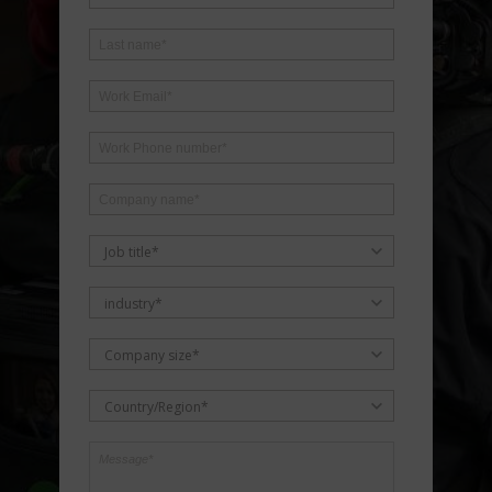
Job title*
industry*
Company size*
Country/Region*