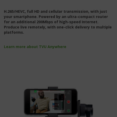
H.265/HEVC, full HD and cellular transmission, with just
your smartphone. Powered by an ultra-compact router
for an additional 200Mbps of high-speed Internet.
Produce live remotely, with one-click delivery to multiple
platforms.
Learn more about TVU Anywhere