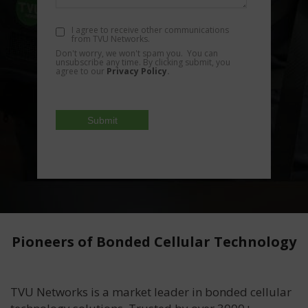
I agree to receive other communications
from TVU Networks.
Don't worry, we won't spam you. You can
unsubscribe any time. By clicking submit, you
agree to our
Privacy Policy
.
Pioneers of Bonded Cellular Technology
TVU Networks is a market leader in bonded cellular