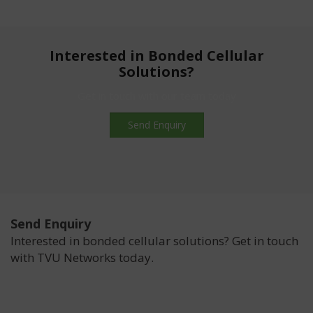
Interested in Bonded Cellular
Solutions?
Get in touch with our team today
Send Enquiry
Send Enquiry
Interested in bonded cellular solutions? Get in touch
with TVU Networks today.