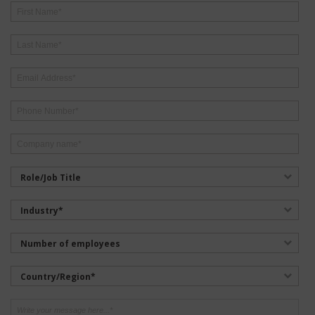
Role/Job Title
Industry*
Number of employees
Country/Region*