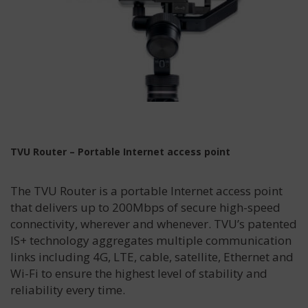
TVU Router – Portable Internet access point
The TVU Router is a portable Internet access point
that delivers up to 200Mbps of secure high-speed
connectivity, wherever and whenever. TVU’s patented
IS+ technology aggregates multiple communication
links including 4G, LTE, cable, satellite, Ethernet and
Wi-Fi to ensure the highest level of stability and
reliability every time.