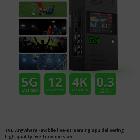
TVU Anywhere -mobile live-streaming app delivering
high-quality live transmission