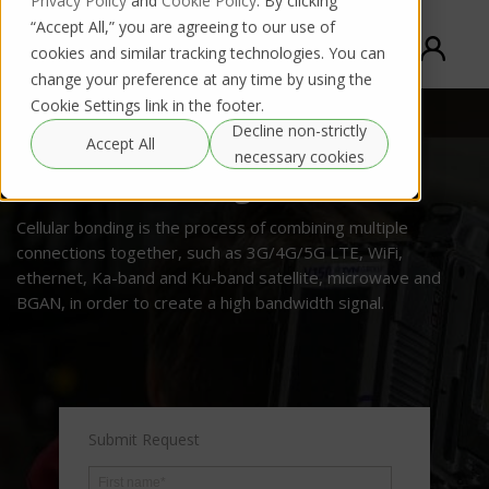
Privacy Policy
and
Cookie Policy
. By clicking
“Accept All,” you are agreeing to our use of
cookies and similar tracking technologies. You can
change your preference at any time by using the
Cookie Settings link in the footer.
Decline non-strictly
Accept All
necessary cookies
Cellular Bonding
Cellular bonding is the process of combining multiple
connections together, such as 3G/4G/5G LTE, WiFi,
ethernet, Ka-band and Ku-band satellite, microwave and
BGAN, in order to create a high bandwidth signal.
Submit Request