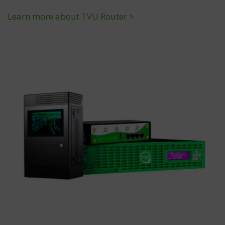
Learn more about TVU Router >