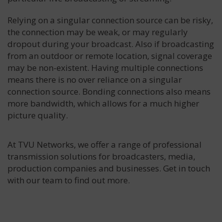
Relying on a singular connection source can be risky,
the connection may be weak, or may regularly
dropout during your broadcast. Also if broadcasting
from an outdoor or remote location, signal coverage
may be non-existent. Having multiple connections
means there is no over reliance on a singular
connection source. Bonding connections also means
more bandwidth, which allows for a much higher
picture quality.
At TVU Networks, we offer a range of professional
transmission solutions for broadcasters, media,
production companies and businesses. Get in touch
with our team to find out more.