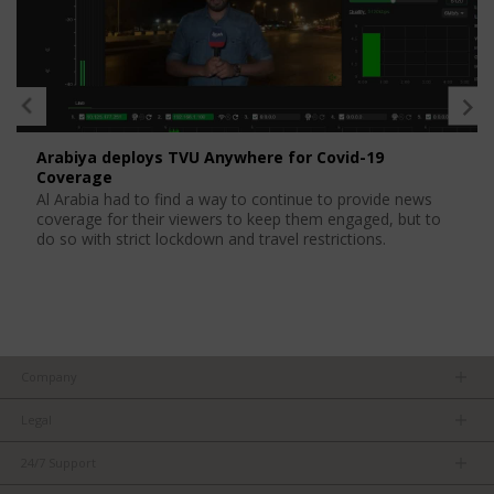
Arabiya deploys TVU Anywhere for Covid-19
Coverage
Al Arabia had to find a way to continue to provide news
coverage for their viewers to keep them engaged, but to
do so with strict lockdown and travel restrictions.
Company
About us
Legal
Team
Privacy Policy
Careers
24/7 Support
Terms of Service
Partners