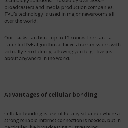
technology solutions. Trusted by over 3000+
broadcasters and media production companies,
TVU’s technology is used in major newsrooms all
over the world.
Our packs can bond up to 12 connections and a
patented IS+ algorithm achieves transmissions with
virtually zero latency, allowing you to go live just
about anywhere in the world.
Advantages of cellular bonding
Cellular bonding is useful for any situation where a
strong reliable internet connection is needed, but in
particular live broadcasting or streaming.