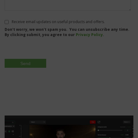
Receive email updates on useful products and offers.
Don't worry, we won't spam you. You can unsubscribe any time.
By clicking submit, you agree to our
Privacy Policy
.