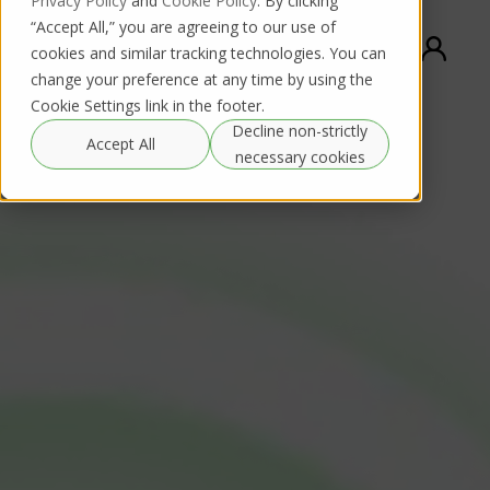
Privacy Policy
and
Cookie Policy
. By clicking
“Accept All,” you are agreeing to our use of
cookies and similar tracking technologies. You can
change your preference at any time by using the
Cookie Settings link in the footer.
Decline non-strictly
Accept All
necessary cookies