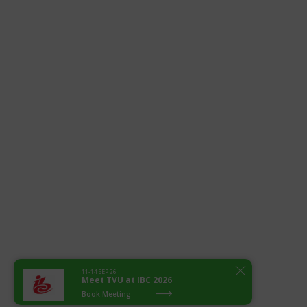
11-14 SEP 26
Meet TVU at IBC 2026
Book Meeting