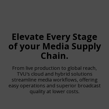
Elevate Every Stage
of your Media Supply
Chain.
From live production to global reach,
TVU's cloud and hybrid solutions
streamline media workflows, offering
easy operations and superior broadcast
quality at lower costs.