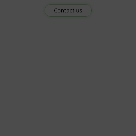
Contact us