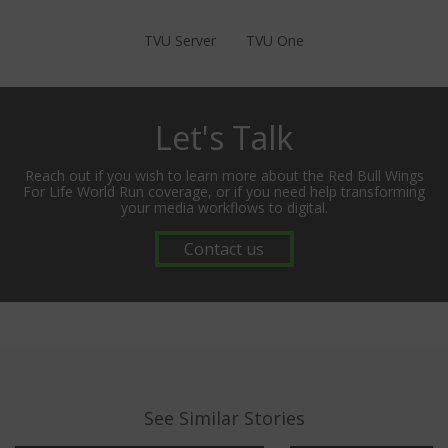
TVU Server
TVU One
Let's Talk
Reach out if you wish to learn more about the Red Bull Wings
For Life World Run coverage, or if you need help transforming
your media workflows to digital.
Contact us
See Similar Stories