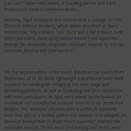
2
et
Cop1
,
” notes Kelly Marini, a founding partner and Zqsd
Productions’ head of communications.
Recently, Zqsd developed and orchestrated a concept for
MSF
(Doctors Without Borders), which Marini described as “
more
mainstream.
” She explains: “
MSF Quest
was a live treasure hunt
where five teams, made up of content creators and supported
through fan donations, completed challenges inspired by real-life
situations faced by MSF field workers.
”
For the second edition of this event, broadcast on Twitch from
September 27 to 29, 2024, lightweight transmission tools were
essential for sending live images to the main stage and
streaming platform, as well as facilitating real-time interaction
with team participants.“
At Zqsd, we’re always on the lookout for
innovative and cost-effective solutions tailored to our production
budgets. TVU Networks’ solutions were a perfect fit, especially
since they offered a turnkey system that allowed us to delegate the
technical management to Magic Hour’s expertise
,” explains the
associate director. “
In the world of streaming and Twitch, we’re