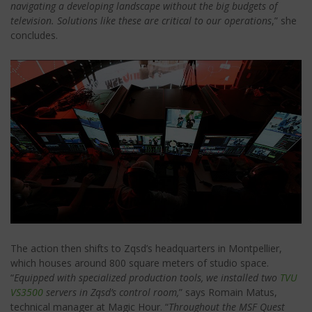
navigating a developing landscape without the big budgets of
television. Solutions like these are critical to our operations
,” she
concludes.
The action then shifts to Zqsd’s headquarters in Montpellier,
which houses around 800 square meters of studio space.
“
Equipped with specialized production tools, we installed two
TVU
VS3500
servers in Zqsd’s control room,
” says Romain Matus,
technical manager at Magic Hour. “
Throughout the MSF Quest