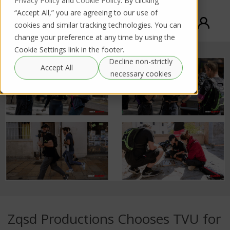
Privacy Policy
and
Cookie Policy
. By clicking
“Accept All,” you are agreeing to our use of
cookies and similar tracking technologies. You can
change your preference at any time by using the
Cookie Settings link in the footer.
Decline non-strictly
Accept All
necessary cookies
Zqsd Productions Chooses TVU for