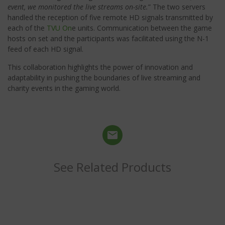
event, we monitored the live streams on-site.
” The two servers
handled the reception of five remote HD signals transmitted by
each of the
TVU On
e units. Communication between the game
hosts on set and the participants was facilitated using the N-1
feed of each HD signal.
This collaboration highlights the power of innovation and
adaptability in pushing the boundaries of live streaming and
charity events in the gaming world.
See Related Products