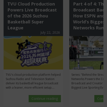
TVU Cloud Production
Part 4 of 4: The
Powers Live Broadcast
Broadcast Back
of the 2026 Suzhou
How ESPN and 
Basketball Super
World’s Biggest
League
Networks Run 
July 22, 2026
TVU's cloud production platform helped
Series: "Behind the Stre
Suzhou Radio and Television Station
Networks Powers the Con
deliver its basketball league broadcast
Broadcast and Creator Me
with a leaner, more efficient setup....
Biggest Live Sporting Event
Continue reading
Conti