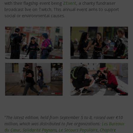
with their flagship event being
ZEvent
, a charity fundraiser
broadcast live on Twitch. This annual event aims to support
social or environmental causes.
“
The latest edition, held from September 5 to 8, raised over €10
million, which was distributed to five organizations:
Les
Bureaux
du Cœur
,
Solidarité Paysans
,
Le Secours Populaire
,
Chapitre