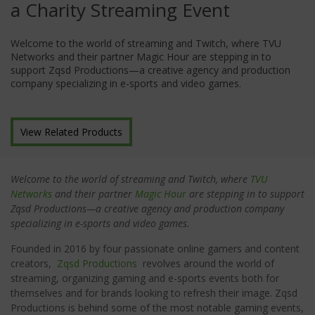
a Charity Streaming Event
Welcome to the world of streaming and Twitch, where TVU
Networks and their partner Magic Hour are stepping in to
support Zqsd Productions—a creative agency and production
company specializing in e-sports and video games.
View Related Products
Welcome to the world of streaming and Twitch, where
TVU
Networks
and their partner
Magic Hour
are stepping in to support
Zqsd Productions—a creative agency and production company
specializing in e-sports and video games.
Founded in 2016 by four passionate online gamers and content
creators,
Zqsd Productions
revolves around the world of
streaming, organizing gaming and e-sports events both for
themselves and for brands looking to refresh their image. Zqsd
Productions is behind some of the most notable gaming events,