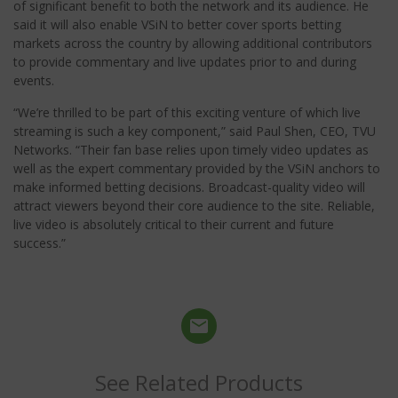
of significant benefit to both the network and its audience. He
said it will also enable VSiN to better cover sports betting
markets across the country by allowing additional contributors
to provide commentary and live updates prior to and during
events.
“We’re thrilled to be part of this exciting venture of which live
streaming is such a key component,” said Paul Shen, CEO, TVU
Networks. “Their fan base relies upon timely video updates as
well as the expert commentary provided by the VSiN anchors to
make informed betting decisions. Broadcast-quality video will
attract viewers beyond their core audience to the site. Reliable,
live video is absolutely critical to their current and future
success.”
See Related Products