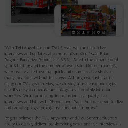
“With TVU Anywhere and TVU Server we can set up live
interviews and updates at a moment’s notice,” said Brian
Rogers, Executive Producer at VSiN. “Due to the expansion of
sports betting and the number of events in different markets,
we must be able to set up quick and seamless live shots in
many locations without full crews. Although we just started
using our TVU gear in May, we already foresee expanding its
use. It’s easy to operate and integrates smoothly into our
workflow. We’re producing linear, broadcast-quality, live
interviews and hits with iPhones and iPads. And our need for live
and remote programming just continues to grow.”
Rogers believes the TVU Anywhere and TVU Server solution’s
ability to quickly deliver late-breaking news and live interviews is