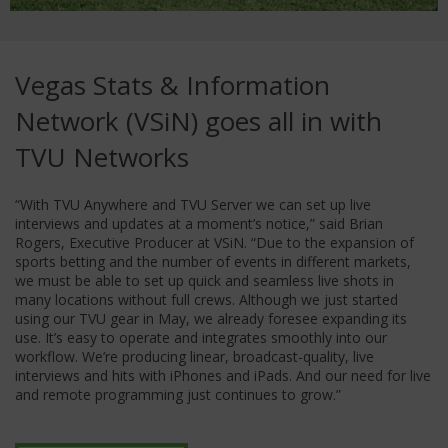
Vegas Stats & Information
Network (VSiN) goes all in with
TVU Networks
“With TVU Anywhere and TVU Server we can set up live
interviews and updates at a moment’s notice,” said Brian
Rogers, Executive Producer at VSiN. “Due to the expansion of
sports betting and the number of events in different markets,
we must be able to set up quick and seamless live shots in
many locations without full crews. Although we just started
using our TVU gear in May, we already foresee expanding its
use. It’s easy to operate and integrates smoothly into our
workflow. We’re producing linear, broadcast-quality, live
interviews and hits with iPhones and iPads. And our need for live
and remote programming just continues to grow.”