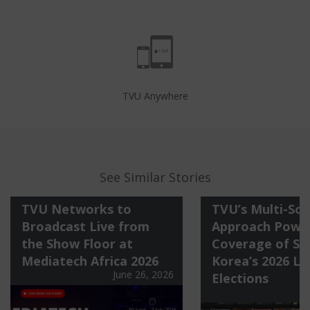
TVU Anywhere
See Similar Stories
TVU Networks to
TVU’s Multi-Sol
Broadcast Live from
Approach Power
the Show Floor at
Coverage of So
Mediatech Africa 2026
Korea’s 2026 Lo
June 26, 2026
Elections
J