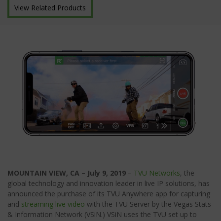
View Related Products
MOUNTAIN VIEW, CA – July 9, 2019
–
TVU Networks
, the
global technology and innovation leader in live IP solutions, has
announced the purchase of its TVU Anywhere app for capturing
and
streaming live video
with the TVU Server by the Vegas Stats
& Information Network (VSiN.) VSiN uses the TVU set up to