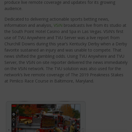
produce live remote coverage and updates for its growing
audience.
Dedicated to delivering actionable sports betting news,
information and analysis,
VSiN
broadcasts live from its studio at
the South Point Hotel Casino and Spa in Las Vegas. VSiN’s first
use of TVU Anywhere and TVU Server was a live report from
Churchill Downs during this year’s Kentucky Derby when a Derby
favorite sustained an injury and was unable to compete. That
news shifted the gambling odds. Using TVU Anywhere and TVU
Server, the VSiN on-site reporter delivered the news immediately
on the VSiN network. The TVU solution was also used for the
network’s live remote coverage of The 2019 Preakness Stakes
at Pimlico Race Course in Baltimore, Maryland.