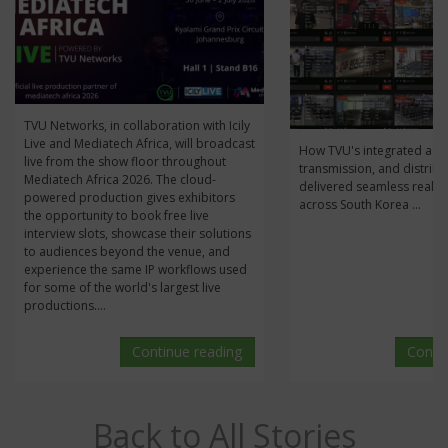
TVU Networks, in collaboration with Icily
Live and Mediatech Africa, will broadcast
How TVU's integrated acqu
live from the show floor throughout
transmission, and distribu
Mediatech Africa 2026. The cloud-
delivered seamless real-t
powered production gives exhibitors
across South Korea ...
the opportunity to book free live
interview slots, showcase their solutions
to audiences beyond the venue, and
experience the same IP workflows used
for some of the world's largest live
productions....
Continue reading
Conti
Back to All Stories