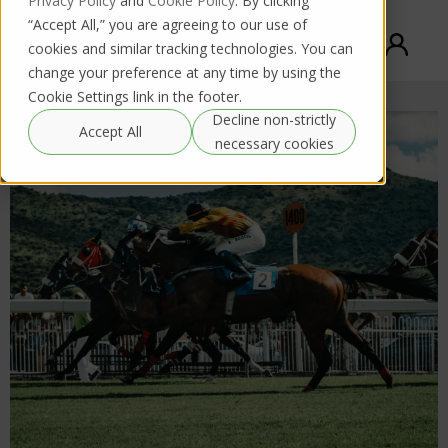
Privacy Policy
and
Cookie Policy
. By clicking
“Accept All,” you are agreeing to our use of
cookies and similar tracking technologies. You can
change your preference at any time by using the
Cookie Settings link in the footer.
Decline non-strictly
Accept All
necessary cookies