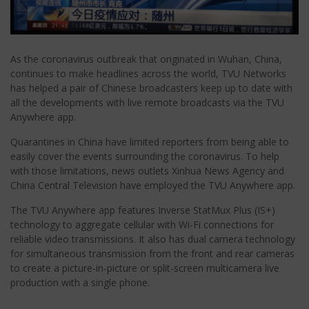
As the coronavirus outbreak that originated in Wuhan, China,
continues to make headlines across the world, TVU Networks
has helped a pair of Chinese broadcasters keep up to date with
all the developments with live remote broadcasts via the TVU
Anywhere app.
Quarantines in China have limited reporters from being able to
easily cover the events surrounding the coronavirus. To help
with those limitations, news outlets Xinhua News Agency and
China Central Television have employed the TVU Anywhere app.
The TVU Anywhere app features Inverse StatMux Plus (IS+)
technology to aggregate cellular with Wi-Fi connections for
reliable video transmissions. It also has dual camera technology
for simultaneous transmission from the front and rear cameras
to create a picture-in-picture or split-screen multicamera live
production with a single phone.