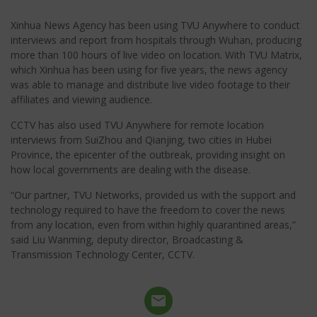
Xinhua News Agency has been using TVU Anywhere to conduct
interviews and report from hospitals through Wuhan, producing
more than 100 hours of live video on location. With TVU Matrix,
which Xinhua has been using for five years, the news agency
was able to manage and distribute live video footage to their
affiliates and viewing audience.
CCTV has also used TVU Anywhere for remote location
interviews from SuiZhou and Qianjing, two cities in Hubei
Province, the epicenter of the outbreak, providing insight on
how local governments are dealing with the disease.
“Our partner, TVU Networks, provided us with the support and
technology required to have the freedom to cover the news
from any location, even from within highly quarantined areas,”
said Liu Wanming, deputy director, Broadcasting &
Transmission Technology Center, CCTV.