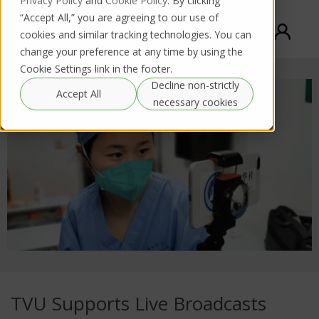
Privacy Policy
and
Cookie Policy
. By clicking
“Accept All,” you are agreeing to our use of
cookies and similar tracking technologies. You can
change your preference at any time by using the
Cookie Settings link in the footer.
Decline non-strictly
Accept All
necessary cookies
TVU Supports Live Broadcasts