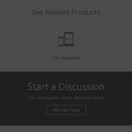
See Related Products
TVU Anywhere
Start a Discussion
For any inquiries on the above products
We can help