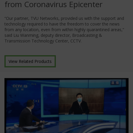
from Coronavirus Epicenter
“Our partner, TVU Networks, provided us with the support and
technology required to have the freedom to cover the news
from any location, even from within highly quarantined areas,”
said Liu Wanming, deputy director, Broadcasting &
Transmission Technology Center, CCTV.
View Related Products