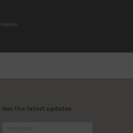
products
Get the latest updates