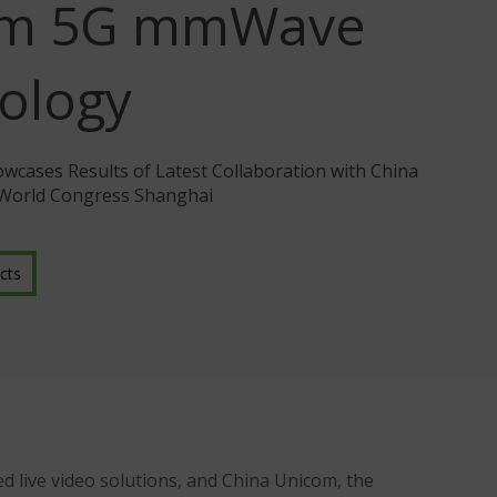
om 5G mmWave
ology
cases Results of Latest Collaboration with China
 World Congress Shanghai
cts
d live video solutions, and China Unicom, the