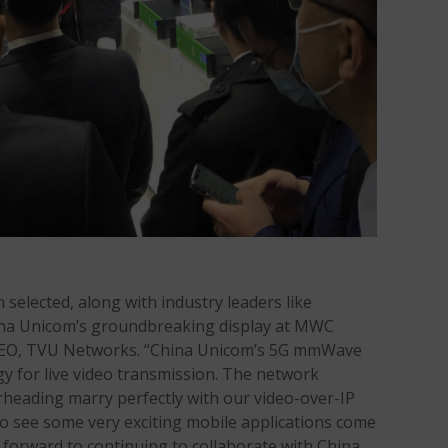
selected, along with industry leaders like
ina Unicom’s groundbreaking display at MWC
 CEO, TVU Networks. “China Unicom’s 5G mmWave
y for live video transmission. The network
heading marry perfectly with our video-over-IP
o see some very exciting mobile applications come
k forward to continuing to collaborate with China