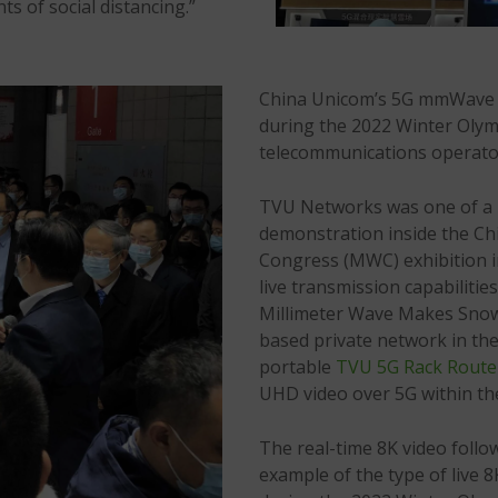
s of social distancing.”
China Unicom’s 5G mmWave t
during the 2022 Winter Olymp
telecommunications operator 
TVU Networks was one of a ha
demonstration inside the C
Congress (MWC) exhibition 
live transmission capabilit
Millimeter Wave Makes Snow
based private network in th
portable
TVU 5G Rack Route
UHD video over 5G within th
The real-time 8K video follo
example of the type of live