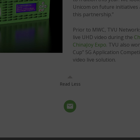
Unicom on future initiative
this partnership.”
Prior to MWC, TVU Networks
live UHD video during the
Ch
ChinaJoy Expo
. TVU also won
Cup” 5G Application Competi
video live solution.
Read Less