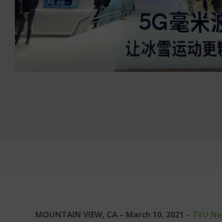
MOUNTAIN VIEW, CA – March 10, 2021
–
TVU Ne