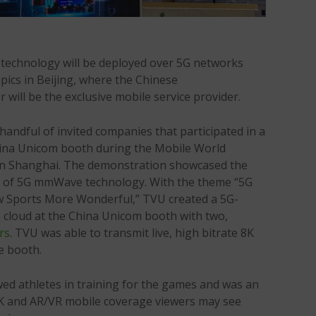
echnology will be deployed over 5G networks
ics in Beijing, where the Chinese
will be the exclusive mobile service provider.
ndful of invited companies that participated in a
hina Unicom booth during the Mobile World
in Shanghai. The demonstration showcased the
ies of 5G mmWave technology. With the theme “5G
 Sports More Wonderful,” TVU created a 5G-
e cloud at the China Unicom booth with two,
rs
. TVU was able to transmit live, high bitrate 8K
e booth.
wed athletes in training for the games and was an
 8K and AR/VR mobile coverage viewers may see