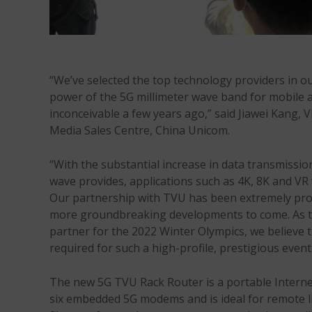
“We’ve selected the top technology providers in o
power of the 5G millimeter wave band for mobile a
inconceivable a few years ago,” said Jiawei Kang, V
Media Sales Centre, China Unicom.
“With the substantial increase in data transmission
wave provides, applications such as 4K, 8K and VR 
Our partnership with TVU has been extremely prod
more groundbreaking developments to come. As the
partner for the 2022 Winter Olympics, we believe th
required for such a high-profile, prestigious event
The new 5G TVU Rack Router is a portable Internet
six embedded 5G modems and is ideal for remote li