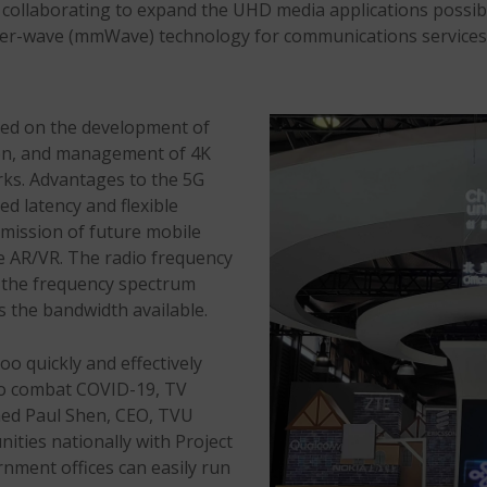
re collaborating to expand the UHD media applications poss
eter-wave (mmWave) technology for communications services
sed on the development of
tion, and management of 4K
rks. Advantages to the 5G
 latency and flexible
smission of future mobile
e AR/VR. The radio frequency
n the frequency spectrum
s the bandwidth available.
oo quickly and effectively
to combat COVID-19, TV
lained Paul Shen, CEO, TVU
ties nationally with Project
rnment offices can easily run