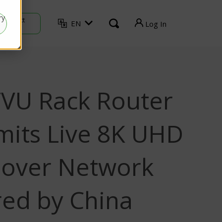
ry
Contact
EN
Log In
Sales
TVU Producer
TVU Mediahub
VU Rack Router
TVU Channel
TVU Search
mits Live 8K UHD
TVU Partyline
 over Network
TVU Command Center
ed by China