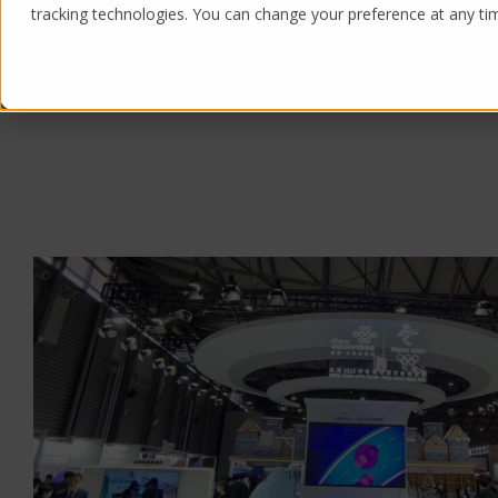
tracking technologies. You can change your preference at any time
Products
Solutions