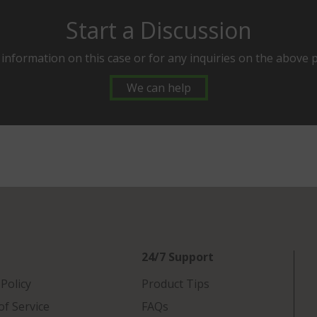
Start a Discussion
 information on this case or for any inquiries on the above 
We can help
24/7 Support
 Policy
Product Tips
f Service
FAQs