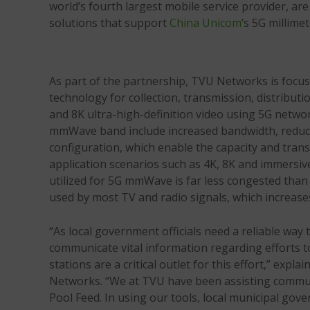
world’s fourth largest mobile service provider, a
solutions that support
China Unicom
’s 5G millim
As part of the partnership, TVU Networks is focu
technology for collection, transmission, distribu
and 8K ultra-high-definition video using 5G netwo
mmWave band include increased bandwidth, reduced
configuration, which enable the capacity and tran
application scenarios such as 4K, 8K and immersiv
utilized for 5G mmWave is far less congested tha
used by most TV and radio signals, which increase
“As local government officials need a reliable way t
communicate vital information regarding efforts 
stations are a critical outlet for this effort,” exp
Networks. “We at TVU have been assisting communi
Pool Feed. In using our tools, local municipal gove