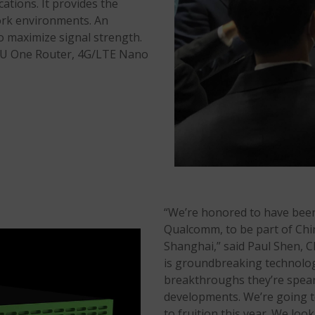
ations. It provides the
ork environments. An
o maximize signal strength.
TVU One Router, 4G/LTE Nano
“We’re honored to have been 
Qualcomm, to be part of Ch
Shanghai,” said Paul Shen,
is groundbreaking technolog
breakthroughs they’re spear
developments. We’re going t
to fruition this year. We loo