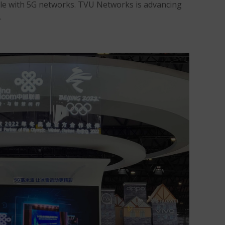
ible with 5G networks. TVU Networks is advancing
.