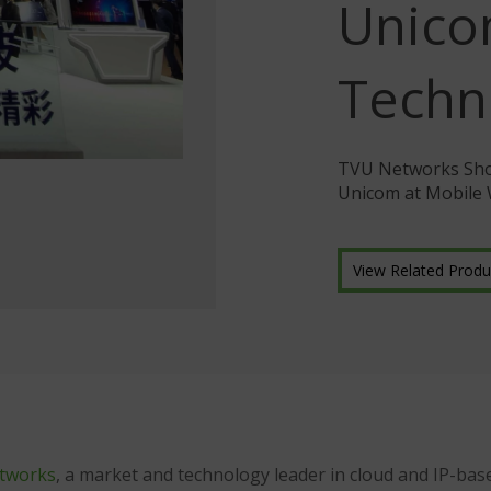
Unic
Techn
TVU Networks Show
Unicom at Mobile
View Related Produ
tworks
, a market and technology leader in cloud and IP-base