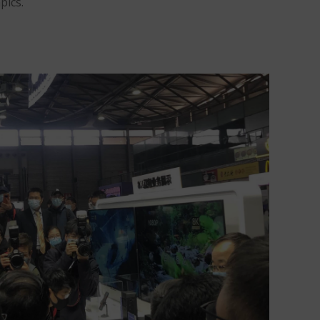
pics.