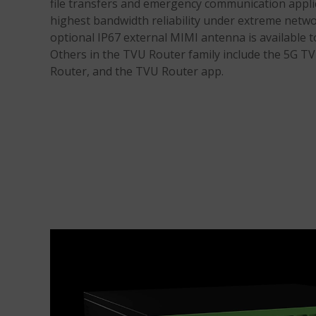
file transfers and emergency communication applic
highest bandwidth reliability under extreme netw
optional IP67 external MIMI antenna is available t
Others in the TVU Router family include the 5G 
Router, and the TVU Router app.