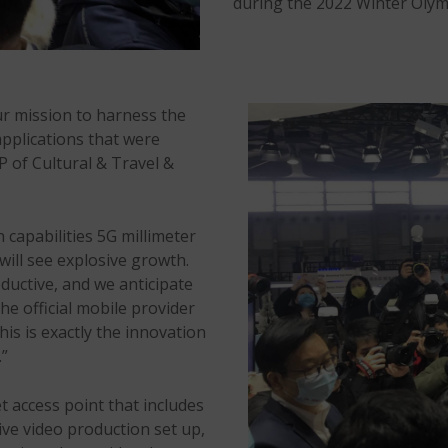
during the 2022 Winter Olym
ur mission to harness the
pplications that were
P of Cultural & Travel &
 capabilities 5G millimeter
will see explosive growth.
uctive, and we anticipate
 official mobile provider
is is exactly the innovation
.”
 access point that includes
ve video production set up,