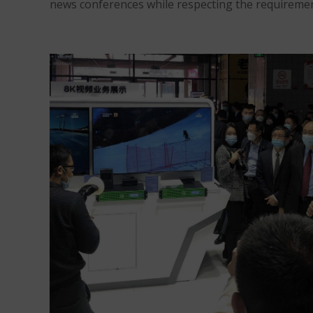
news conferences while respecting the requirement