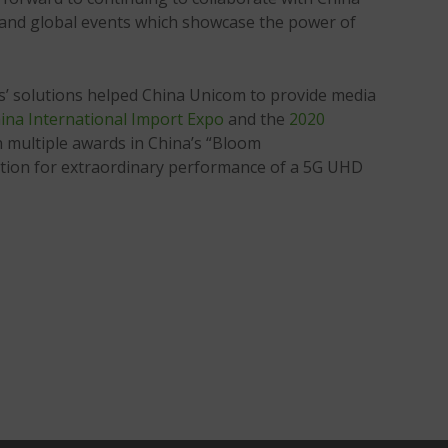
s and global events which showcase the power of
’ solutions helped China Unicom to provide media
ina International Import Expo
and the
2020
 multiple awards in China’s “Bloom
tion for extraordinary performance of a 5G UHD