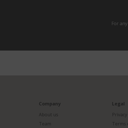
For any
Company
Legal
About us
Privacy
Team
Terms o