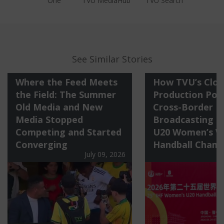
One
TVU MediaHub
TVU Search
See Similar Stories
Where the Feed Meets
How TVU’s Clo
the Field: The Summer
Production Po
Old Media and New
Cross-Border
Media Stopped
Broadcasting o
Competing and Started
U20 Women’s W
Converging
Handball Champ
July 09, 2026