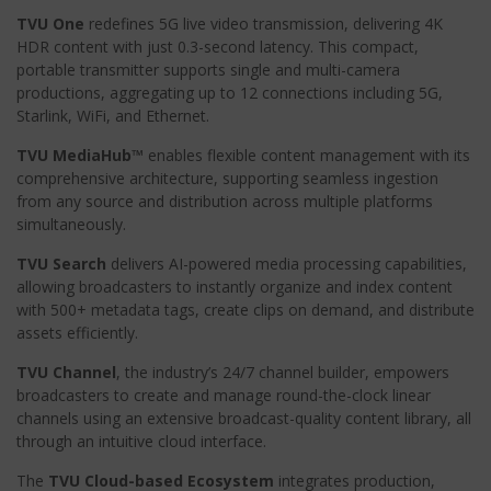
TVU One
redefines 5G live video transmission, delivering 4K
HDR content with just 0.3-second latency. This compact,
portable transmitter supports single and multi-camera
productions, aggregating up to 12 connections including 5G,
Starlink, WiFi, and Ethernet.
TVU MediaHub™
enables flexible content management with its
comprehensive architecture, supporting seamless ingestion
from any source and distribution across multiple platforms
simultaneously.
TVU Search
delivers AI-powered media processing capabilities,
allowing broadcasters to instantly organize and index content
with 500+ metadata tags, create clips on demand, and distribute
assets efficiently.
TVU Channel
, the industry’s 24/7 channel builder, empowers
broadcasters to create and manage round-the-clock linear
channels using an extensive broadcast-quality content library, all
through an intuitive cloud interface.
The
TVU Cloud-based Ecosystem
integrates production,