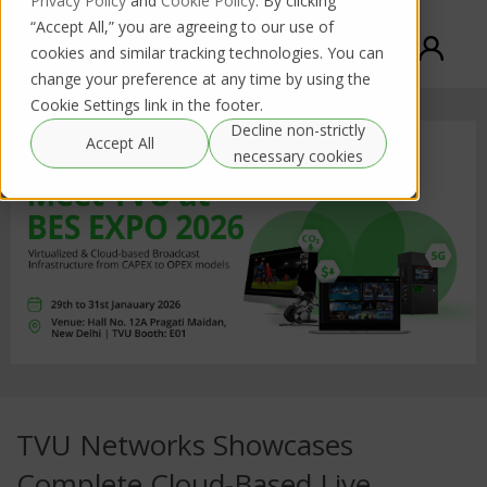
Privacy Policy
and
Cookie Policy
. By clicking
“Accept All,” you are agreeing to our use of
cookies and similar tracking technologies. You can
change your preference at any time by using the
Cookie Settings link in the footer.
Decline non-strictly
Accept All
necessary cookies
TVU Networks Showcases
Complete Cloud-Based Live