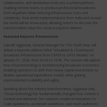
collaboration, and distribution tools into a unified platform,
enabling remote teams to produce professional broadcasts
from anywhere while reducing infrastructure costs and
complexity. Real-world implementations from India and around
the world will be showcased, allowing visitors to discover the
transformative value this cloud ecosystem delivers.
Featured Keynote Presentation
Subodh Aggarwal, General Manager for TVU South Asia, will
deliver a keynote address titled “Virtualized & Cloud-based
Broadcast Infrastructure from CAPEX to OPEX Models” on
January 31, 2026, from 09:30 to 10:45. The session will explore
how cloud technology is revolutionizing broadcast economics,
enabling operators to shift from heavy capital investments to
flexible operational expenditure models while gaining
unprecedented scalability and agility.
Speaking about the industry transformation, Aggarwal said,
“Cloud technology has fundamentally changed how content is
created and delivered. Our solutions enable broadcasters to
scale operations, accelerate workflows, and reach audiences