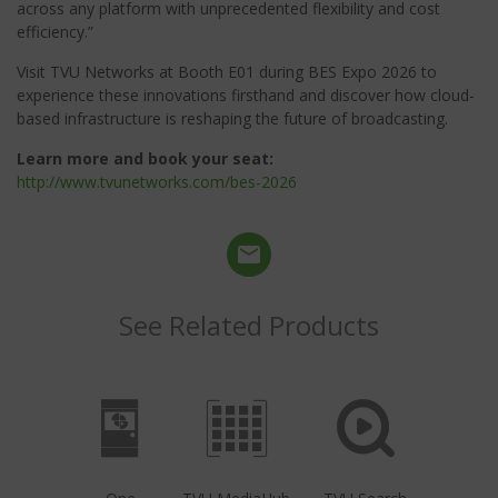
across any platform with unprecedented flexibility and cost
efficiency.”
Visit TVU Networks at Booth E01 during BES Expo 2026 to
experience these innovations firsthand and discover how cloud-
based infrastructure is reshaping the future of broadcasting.
Learn more and book your seat:
http://www.tvunetworks.com/bes-2026
See Related Products