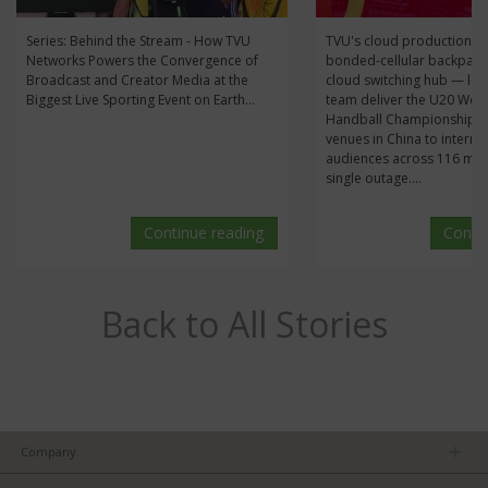
Series: Behind the Stream - How TVU
TVU's cloud production s
Networks Powers the Convergence of
bonded-cellular backpack
Broadcast and Creator Media at the
cloud switching hub — let
Biggest Live Sporting Event on Earth...
team deliver the U20 Wo
Handball Championship li
venues in China to interna
audiences across 116 mat
single outage....
Continue reading
Conti
Back to All Stories
Company
About us