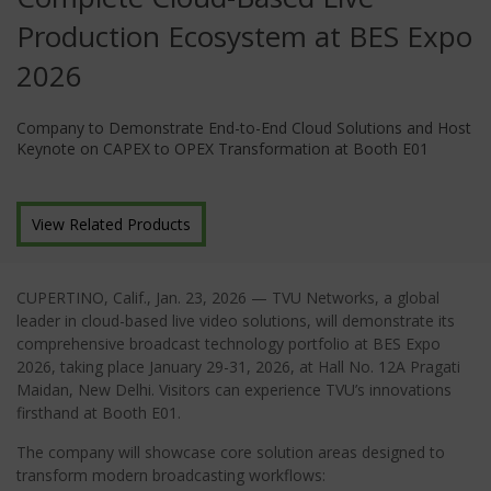
Production Ecosystem at BES Expo
2026
Company to Demonstrate End-to-End Cloud Solutions and Host
Keynote on CAPEX to OPEX Transformation at Booth E01
View Related Products
CUPERTINO, Calif.
, Jan
. 23, 2026
—
TVU Networks, a global
leader in cloud-based live video solutions, will demonstrate its
comprehensive broadcast technology portfolio at BES Expo
2026, taking place January 29-31, 2026, at Hall No. 12A Pragati
Maidan, New Delhi. Visitors can experience TVU’s innovations
firsthand at Booth E01.
The company will showcase core solution areas designed to
transform modern broadcasting workflows: