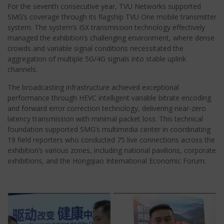
For the seventh consecutive year, TVU Networks supported
SMG’s coverage through its flagship TVU One mobile transmitter
system. The system’s ISX transmission technology effectively
managed the exhibition’s challenging environment, where dense
crowds and variable signal conditions necessitated the
aggregation of multiple 5G/4G signals into stable uplink
channels.
The broadcasting infrastructure achieved exceptional
performance through HEVC intelligent variable bitrate encoding
and forward error correction technology, delivering near-zero
latency transmission with minimal packet loss. This technical
foundation supported SMG’s multimedia center in coordinating
19 field reporters who conducted 75 live connections across the
exhibition’s various zones, including national pavilions, corporate
exhibitions, and the Hongqiao International Economic Forum.