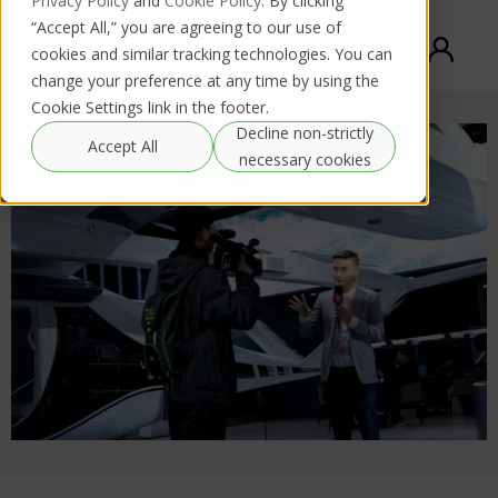
Privacy Policy
and
Cookie Policy
. By clicking
“Accept All,” you are agreeing to our use of
cookies and similar tracking technologies. You can
change your preference at any time by using the
Cookie Settings link in the footer.
Decline non-strictly
Accept All
necessary cookies