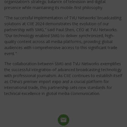
organization’s strategic balance of television and digital
presence while maintaining its mobile-first philosophy.
“The successful implementation of TVU Networks’ broadcasting
solutions at CIIE 2024 demonstrates the evolution of our
partnership with SMG,” said Paul Shen, CEO at TVU Networks.
“Our technology enabled SMG to deliver synchronized, high-
quality content across all media platforms, providing global
audiences with comprehensive access to this significant trade
event.”
The collaboration between SMG and TVU Networks exemplifies
the successful integration of advanced broadcasting technology
with professional journalism. As CIIE continues to establish itself
as China’s premier import expo and a crucial platform for
international trade, this partnership sets new standards for
technical excellence in global media communication.