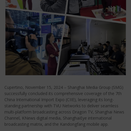
Cupertino, November 15, 2024 – Shanghai Media Group (SMG)
successfully concluded its comprehensive coverage of the 7th
China International Import Expo (CIIE), leveraging its long-
standing partnership with TVU Networks to deliver seamless
multi-platform broadcasting across Dragon TV, Shanghai News
Channel, KNews digital media, ShanghaiEye international
broadcasting matrix, and the Kandongfang mobile app.