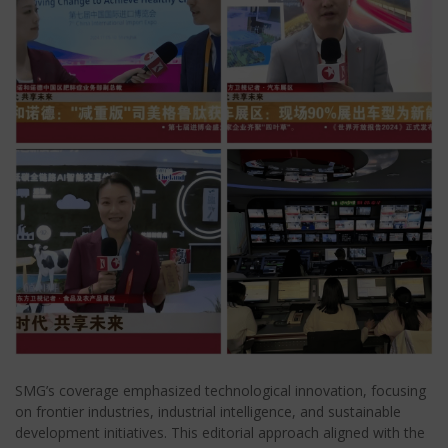
SMG’s coverage emphasized technological innovation, focusing
on frontier industries, industrial intelligence, and sustainable
development initiatives. This editorial approach aligned with the