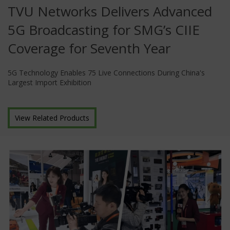
TVU Networks Delivers Advanced
5G Broadcasting for SMG’s CIIE
Coverage for Seventh Year
5G Technology Enables 75 Live Connections During China's
Largest Import Exhibition
View Related Products