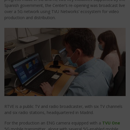
Spanish government, the Center’s re-opening was broadcast live
over a 5G network using TVU Networks’ ecosystem for video
production and distribution.
RTVE is a public TV and radio broadcaster, with six TV channels
and six radio stations, headquartered in Madrid.
For the production an ENG camera
equipped with a
TVU One
5G mobile transmitter, along with several 5G-enabled mobile