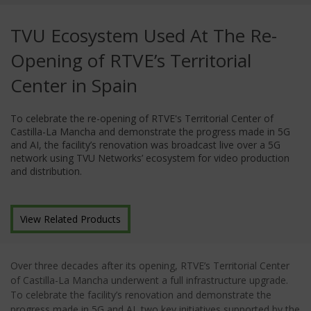
TVU Ecosystem Used At The Re-
Opening of RTVE’s Territorial
Center in Spain
To celebrate the re-opening of RTVE's Territorial Center of
Castilla-La Mancha and demonstrate the progress made in 5G
and AI, the facility’s renovation was broadcast live over a 5G
network using TVU Networks’ ecosystem for video production
and distribution.
View Related Products
Over three decades after its opening, RTVE’s Territorial Center
of Castilla-La Mancha underwent a full infrastructure upgrade.
To celebrate the facility’s renovation and demonstrate the
progress made in 5G and AI, two key initiatives supported by the