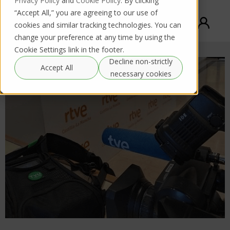
Privacy Policy
and
Cookie Policy
. By clicking
“Accept All,” you are agreeing to our use of
cookies and similar tracking technologies. You can
change your preference at any time by using the
Cookie Settings link in the footer.
Decline non-strictly
Accept All
necessary cookies