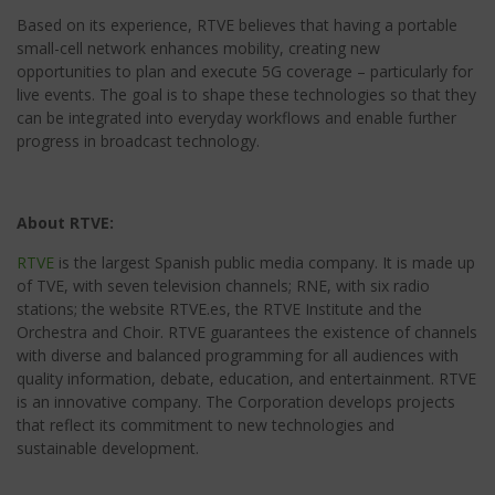
Based on its experience, RTVE believes that having a portable
small-cell network enhances mobility, creating new
opportunities to plan and execute 5G coverage – particularly for
live events. The goal is to shape these technologies so that they
can be integrated into everyday workflows and enable further
progress in broadcast technology.
About RTVE:
RTVE
is the largest Spanish public media company. It is made up
of TVE, with seven television channels; RNE, with six radio
stations; the website RTVE.es, the RTVE Institute and the
Orchestra and Choir. RTVE guarantees the existence of channels
with diverse and balanced programming for all audiences with
quality information, debate, education, and entertainment. RTVE
is an innovative company. The Corporation develops projects
that reflect its commitment to new technologies and
sustainable development.