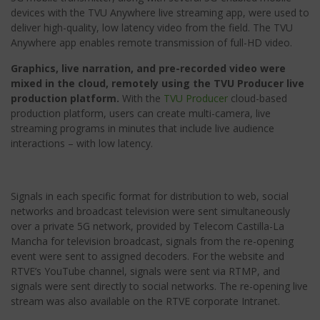
devices with the TVU Anywhere live streaming app, were used to
deliver high-quality, low latency video from the field. The TVU
Anywhere app enables remote transmission of full-HD video.
Graphics, live narration, and pre-recorded video were
mixed in the cloud, remotely using the TVU Producer live
production platform.
With the
TVU Producer
cloud-based
production platform, users can create multi-camera, live
streaming programs in minutes that include live audience
interactions – with low latency.
Signals in each specific format for distribution to web, social
networks and broadcast television were sent simultaneously
over a private 5G network, provided by Telecom Castilla-La
Mancha for television broadcast, signals from the re-opening
event were sent to assigned decoders. For the website and
RTVE’s YouTube channel, signals were sent via RTMP, and
signals were sent directly to social networks. The re-opening live
stream was also available on the RTVE corporate Intranet.