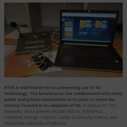
RTVE is well known for its pioneering use of 5G
technology. The broadcaster has collaborated with many
public and private institutions in its push to move the
country forward in its adoption of 5G.
In addition to TVU
Networks, those partners include: RED.es, Telefónica,
Vodafone, Orange, Telecom Castilla-La Mancha, Cellnex, and
Polytechnic University of Valencia.