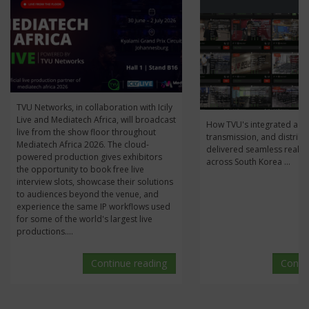
J
TVU Networks, in collaboration with Icily
Live and Mediatech Africa, will broadcast
How TVU's integrated acqu
live from the show floor throughout
transmission, and distribu
Mediatech Africa 2026. The cloud-
delivered seamless real-t
powered production gives exhibitors
across South Korea ...
the opportunity to book free live
interview slots, showcase their solutions
to audiences beyond the venue, and
experience the same IP workflows used
for some of the world's largest live
productions....
Continue reading
Conti