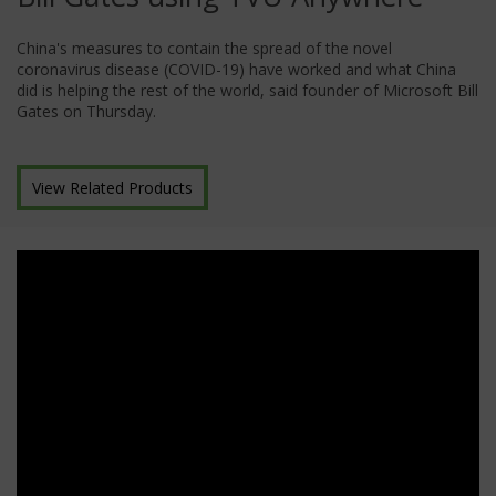
China's measures to contain the spread of the novel
coronavirus disease (COVID-19) have worked and what China
did is helping the rest of the world, said founder of Microsoft Bill
Gates on Thursday.
View Related Products