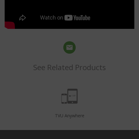
See Related Products
TVU Anywhere