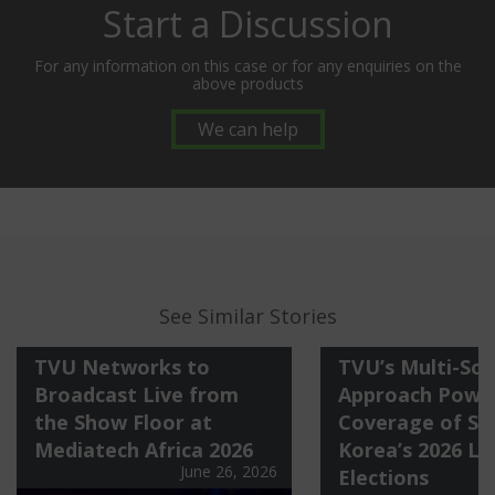
Start a Discussion
For any information on this case or for any enquiries on the
above products
We can help
See Similar Stories
TVU Networks to
TVU’s Multi-Sol
Broadcast Live from
Approach Power
the Show Floor at
Coverage of So
Mediatech Africa 2026
Korea’s 2026 Lo
June 26, 2026
Elections