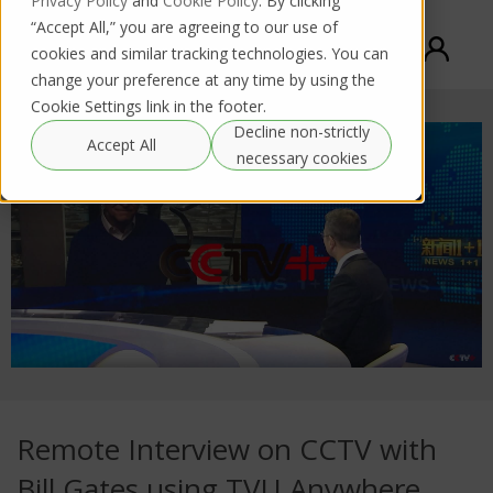
Privacy Policy
and
Cookie Policy
. By clicking
“Accept All,” you are agreeing to our use of
cookies and similar tracking technologies. You can
change your preference at any time by using the
Cookie Settings link in the footer.
Decline non-strictly
Accept All
necessary cookies
Remote Interview on CCTV with
Bill Gates using TVU Anywhere