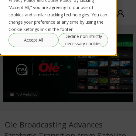
Privacy Policy
and
Cookie Policy
. By clicking
“Accept All,” you are agreeing to our use of
cookies and similar tracking technologies. You can
change your preference at any time by using the
Cookie Settings link in the footer.
Decline non-strictly
Accept All
necessary cookies
Ole Broadcasting Advances
Strategic Transition from Satellite