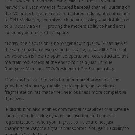
The IP-based model was next applied to 1BN (1 Baseball
Network), a Latin America-focused baseball channel. Building on
the IVC project, the architecture featured redundant contribution
to TVU MediaHub, centralized cloud processing, and distribution
to 3 MSOs via SRT — proving the model’s ability to handle the
continuity demands of live sports.
“Today, the discussion is no longer about quality. IP can deliver
the same quality, or even superior quality, to satellite. The real
conversation is how to optimize operations, cost structure, and
maintain robustness at the endpoint,” said Juan Enrique
Rodríguez Marcano, CTO/President of Ole Broadcasting.
The transition to IP reflects broader market pressures. The
growth of streaming, mobile consumption, and audience
fragmentation has made the linear business more competitive
than ever.
IP distribution also enables commercial capabilities that satellite
cannot offer, including dynamic ad insertion and content
regionalization. “When you migrate to IP, you’re not just
changing the way the signal is transported. You gain flexibility to
monetize,” added Juan.