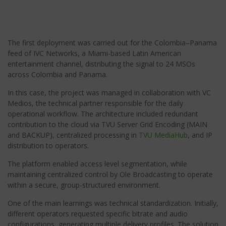
The first deployment was carried out for the Colombia–Panama
feed of IVC Networks, a Miami-based Latin American
entertainment channel, distributing the signal to 24 MSOs
across Colombia and Panama.
In this case, the project was managed in collaboration with VC
Medios, the technical partner responsible for the daily
operational workflow. The architecture included redundant
contribution to the cloud via TVU Server Grid Encoding (MAIN
and BACKUP), centralized processing in
TVU MediaHub
, and IP
distribution to operators.
The platform enabled access level segmentation, while
maintaining centralized control by Ole Broadcasting to operate
within a secure, group-structured environment.
One of the main learnings was technical standardization. Initially,
different operators requested specific bitrate and audio
configurations, generating multiple delivery profiles. The solution