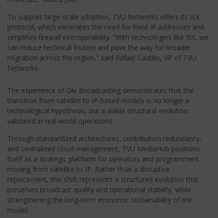
To support large-scale adoption, TVU Networks offers its ISX
protocol, which eliminates the need for fixed IP addresses and
simplifies firewall interoperability. “With technologies like ISX, we
can reduce technical friction and pave the way for broader
migration across the region,” said Rafael Castillo, VP of TVU
Networks.
The experience of Ole Broadcasting demonstrates that the
transition from satellite to IP-based models is no longer a
technological hypothesis, but a viable structural evolution
validated in real-world operations.
Through standardized architectures, contribution redundancy,
and centralized cloud management, TVU MediaHub positions
itself as a strategic platform for operators and programmers
moving from satellite to IP. Rather than a disruptive
replacement, this shift represents a structured evolution that
preserves broadcast quality and operational stability, while
strengthening the long-term economic sustainability of the
model.