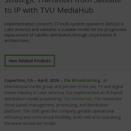
to IP with TVU MediaHub
Implementation connects 27 multi-system operators (MSOs) in
Latin America and validates a scalable model for the progressive
replacement of satellite distribution through cloud-based IP
architectures.
View Related Products
Cupertino, CA
– April, 2026
–
Ole Broadcasting
, an
international media group and pioneer in the pay TV and digital
media industry in Latin America, has implemented an IP-based
distribution model powered by
TVU MediaHub
, TVU Networks’
cloud-based management, processing, and distribution
platform. The shift gives the company greater operational
efficiency and commercial flexibility, both critical to sustaining
the linear broadcast model.