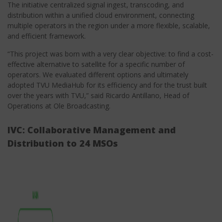
The initiative centralized signal ingest, transcoding, and
distribution within a unified cloud environment, connecting
multiple operators in the region under a more flexible, scalable,
and efficient framework.
“This project was born with a very clear objective: to find a cost-
effective alternative to satellite for a specific number of
operators. We evaluated different options and ultimately
adopted TVU MediaHub for its efficiency and for the trust built
over the years with TVU,” said Ricardo Antillano, Head of
Operations at Ole Broadcasting.
IVC: Collaborative Management and
Distribution to 24 MSOs