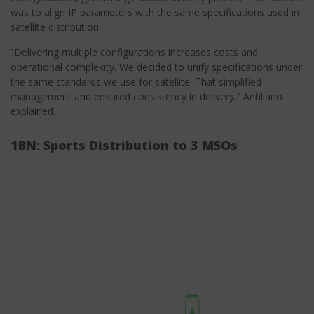
was to align IP parameters with the same specifications used in
satellite distribution.
“Delivering multiple configurations increases costs and
operational complexity. We decided to unify specifications under
the same standards we use for satellite. That simplified
management and ensured consistency in delivery,” Antillano
explained.
1BN: Sports Distribution to 3 MSOs