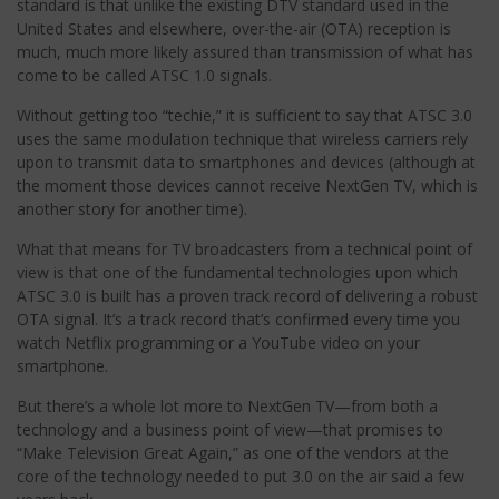
standard is that unlike the existing DTV standard used in the
United States and elsewhere, over-the-air (OTA) reception is
much, much more likely assured than transmission of what has
come to be called ATSC 1.0 signals.
Without getting too “techie,” it is sufficient to say that ATSC 3.0
uses the same modulation technique that wireless carriers rely
upon to transmit data to smartphones and devices (although at
the moment those devices cannot receive NextGen TV, which is
another story for another time).
What that means for TV broadcasters from a technical point of
view is that one of the fundamental technologies upon which
ATSC 3.0 is built has a proven track record of delivering a robust
OTA signal. It’s a track record that’s confirmed every time you
watch Netflix programming or a YouTube video on your
smartphone.
But there’s a whole lot more to NextGen TV—from both a
technology and a business point of view—that promises to
“Make Television Great Again,” as one of the vendors at the
core of the technology needed to put 3.0 on the air said a few