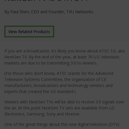
By Paul Shen, CEO and Founder, TVU Networks
View Related Products
If you are a broadcaster, it’s likely you know about ATSC 3.0, aka
NextGen TV. By the end of the year, at least 70 U.S. television
markets are due to be transmitting 3.0 to viewers.
(For those who don’t know, ATSC stands for the Advanced
Television Systems Committee, the organization of CE
manufacturers, broadcasters and technology vendors and
experts that created the 3.0 standard.)
Viewers with NextGen TVs will be able to receive 3.0 signals over
the air. At this point NextGen TV sets are available from LG
Electronics, Samsung, Sony and Hisense.
One of the great things about this new digital television (DTV)