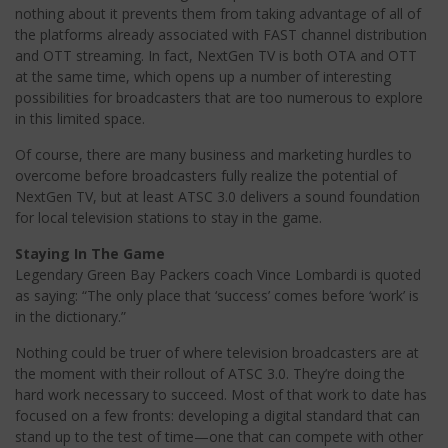
nothing about it prevents them from taking advantage of all of
the platforms already associated with FAST channel distribution
and OTT streaming. In fact, NextGen TV is both OTA and OTT
at the same time, which opens up a number of interesting
possibilities for broadcasters that are too numerous to explore
in this limited space.
Of course, there are many business and marketing hurdles to
overcome before broadcasters fully realize the potential of
NextGen TV, but at least ATSC 3.0 delivers a sound foundation
for local television stations to stay in the game.
Staying In The Game
Legendary Green Bay Packers coach Vince Lombardi is quoted
as saying: “The only place that ‘success’ comes before ‘work’ is
in the dictionary.”
Nothing could be truer of where television broadcasters are at
the moment with their rollout of ATSC 3.0. They’re doing the
hard work necessary to succeed. Most of that work to date has
focused on a few fronts: developing a digital standard that can
stand up to the test of time—one that can compete with other