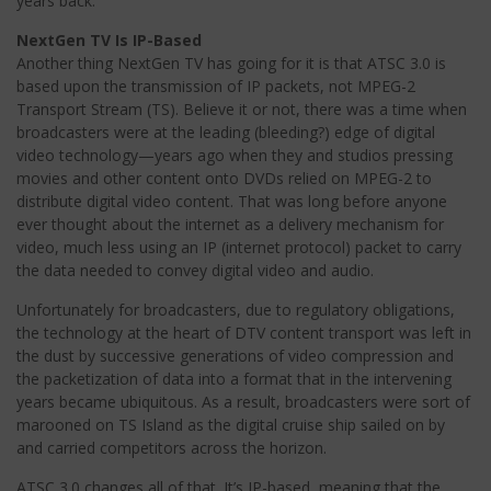
years back.
NextGen TV Is IP-Based
Another thing NextGen TV has going for it is that ATSC 3.0 is
based upon the transmission of IP packets, not MPEG-2
Transport Stream (TS). Believe it or not, there was a time when
broadcasters were at the leading (bleeding?) edge of digital
video technology—years ago when they and studios pressing
movies and other content onto DVDs relied on MPEG-2 to
distribute digital video content. That was long before anyone
ever thought about the internet as a delivery mechanism for
video, much less using an IP (internet protocol) packet to carry
the data needed to convey digital video and audio.
Unfortunately for broadcasters, due to regulatory obligations,
the technology at the heart of DTV content transport was left in
the dust by successive generations of video compression and
the packetization of data into a format that in the intervening
years became ubiquitous. As a result, broadcasters were sort of
marooned on TS Island as the digital cruise ship sailed on by
and carried competitors across the horizon.
ATSC 3.0 changes all of that. It’s IP-based, meaning that the