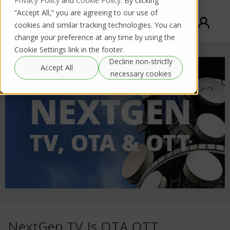
Privacy Policy
and
Cookie Policy
. By clicking
“Accept All,” you are agreeing to our use of
cookies and similar tracking technologies. You can
change your preference at any time by using the
Cookie Settings link in the footer.
Decline non-strictly
Accept All
necessary cookies
NextGen TV Is OTA OTT