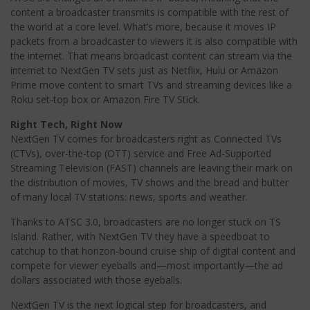
content a broadcaster transmits is compatible with the rest of
the world at a core level. What’s more, because it moves IP
packets from a broadcaster to viewers it is also compatible with
the internet. That means broadcast content can stream via the
internet to NextGen TV sets just as Netflix, Hulu or Amazon
Prime move content to smart TVs and streaming devices like a
Roku set-top box or Amazon Fire TV Stick.
Right Tech, Right Now
NextGen TV comes for broadcasters right as Connected TVs
(CTVs), over-the-top (OTT) service and Free Ad-Supported
Streaming Television (FAST) channels are leaving their mark on
the distribution of movies, TV shows and the bread and butter
of many local TV stations: news, sports and weather.
Thanks to ATSC 3.0, broadcasters are no longer stuck on TS
Island. Rather, with NextGen TV they have a speedboat to
catchup to that horizon-bound cruise ship of digital content and
compete for viewer eyeballs and—most importantly—the ad
dollars associated with those eyeballs.
NextGen TV is the next logical step for broadcasters, and