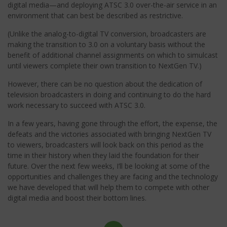
digital media—and deploying ATSC 3.0 over-the-air service in an
environment that can best be described as restrictive.
(Unlike the analog-to-digital TV conversion, broadcasters are
making the transition to 3.0 on a voluntary basis without the
benefit of additional channel assignments on which to simulcast
until viewers complete their own transition to NextGen TV.)
However, there can be no question about the dedication of
television broadcasters in doing and continuing to do the hard
work necessary to succeed with ATSC 3.0.
In a few years, having gone through the effort, the expense, the
defeats and the victories associated with bringing NextGen TV
to viewers, broadcasters will look back on this period as the
time in their history when they laid the foundation for their
future. Over the next few weeks, I’ll be looking at some of the
opportunities and challenges they are facing and the technology
we have developed that will help them to compete with other
digital media and boost their bottom lines.