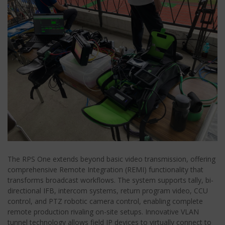
The RPS One extends beyond basic video transmission, offering
comprehensive Remote Integration (REMI) functionality that
transforms broadcast workflows. The system supports tally, bi-
directional IFB, intercom systems, return program video, CCU
control, and PTZ robotic camera control, enabling complete
remote production rivaling on-site setups. Innovative VLAN
tunnel technology allows field IP devices to virtually connect to