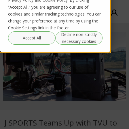
Privacy Policy
and
Cookie Policy
. By clicking
“Accept All,” you are agreeing to our use of
cookies and similar tracking technologies. You can
change your preference at any time by using the
Cookie Settings link in the footer.
Decline non-strictly
Accept All
necessary cookies
J SPORTS Teams Up with TVU to