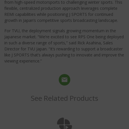
from high-speed motorsports to challenging winter sports. This
flexible, centralized production approach leverages complete
REMI capabilities while positioning J SPORTS for continued
growth in Japan’s competitive sports broadcasting landscape.
For TVU, the deployment signals growing momentum in the
Japanese market. “We’re excited to see RPS One being deployed
in such a diverse range of sports,” said Rick Asahina, Sales
Director for TVU Japan. “It’s rewarding to support a broadcaster
like J SPORTS that’s always pushing to innovate and improve the
viewing experience.”
See Related Products