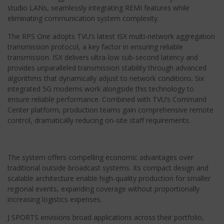
studio LANs, seamlessly integrating REMI features while
eliminating communication system complexity.
The RPS One adopts TVU’s latest ISX multi-network aggregation
transmission protocol, a key factor in ensuring reliable
transmission. ISX delivers ultra-low sub-second latency and
provides unparalleled transmission stability through advanced
algorithms that dynamically adjust to network conditions. Six
integrated 5G modems work alongside this technology to
ensure reliable performance. Combined with TVU’s Command
Center platform, production teams gain comprehensive remote
control, dramatically reducing on-site staff requirements.
The system offers compelling economic advantages over
traditional outside broadcast systems. Its compact design and
scalable architecture enable high-quality production for smaller
regional events, expanding coverage without proportionally
increasing logistics expenses.
J SPORTS envisions broad applications across their portfolio,