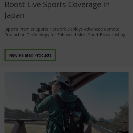
Boost Live Sports Coverage in
Japan
Japan's Premier Sports Network Deploys Advanced Remote
Production Technology for Enhanced Multi-Sport Broadcasting
View Related Products