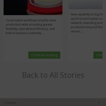
New capability brings high
synchronized replay over 
Cloud-native workflows simplify news
network, extending prem
production while providing greater
production beyond fiber
flexibility, operational efficiency, and
venues....
built-in business continuity....
Continue reading
Conti
Back to All Stories
Company