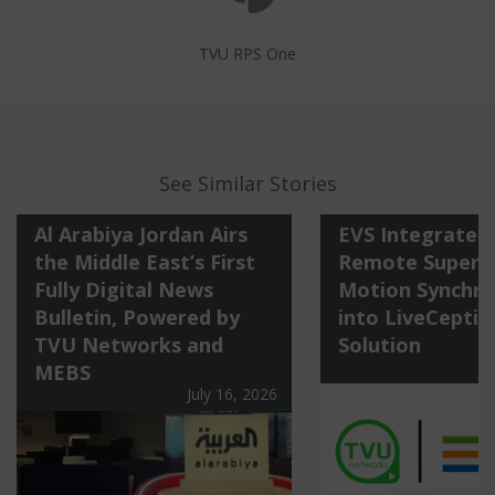
TVU RPS One
See Similar Stories
Al Arabiya Jordan Airs
EVS Integrates
the Middle East’s First
Remote Super S
Fully Digital News
Motion Synchro
Bulletin, Powered by
into LiveCeptio
TVU Networks and
Solution
M
MEBS
July 16, 2026