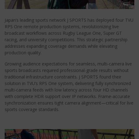
Japan’s leading sports network J SPORTS has deployed four TVU
RPS One remote production systems, revolutionizing live
broadcast workflows across Rugby League One, Super GT
racing, and university competitions. This strategic partnership
addresses expanding coverage demands while elevating
production quality.
Growing audience expectations for seamless, multi-camera live
sports broadcasts required professional-grade results without
traditional infrastructure constraints. J SPORTS found their
solution in TVU’s RPS One system, delivering fully synchronized
multi-camera feeds with low latency across four HD channels
with complete HDR support over IP networks. Frame-accurate
synchronization ensures tight camera alignment—critical for live
sports coverage standards.