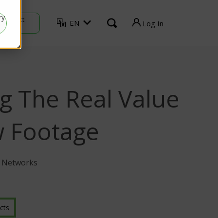
ry
Contact
EN
Log In
Sales
TVU Producer
TVU Mediahub
g The Real Value
TVU Channel
TVU Search
w Footage
TVU Partyline
U Networks
TVU Command Center
cts