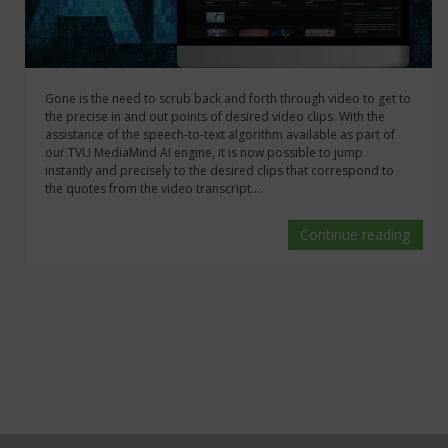
Gone is the need to scrub back and forth through video to get to
the precise in and out points of desired video clips. With the
assistance of the speech-to-text algorithm available as part of
our TVU MediaMind AI engine, it is now possible to jump
instantly and precisely to the desired clips that correspond to
the quotes from the video transcript....
Continue reading