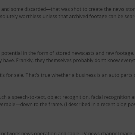
ored and some discarded—that was shot to create the news st
bsolutely worthless unless that archived footage can be sear
potential in the form of stored newscasts and raw footage.
y have. Frankly, they themselves probably don’t know everyth
for sale. That’s true whether a business is an auto parts s
 such a speech-to-text, object recognition, facial recognitio
overable—down to the frame. (I described in a recent blog po
on, network news operation and cable TV news channel made 