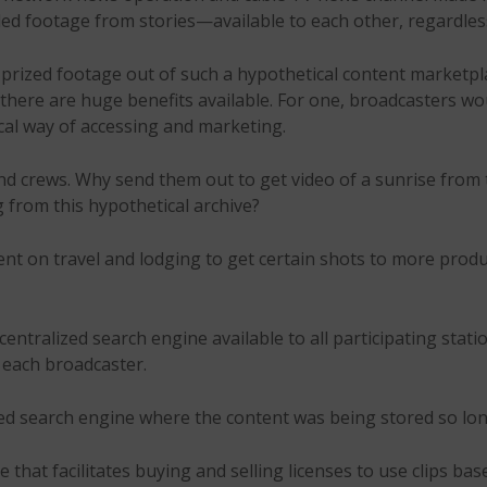
ed footage from stories—available to each other, regardles
 prized footage out of such a hypothetical content marketpl
there are huge benefits available. For one, broadcasters w
cal way of accessing and marketing.
nd crews. Why send them out to get video of a sunrise fro
g from this hypothetical archive?
pent on travel and lodging to get certain shots to more produ
centralized search engine available to all participating stat
y each broadcaster.
ized search engine where the content was being stored so long
ne that facilitates buying and selling licenses to use clips b