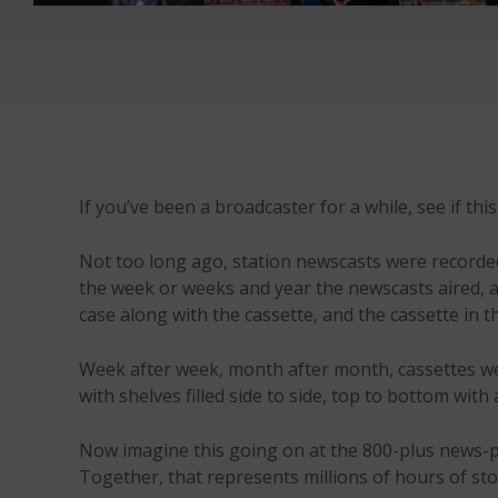
If you’ve been a broadcaster for a while, see if thi
Not too long ago, station newscasts were recorded 
the week or weeks and year the newscasts aired, a
case along with the cassette, and the cassette in th
Week after week, month after month, cassettes we
with shelves filled side to side, top to bottom with
Now imagine this going on at the 800-plus news-p
Together, that represents millions of hours of st