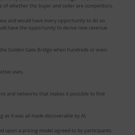
s of whether the buyer and seller are competitors.
ace and would have every opportunity to do so.
ould have the opportunity to derive new revenue
m the Golden Gate Bridge when hundreds or even
ctive uses.
ions and networks that makes it possible to find
 as it was all made discoverable by AI.
ased upon a pricing model agreed to by participants.