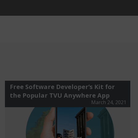
Free Software Developer’s Kit for
the Popular TVU Anywhere App
March 24, 2021