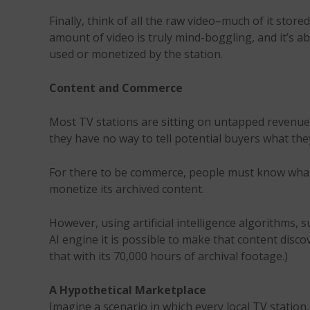
Finally, think of all the raw video–much of it st
amount of video is truly mind-boggling, and it’s a
used or monetized by the station.
Content and Commerce
Most TV stations are sitting on untapped revenue 
they have no way to tell potential buyers what the
For there to be commerce, people must know what’s 
monetize its archived content.
However, using artificial intelligence algorithms,
AI engine it is possible to make that content disc
that with its 70,000 hours of archival footage.)
A Hypothetical Marketplace
Imagine a scenario in which every local TV stati