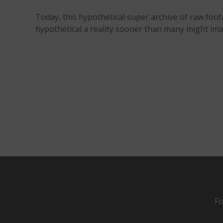
Today, this hypothetical super archive of raw foot
hypothetical a reality sooner than many might ima
Fo