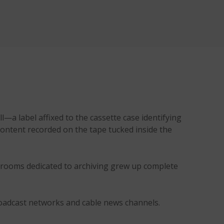
—a label affixed to the cassette case identifying
content recorded on the tape tucked inside the
, rooms dedicated to archiving grew up complete
roadcast networks and cable news channels.