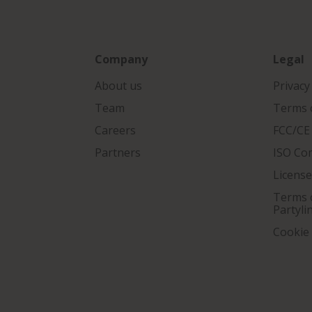
Company
Legal
About us
Privacy
Team
Terms o
Careers
FCC/CE
Partners
ISO Co
Licens
Terms o
Partyli
Cookie 