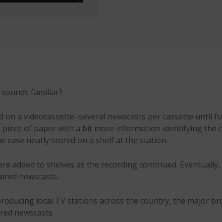
s sounds familiar?
on a videocassette–several newscasts per cassette until full
 piece of paper with a bit more information identifying the 
e case neatly stored on a shelf at the station.
re added to shelves as the recording continued. Eventually
 aired newscasts.
roducing local TV stations across the country, the major b
ored newscasts.