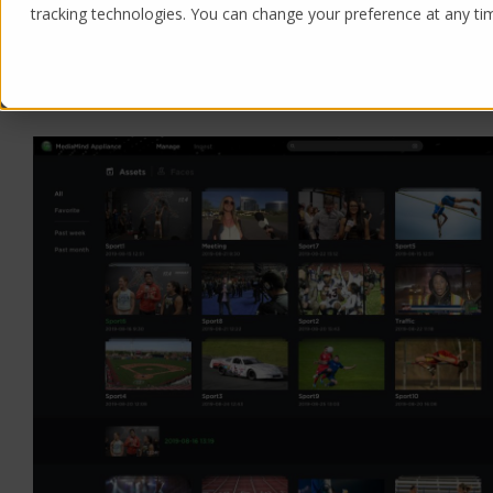
tracking technologies. You can change your preference at any time
Products
Solutions