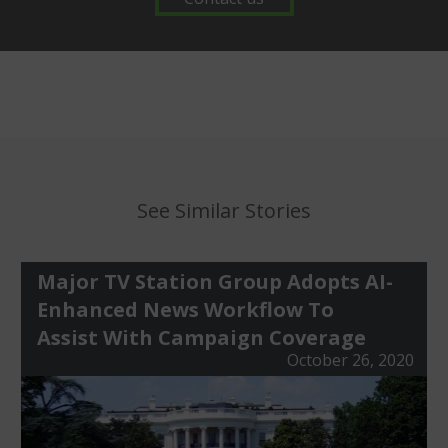
See Similar Stories
Major TV Station Group Adopts AI-
Enhanced News Workflow To
Assist With Campaign Coverage
October 26, 2020