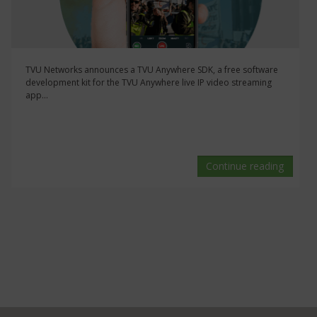
TVU Networks announces a TVU Anywhere SDK, a free software
development kit for the TVU Anywhere live IP video streaming
app...
Continue reading