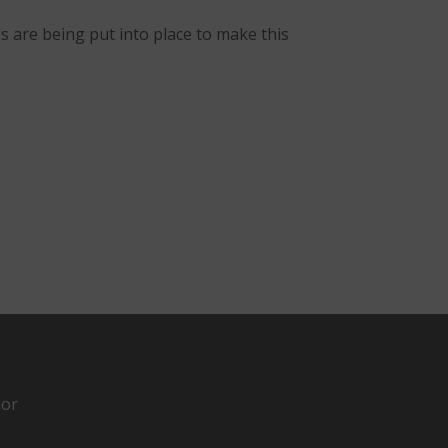
s are being put into place to make this
hor