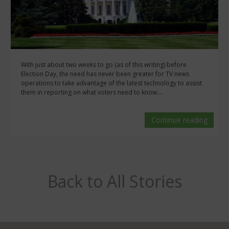
With just about two weeks to go (as of this writing) before
Election Day, the need has never been greater for TV news
operations to take advantage of the latest technology to assist
them in reporting on what voters need to know....
Continue reading
Back to All Stories