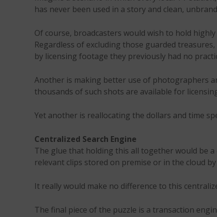
has never been used in a story and clean, unbrand
Of course, broadcasters would wish to hold highly
Regardless of excluding those guarded treasures, 
by licensing footage they previously had no practi
Another is making better use of photographers a
thousands of such shots are available for licensin
Yet another is reallocating the dollars and time s
Centralized Search Engine
The glue that holding this all together would be a 
relevant clips stored on premise or in the cloud b
It really would make no difference to this central
The final piece of the puzzle is a transaction engi