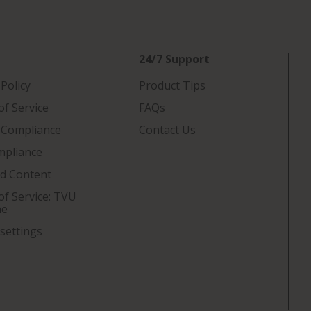
24/7 Support
 Policy
Product Tips
f Service
FAQs
 Compliance
Contact Us
mpliance
ed Content
f Service: TVU
ne
settings