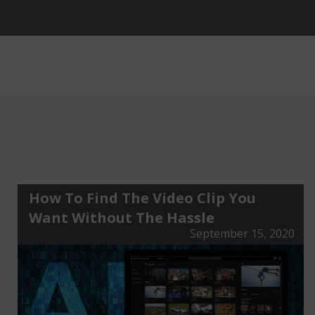
How To Find The Video Clip You
Want Without The Hassle
September 15, 2020