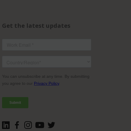
Get the latest updates