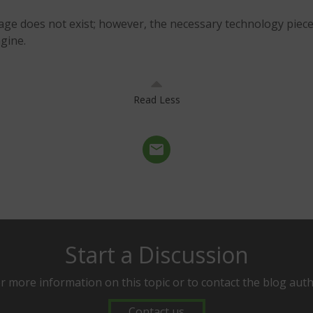
age does not exist; however, the necessary technology piece
gine.
Read Less
Start a Discussion
r more information on this topic or to contact the blog aut
Contact us