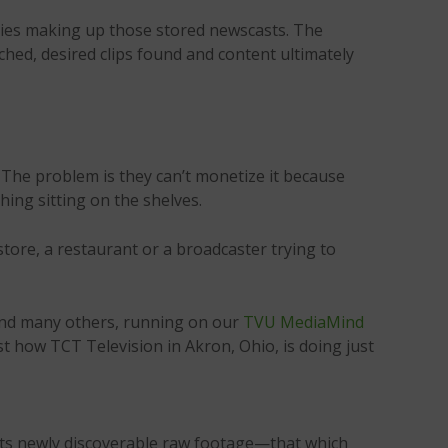
ories making up those stored newscasts. The
ched, desired clips found and content ultimately
 The problem is they can’t monetize it because
ing sitting on the shelves.
tore, a restaurant or a broadcaster trying to
n and many others, running on our
TVU MediaMind
st how TCT Television in Akron, Ohio, is doing just
its newly discoverable raw footage—that which