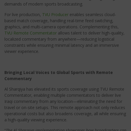
demands of modern sports broadcasting.
For live production,
TVU Producer
enables seamless cloud-
based match coverage, handling real-time feed switching,
graphics, and multi-camera operations. Complementing this,
TVU Remote Commentator
allows talent to deliver high-quality,
localized commentary from anywhere—reducing logistical
constraints while ensuring minimal latency and an immersive
viewer experience.
Bringing Local Voices to Global Sports with Remote
Commentary
Al Sharqiya has elevated its sports coverage using TVU Remote
Commentator, enabling multiple commentators to deliver live
Iraqi commentary from any location—eliminating the need for
travel or on-site setups. This remote approach not only reduces
operational costs but also broadens coverage, all while ensuring
a high-quality viewing experience.
“
The Al Sharqiya implementation showcases how broadcasters can