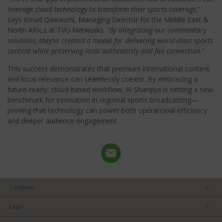
leverage cloud technology to transform their sports coverage,
”
says Emad Qawasmi, Managing Director for the Middle East &
North Africa at TVU Networks. “
By integrating our commentary
solutions, they’ve created a model for delivering world-class sports
content while preserving local authenticity and fan connection.
”
This success demonstrates that premium international content
and local relevance can seamlessly coexist. By embracing a
future-ready, cloud-based workflow, Al Sharqiya is setting a new
benchmark for innovation in regional sports broadcasting—
proving that technology can power both operational efficiency
and deeper audience engagement.
Company
About us
Legal
Team
Privacy Policy