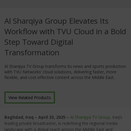
Al Sharqiya Group Elevates Its
Workflow with TVU Cloud in a Bold
Step Toward Digital
Transformation
Al Sharqiya TV Group transforms its news and sports production
with TVU Networks’ cloud solutions, delivering faster, more
flexible, and cost-effective content across the Middle East.
View Related Products
Baghdad, Iraq – April 23, 2025 –
Al Sharqiya TV Group
,
Iraq’s
leading private broadcaster, is redefining the regional media
landscape with a global reach across the Middle East and