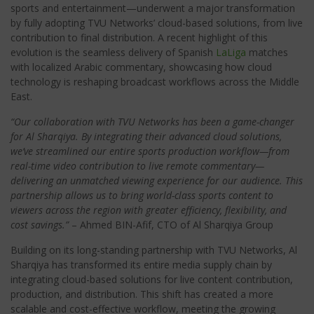
sports and entertainment
—underwent a major transformation
by fully adopting TVU Networks’ cloud-based solutions, from live
contribution to final distribution. A recent highlight of this
evolution is the seamless delivery of Spanish
LaLiga
matches
with localized Arabic commentary, showcasing how cloud
technology is reshaping broadcast workflows across the Middle
East.
“Our collaboration with TVU Networks has been a game-changer
for Al Sharqiya. By integrating their advanced cloud solutions,
we’ve streamlined our entire sports production workflow—from
real-time video contribution to live remote commentary—
delivering an unmatched viewing experience for our audience. This
partnership allows us to bring world-class sports content to
viewers across the region with greater efficiency, flexibility, and
cost savings.”
– Ahmed BIN-Afif, CTO of Al Sharqiya Group
Building on its long-standing partnership with TVU Networks, Al
Sharqiya has transformed its entire media supply chain by
integrating cloud-based solutions for live content contribution,
production, and distribution. This shift has created a more
scalable and cost-effective workflow, meeting the growing