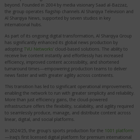
beyond. Founded in 2004 by media visionary Saad al-Bazzaz,
the group operates flagship channels Al Sharqiya Television and
Al Sharqiya News, supported by seven studios in key
international hubs.
As part of its ongoing digital transformation, Al Sharqiya Group
has significantly enhanced its global news production by
adopting
TVU Networks
’ cloud-based solutions. The ability to
receive live content instantly and effortlessly has increased
efficiency, improved content accessibility, and shortened
turnaround times—empowering production teams to deliver
news faster and with greater agility across continents.
This transition has led to significant operational improvements,
enabling the network to run with greater simplicity and reliability.
More than just efficiency gains, the cloud-powered
infrastructure offers the flexibility, scalability, and agility required
to seamlessly produce, manage, and distribute content across
linear, digital, and social platforms.
In 2024/25, the group’s sports production for the
1001 platform
—
Iraq’s first licensed digital platform for premium international