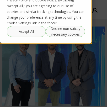
Privacy Policy
and
Cookie Policy
. By clicking
“Accept All,” you are agreeing to our use of
cookies and similar tracking technologies. You can
change your preference at any time by using the
Cookie Settings link in the footer.
Decline non-strictly
Accept All
necessary cookies