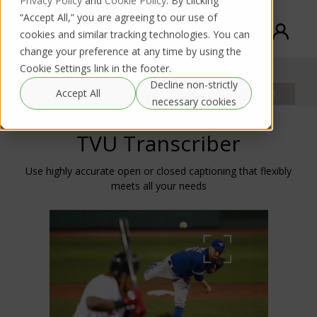
Privacy Policy
and
Cookie Policy
. By clicking
“Accept All,” you are agreeing to our use of
cookies and similar tracking technologies. You can
change your preference at any time by using the
Cookie Settings link in the footer.
TVU Transcriber
Decline non-strictly
Documentation
Accept All
Product request
Rental request
necessary cookies
TVU Transcriber
Use highly accurate open or closed captioning that flexibly
meets all your needs