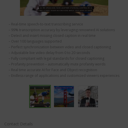
– Real-time speech-to-text transcribing service
– 99% transcription accuracy by leveraging renowned AI solutions
– Detect and insert missing closed caption in real time
– Over 100 languages supported
– Perfect synchronization between video and closed captioning
– Adjustable live video delay from 0 to 20 seconds
– Fully compliant with legal standards for closed captioning
– Profanity prevention – automatically mute profanity words
– Real time accurate AI for Face and Object recognition
– Endless range of applications and customized viewers experiences
Contact Details