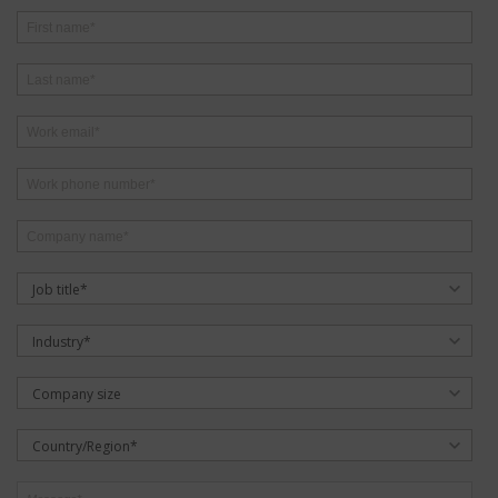
Job title*
Industry*
Company size
Country/Region*