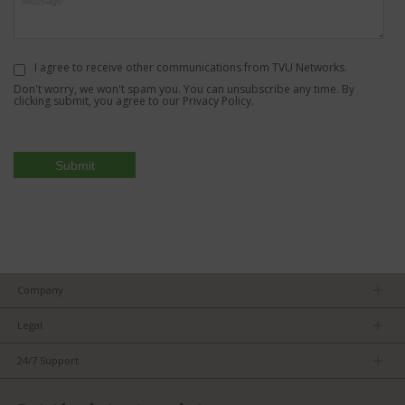
I agree to receive other communications from TVU Networks.
Don't worry, we won't spam you. You can unsubscribe any time. By
clicking submit, you agree to our
Privacy Policy
.
Company
About us
Legal
Team
Privacy Policy
Careers
24/7 Support
Terms of Service
Partners
Product Tips
FCC/CE Compliance