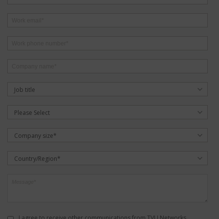
Job title
Please Select
Company size*
Country/Region*
I agree to receive other communications from TVU Networks.