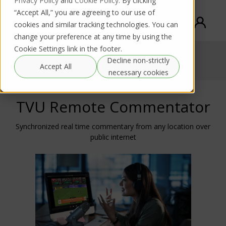
Privacy Policy
and
Cookie Policy
. By clicking
“Accept All,” you are agreeing to our use of
cookies and similar tracking technologies. You can
change your preference at any time by using the
Cookie Settings link in the footer.
TVU Remote Commentator
Decline non-strictly
Accept All
necessary cookies
TVU Remote Commentator
Synchronized real time commentary from any location over
public internet