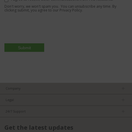
Don't worry, we won't spam you. You can unsubscribe any time. By
clicking submit, you agree to our
Privacy Policy.
Company
About us
Legal
Team
Privacy Policy
Careers
24/7 Support
Terms of Service
Partners
Product Tips
FCC/CE Compliance
Get the latest updates
FAQs
ISO Compliance