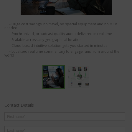
– Huge cost savings: no travel, no special equipment and no MCR
needed
– Synchronized, broadcast quality audio delivered in real time
– Scalable across any geographical location
– Cloud based intuitive solution gets you started in minutes
– Localized real time commentary to engage fans from around the
world
Contact Details