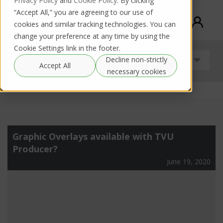
Privacy Policy
and
Cookie Policy
. By clicking
“Accept All,” you are agreeing to our use of
cookies and similar tracking technologies. You can
change your preference at any time by using the
Cookie Settings link in the footer.
Decline non-strictly
Uncategorized
Accept All
necessary cookies
Graphic Overlays available with TVU
Producer?
June 19, 2020