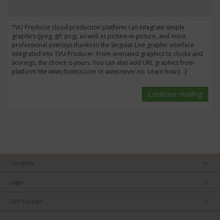
TVU Producer cloud production platform can integrate simple
graphics (jpeg, gif, png), as well as picture-in-picture, and more
professional overlays thanks to the Singular.Live graphic interface
integrated into TVU Producer. From animated graphics to clocks and
scorings, the choice is yours. You can also add URL graphics from
platform like www.flowics.com or www.never.no. Learn how […]
Continue reading
Company
About us
Legal
Team
Privacy Policy
Careers
24/7 Support
Terms of Service
Partners
Product Tips
FCC/CE Compliance