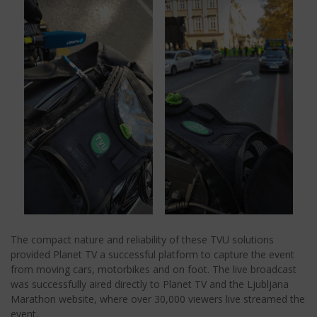
The compact nature and reliability of these TVU solutions
provided Planet TV a successful platform to capture the event
from moving cars, motorbikes and on foot. The live broadcast
was successfully aired directly to Planet TV and the Ljubljana
Marathon website, where over 30,000 viewers live streamed the
event.