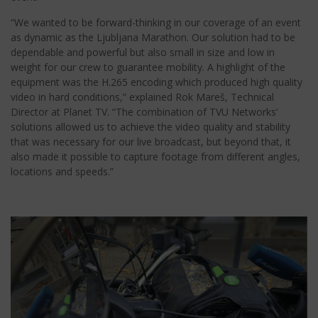
“We wanted to be forward-thinking in our coverage of an event
as dynamic as the Ljubljana Marathon. Our solution had to be
dependable and powerful but also small in size and low in
weight for our crew to guarantee mobility. A highlight of the
equipment was the H.265 encoding which produced high quality
video in hard conditions,” explained Rok Mareš, Technical
Director at Planet TV. “The combination of TVU Networks’
solutions allowed us to achieve the video quality and stability
that was necessary for our live broadcast, but beyond that, it
also made it possible to capture footage from different angles,
locations and speeds.”