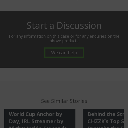
Start a Discussion
For any information on this case or for any enquiries on the
above products
We can help
See Similar Stories
World Cup Anchor by
Behind the Str
Day, IRL Streamer by
CHZZK’s Top St