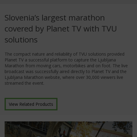
Slovenia’s largest marathon
covered by Planet TV with TVU
solutions
The compact nature and reliability of TVU solutions provided
Planet TV a successful platform to capture the Ljubljana
Marathon from moving cars, motorbikes and on foot. The live
broadcast was successfully aired directly to Planet TV and the
Ljubljana Marathon website, where over 30,000 viewers live
streamed the event.
View Related Products