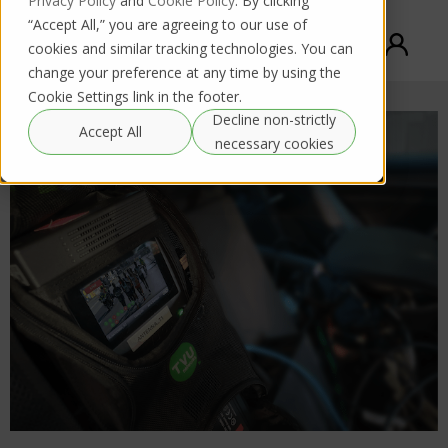
Privacy Policy
and
Cookie Policy
. By clicking
“Accept All,” you are agreeing to our use of
cookies and similar tracking technologies. You can
change your preference at any time by using the
Cookie Settings link in the footer.
Decline non-strictly
Accept All
necessary cookies