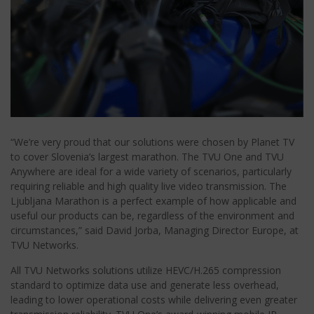
“We’re very proud that our solutions were chosen by Planet TV
to cover Slovenia’s largest marathon. The TVU One and TVU
Anywhere are ideal for a wide variety of scenarios, particularly
requiring reliable and high quality live video transmission. The
Ljubljana Marathon is a perfect example of how applicable and
useful our products can be, regardless of the environment and
circumstances,” said David Jorba, Managing Director Europe, at
TVU Networks.
All TVU Networks solutions utilize HEVC/H.265 compression
standard to optimize data use and generate less overhead,
leading to lower operational costs while delivering even greater