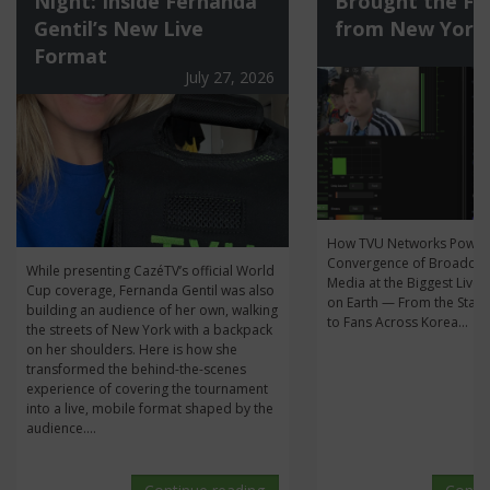
Night: Inside Fernanda
Brought the Fi
Gentil’s New Live
from New York
Format
July 27, 2026
How TVU Networks Power
Convergence of Broadcas
While presenting CazéTV’s official World
Media at the Biggest Live 
Cup coverage, Fernanda Gentil was also
on Earth — From the Stan
building an audience of her own, walking
to Fans Across Korea...
the streets of New York with a backpack
on her shoulders. Here is how she
transformed the behind-the-scenes
experience of covering the tournament
into a live, mobile format shaped by the
audience....