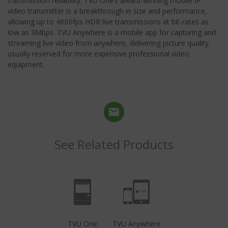
transmission reliability. TVU One’s award-winning mobile IP
video transmitter is a breakthrough in size and performance,
allowing up to 4K60fps HDR live transmissions at bit-rates as
low as 3Mbps. TVU Anywhere is a mobile app for capturing and
streaming live video from anywhere, delivering picture quality
usually reserved for more expensive professional video
equipment.
See Related Products
TVU One
TVU Anywhere