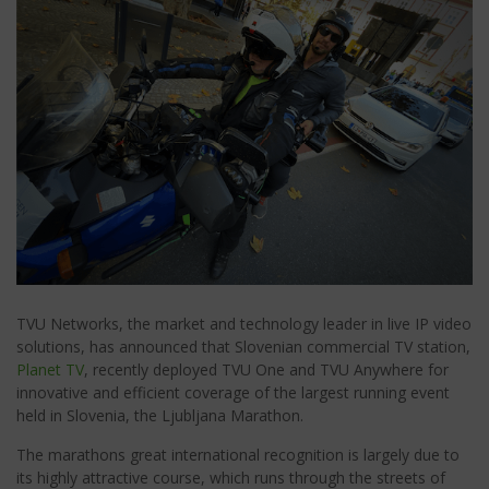
TVU Networks, the market and technology leader in live IP video
solutions, has announced that Slovenian commercial TV station,
Planet TV
, recently deployed TVU One and TVU Anywhere for
innovative and efficient coverage of the largest running event
held in Slovenia, the Ljubljana Marathon.
The marathons great international recognition is largely due to
its highly attractive course, which runs through the streets of