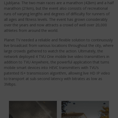
Ljubljana. The two main races are a marathon (42km) and a half
marathon (21km), but the event also consists of recreational
runs of varying lengths and degrees of difficulty for runners of
all ages and fitness levels. The event has grown considerably
over the years and now attracts a crowd of well over 20,000
athletes from around the world.
Planet TV needed a reliable and flexible solution to continuously
live broadcast from various locations throughout the city, where
large crowds gathered to watch the action. Ultimately, the
network deployed 4 TVU One mobile live video transmitters in
addition to TVU Anywhere, the powerful application that turns
mobile smart devices into HEVC transmitters with TVU’s
patented IS+ transmission algorithm, allowing live HD IP video
to transport at sub-second latency with bitrates as low as
3Mbps.