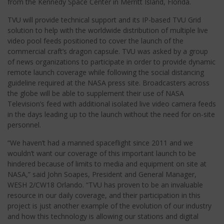
from the Kennedy Space Center in Merritt Island, Florida.
TVU will provide technical support and its IP-based TVU Grid
solution to help with the worldwide distribution of multiple live
video pool feeds positioned to cover the launch of the
commercial craft’s dragon capsule. TVU was asked by a group
of news organizations to participate in order to provide dynamic
remote launch coverage while following the social distancing
guideline required at the NASA press site. Broadcasters across
the globe will be able to supplement their use of NASA
Television’s feed with additional isolated live video camera feeds
in the days leading up to the launch without the need for on-site
personnel.
“We haven’t had a manned spaceflight since 2011 and we
wouldn’t want our coverage of this important launch to be
hindered because of limits to media and equipment on site at
NASA,” said John Soapes, President and General Manager,
WESH 2/CW18 Orlando. “TVU has proven to be an invaluable
resource in our daily coverage, and their participation in this
project is just another example of the evolution of our industry
and how this technology is allowing our stations and digital