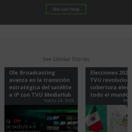
We can help
See Similar Stories
Ole Broadcasting
Elecciones 202
avanza en la transición
TVU revoluciona
estratégica del satélite
cobertura elect
a IP con TVU MediaHub
todo el mundo
marzo 24, 2026
febr