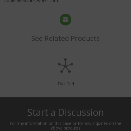
poolfeed@tvunetworks.com.
See Related Products
TVU Grid
Start a Discussion
For any information on this case or for any inquiries on the
above products