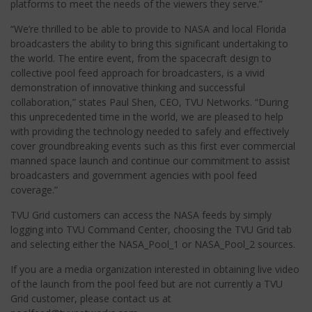
platforms to meet the needs of the viewers they serve.”
“We’re thrilled to be able to provide to NASA and local Florida
broadcasters the ability to bring this significant undertaking to
the world.
The entire event, from the spacecraft design to
collective pool feed approach for broadcasters, is a vivid
demonstration of innovative thinking and successful
collaboration,” states Paul Shen, CEO, TVU Networks. “During
this unprecedented time in the world, we are pleased to help
with providing the technology needed to safely and effectively
cover groundbreaking events such as this first ever commercial
manned space launch and continue our commitment to assist
broadcasters and government agencies with pool feed
coverage.”
TVU Grid customers can access the NASA feeds by simply
logging into TVU Command Center, choosing the TVU Grid tab
and selecting either the NASA_Pool_1 or NASA_Pool_2 sources.
If you are a media organization interested in obtaining live video
of the launch from the pool feed but are not currently a TVU
Grid customer, please contact us at