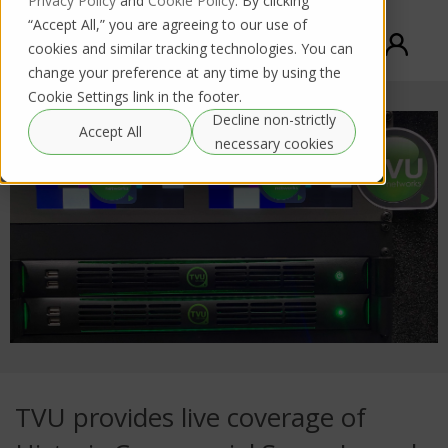
Privacy Policy
and
Cookie Policy
. By clicking
“Accept All,” you are agreeing to our use of
cookies and similar tracking technologies. You can
change your preference at any time by using the
Cookie Settings link in the footer.
Decline non-strictly
Accept All
necessary cookies
TVU provides live coverage of