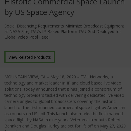
Historic Commercial Space Launch
by US Space Agency
Social Distancing Requirements Minimize Broadcast Equipment
at NASA Site; TVU’s IP-Based Platform TVU Grid Deployed for
Global Video Pool Feed
View Related Products
MOUNTAIN VIEW, CA – May 18, 2020 – TVU Networks, a
technology and market leader in IP and cloud based live video
solutions, today announced that it has joined a consortium of
technology providers tasked with delivering dedicated live video
camera angles to global broadcasters covering the historic
launch of the first manned commercial space flight by American
astronauts on US soil. This launch also marks the first manned
space flight by NASA in nine years. Veteran astronauts Robert
Behnken and Douglas Hurley are set for lift off on May 27, 2020