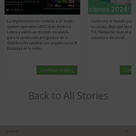
La implementación conecta a 27 multi-
Conforme el mundo pone 
system operators (MSOs) en América
las urnas, deja que las so
Latina y valida un modelo escalable
TVU Networks sean el pila
para la sustitución progresiva de la
cobertura electoral....
distribución satelital con arquitecturas IP
basadas en la nube....
Continue reading
Conti
Back to All Stories
Jurídico