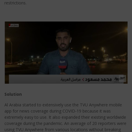
restrictions.
Solution
Al Arabia started to extensively use the TVU Anywhere mobile
app for news coverage during COVID-19 because it was
extremely easy to use. It also expanded their existing worldwide
coverage during the pandemic. An average of 20 reporters were
using TVU Anywhere from various locations without breaking