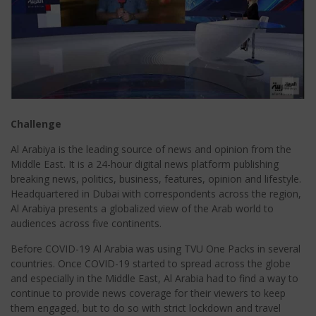
Challenge
Al Arabiya is the leading source of news and opinion from the
Middle East. It is a 24-hour digital news platform publishing
breaking news, politics, business, features, opinion and lifestyle.
Headquartered in Dubai with correspondents across the region,
Al Arabiya presents a globalized view of the Arab world to
audiences across five continents.
Before COVID-19 Al Arabia was using TVU One Packs in several
countries. Once COVID-19 started to spread across the globe
and especially in the Middle East, Al Arabia had to find a way to
continue to provide news coverage for their viewers to keep
them engaged, but to do so with strict lockdown and travel