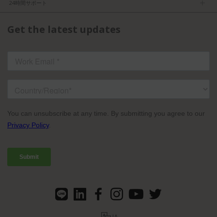
求人
24時間サポート
利用規約
パートナーになる
製品情報
FCC／CE認証
Get the latest updates
お問い合わせ
ISO認証
よくある質問
ライセンスドコンテンツ
TVU Partyline規約
JA