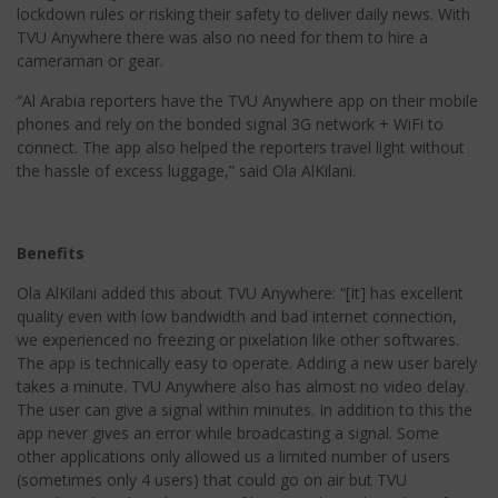
lockdown rules or risking their safety to deliver daily news. With
TVU Anywhere there was also no need for them to hire a
cameraman or gear.
“Al Arabia reporters have the TVU Anywhere app on their mobile
phones and rely on the bonded signal 3G network + WiFi to
connect. The app also helped the reporters travel light without
the hassle of excess luggage,” said Ola AlKilani.
Benefits
Ola AlKilani added this about TVU Anywhere: “[It] has excellent
quality even with low bandwidth and bad internet connection,
we experienced no freezing or pixelation like other softwares.
The app is technically easy to operate. Adding a new user barely
takes a minute. TVU Anywhere also has almost no video delay.
The user can give a signal within minutes. In addition to this the
app never gives an error while broadcasting a signal. Some
other applications only allowed us a limited number of users
(sometimes only 4 users) that could go on air but TVU