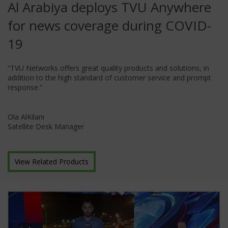
Al Arabiya deploys TVU Anywhere
for news coverage during COVID-
19
“TVU Networks offers great quality products and solutions, in
addition to the high standard of customer service and prompt
response.”
Ola AlKilani
Satellite Desk Manager
View Related Products