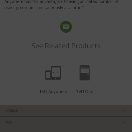
Anywhere has the advantage of having unlimited number of
users go on-air simultaneously at a time.”
See Related Products
TVU Anywhere
TVU One
企業情報
ＴＶＵについて
規約
マネージメントチーム
プライバシーポリシー