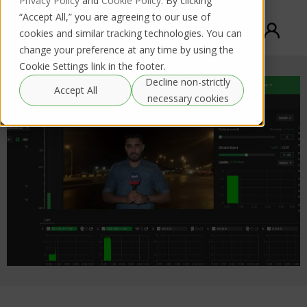
Privacy Policy
and
Cookie Policy
. By clicking
“Accept All,” you are agreeing to our use of
cookies and similar tracking technologies. You can
change your preference at any time by using the
Cookie Settings link in the footer.
Decline non-strictly
Accept All
necessary cookies