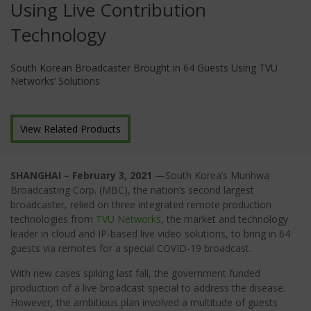
Using Live Contribution
Technology
South Korean Broadcaster Brought in 64 Guests Using TVU
Networks’ Solutions
View Related Products
SHANGHAI – February 3, 2021
—South Korea’s Munhwa
Broadcasting Corp. (MBC), the nation’s second largest
broadcaster, relied on three integrated remote production
technologies from
TVU Networks
, the market and technology
leader in cloud and IP-based live video solutions, to bring in 64
guests via remotes for a special COVID-19 broadcast.
With new cases spiking last fall, the government funded
production of a live broadcast special to address the disease.
However, the ambitious plan involved a multitude of guests