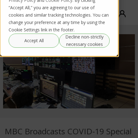
Privacy Policy
and
Cookie Policy
. By clicking
“Accept All,” you are agreeing to our use of
cookies and similar tracking technologies. You can
change your preference at any time by using the
Cookie Settings link in the footer.
Decline non-strictly
Accept All
necessary cookies
MBC Broadcasts COVID-19 Special