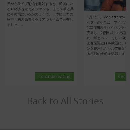
席からライブ配信を開始すると、韓国にい
る10万人を超えるファンも、まるで彼と共
にその場にいるかのように、一つひとつの
1月27日、Mediastorm
歓声と胸の高鳴りをリアルタイムで共有し
イターのTimは、マイナス
ました。...
100時間のサバイバルライ
完遂し、2億回以上の視聴
た。紙とペン、そして物資調
画像認識だけを武器に、彼
ンを使用したセルフ撮影で
る挑戦の全貌を記録しました。
Continue reading
Conti
Back to All Stories