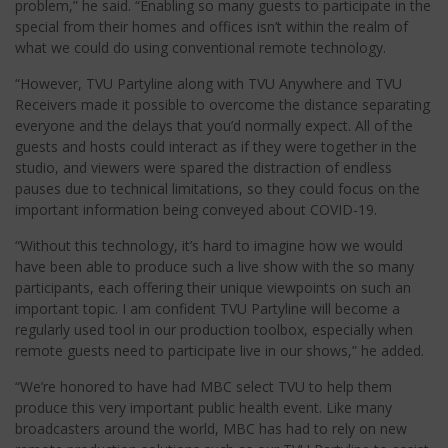
problem,” he said. “Enabling so many guests to participate in the
special from their homes and offices isn’t within the realm of
what we could do using conventional remote technology.
“However, TVU Partyline along with TVU Anywhere and TVU
Receivers made it possible to overcome the distance separating
everyone and the delays that you’d normally expect. All of the
guests and hosts could interact as if they were together in the
studio, and viewers were spared the distraction of endless
pauses due to technical limitations, so they could focus on the
important information being conveyed about COVID-19.
“Without this technology, it’s hard to imagine how we would
have been able to produce such a live show with the so many
participants, each offering their unique viewpoints on such an
important topic. I am confident TVU Partyline will become a
regularly used tool in our production toolbox, especially when
remote guests need to participate live in our shows,” he added.
“We’re honored to have had MBC select TVU to help them
produce this very important public health event. Like many
broadcasters around the world, MBC has had to rely on new