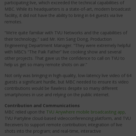
participating live, which exceeded the technical capabilities of
MBC. While its headquarters is a state-of-art, modern broadcast
facility, it did not have the ability to bring in 64 guests via live
remotes.
“We’re quite familiar with TVU Networks and the capabilities of
their technology,” said Mr. Kim Sang Dong, Production
Engineering Department Manager. “They were extremely helpful
with MBC’s “The Paik Father” live cooking show and several
other projects. That gave us the confidence to call on TVU to
help us get so many remote shots on air.”
Not only was bringing in high-quality, low-latency live video of 64
guests a significant hurdle, but MBC needed to ensure its video
contributions would be flawless despite so many different
smartphones in use and relying on the public internet.
Contribution and Communications
MBC relied upon the
TVU Anywhere mobile broadcasting app
,
TVU Partyline cloud-based videoconferencing platform, and TVU
Receivers to support remote contribution; integration of live
shots into the program; and real-time, interactive