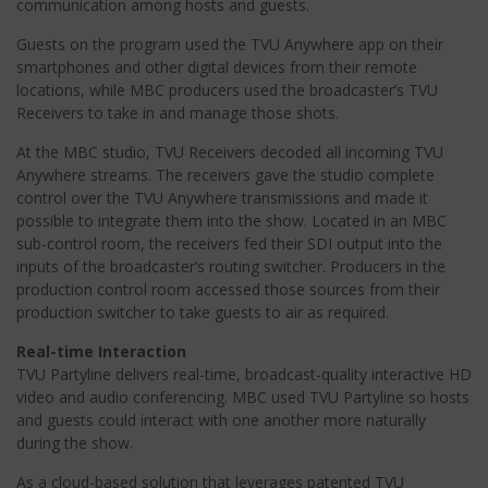
communication among hosts and guests.
Guests on the program used the TVU Anywhere app on their
smartphones and other digital devices from their remote
locations, while MBC producers used the broadcaster’s TVU
Receivers to take in and manage those shots.
At the MBC studio, TVU Receivers decoded all incoming TVU
Anywhere streams. The receivers gave the studio complete
control over the TVU Anywhere transmissions and made it
possible to integrate them into the show. Located in an MBC
sub-control room, the receivers fed their SDI output into the
inputs of the broadcaster’s routing switcher. Producers in the
production control room accessed those sources from their
production switcher to take guests to air as required.
Real-time Interaction
TVU Partyline delivers real-time, broadcast-quality interactive HD
video and audio conferencing. MBC used TVU Partyline so hosts
and guests could interact with one another more naturally
during the show.
As a cloud-based solution that leverages patented TVU