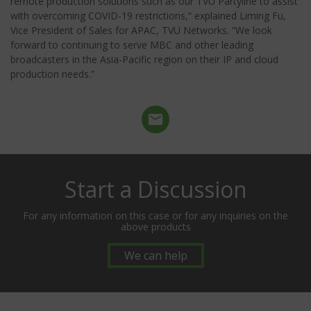
remote production solutions such as our TVU Partyline to assist
with overcoming COVID-19 restrictions,” explained Liming Fu,
Vice President of Sales for APAC, TVU Networks. “We look
forward to continuing to serve MBC and other leading
broadcasters in the Asia-Pacific region on their IP and cloud
production needs.”
Start a Discussion
For any information on this case or for any inquiries on the
above products
We can help