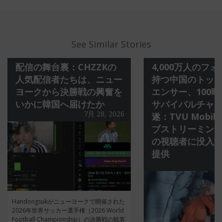
See Similar Stories
配信の舞台裏：CHZZKの
4,000万人のフ
人気配信者たちは、ニュー
持つ中国のトッ
ヨークから決勝戦の興奮を
エンサー、100
いかに韓国へ届けたか
サバイバルチャ
7月 28, 2026
遂：TVU Mobil
ブストリーミング
の視聴者に没入
提供
Handongsukがニューヨークで開催された
2026年世界サッカー選手権（2026 World
Football Championship）の決勝戦の観客