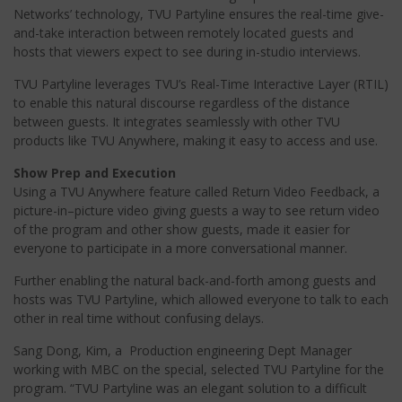
Networks’ technology, TVU Partyline ensures the real-time give-
and-take interaction between remotely located guests and
hosts that viewers expect to see during in-studio interviews.
TVU Partyline leverages TVU’s Real-Time Interactive Layer (RTIL)
to enable this natural discourse regardless of the distance
between guests. It integrates seamlessly with other TVU
products like TVU Anywhere, making it easy to access and use.
Show Prep and Execution
Using a TVU Anywhere feature called Return Video Feedback, a
picture-in–picture video giving guests a way to see return video
of the program and other show guests, made it easier for
everyone to participate in a more conversational manner.
Further enabling the natural back-and-forth among guests and
hosts was TVU Partyline, which allowed everyone to talk to each
other in real time without confusing delays.
Sang Dong, Kim, a Production engineering Dept Manager
working with MBC on the special, selected TVU Partyline for the
program. “TVU Partyline was an elegant solution to a difficult