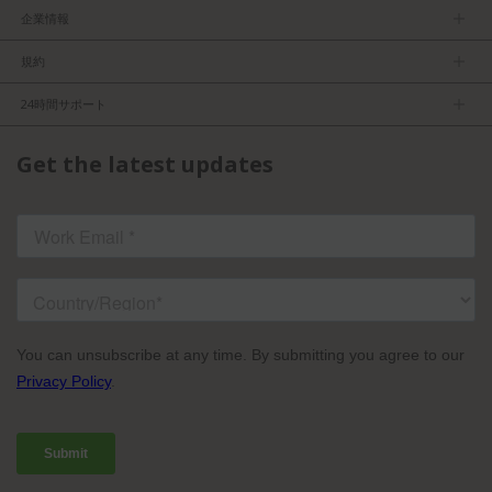
企業情報
ＴＶＵについて
規約
マネージメントチーム
プライバシーポリシー
求人
24時間サポート
利用規約
パートナーになる
製品情報
FCC／CE認証
Get the latest updates
お問い合わせ
ISO認証
よくある質問
ライセンスドコンテンツ
TVU Partyline規約